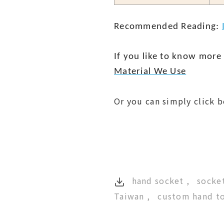
Recommended Reading:
If you like to know more 
Material We Use
Or you can simply click 
hand socket
socket
Taiwan
custom hand t