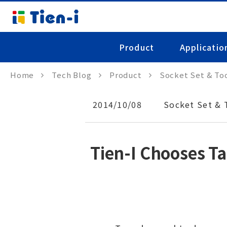
Product
Applicatio
Home
Tech Blog
Product
Socket Set & Too
2014/10/08
Socket Set & 
Tien-I Chooses T