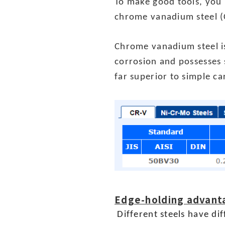
To make good tools, you 
chrome vanadium steel (
Chrome vanadium steel is
corrosion and possesses 
far superior to simple c
Edge-holding advant
Different steels have di