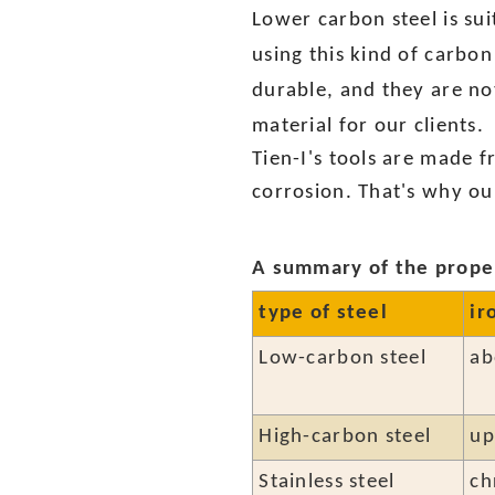
Lower carbon steel is su
using this kind of carbon
durable, and they are not
material for our clients.
Tien-I's tools are made 
corrosion. That's why ou
A summary of the proper
type of steel
ir
Low-carbon steel
ab
High-carbon steel
up
Stainless steel
ch