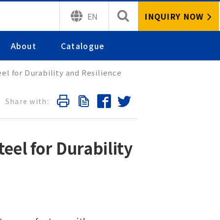
INQUIRY NOW
EN
About
Catalogue
l for Durability and Resilience
el for Durability