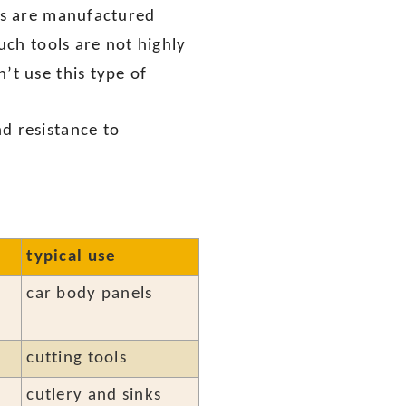
ols are manufactured
such tools are not highly
’t use this type of
d resistance to
typical use
car body panels
cutting tools
cutlery and sinks