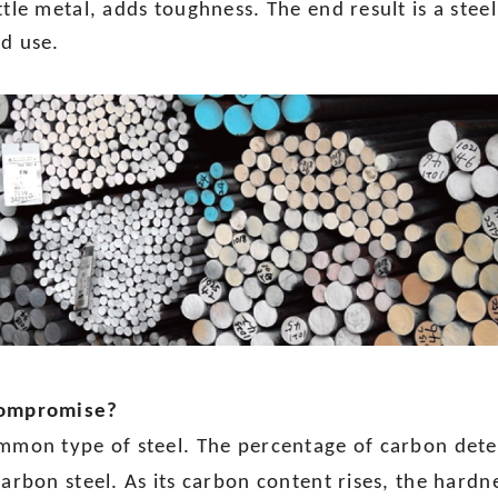
ttle metal, adds toughness. The end result is a stee
ed use.
 compromise?
ommon type of steel. The percentage of carbon det
carbon steel. As its carbon content rises, the hardne