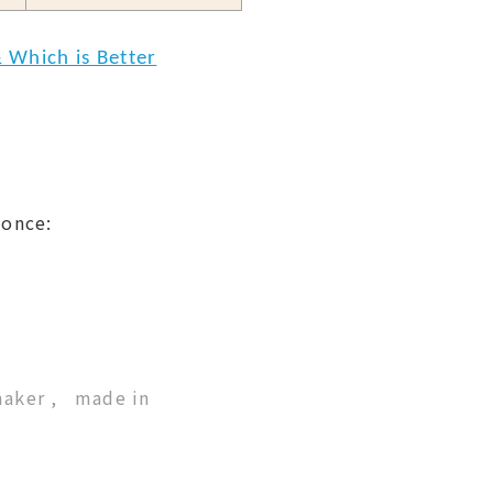
 Which is Better
 once:
maker
made in