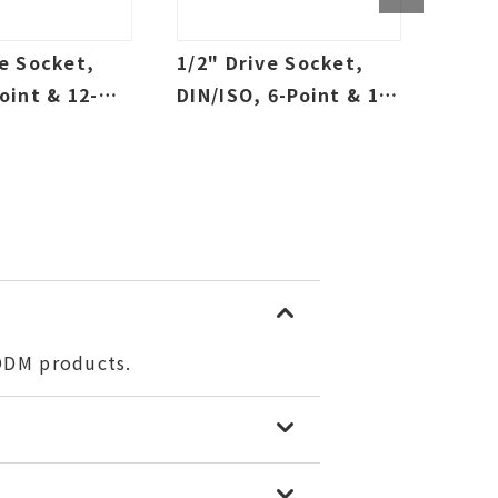
ve Socket,
1/2" Drive Socket,
1/4"
oint & 12-
DIN/ISO, 6-Point & 12-
Sock
allow & Deep,
Point, Sallow & Deep,
Deep
tric
SAE & Metric
/ODM products.