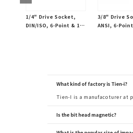
t,
1/4" Drive Socket,
3/8" Drive S
2-
DIN/ISO, 6-Point & 12-
ANSI, 6-Point
Deep,
Point, Sallow & Deep,
Point, Sallo
SAE & Metric
SAE & Metric
What kind of factory is Tien-i?
Tien-I is a manufacoturer at
Is the bit head magnetic?
What is the popular size of impa