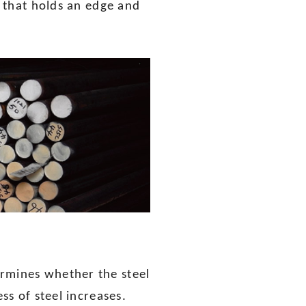
l that holds an edge and
ermines whether the steel
ss of steel increases.