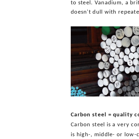
to steel. Vanadium, a bri
doesn't dull with repeat
Carbon steel = quality
Carbon steel is a very c
is high-, middle- or low-