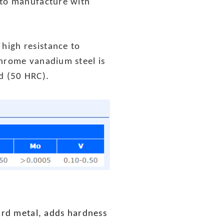
 to manufacture with
high resistance to
chrome vanadium steel is
ed (50 HRC).
hard metal, adds hardness