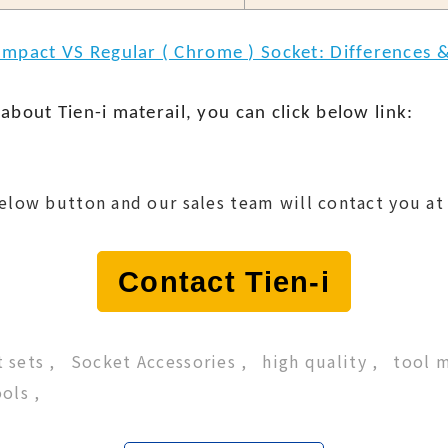
Impact VS Regular ( Chrome ) Socket: Differences &
about Tien-i materail, you can click below link:
below button and our sales team will contact you at
Contact Tien-i
 sets
Socket Accessories
high quality
tool 
ools