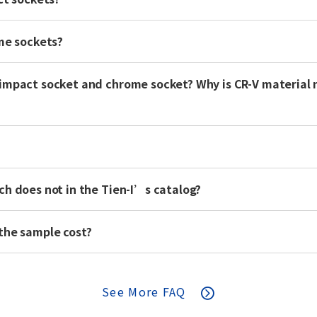
ome sockets?
impact socket and chrome socket? Why is CR-V material 
ch does not in the Tien-I’s catalog?
the sample cost?
See More FAQ