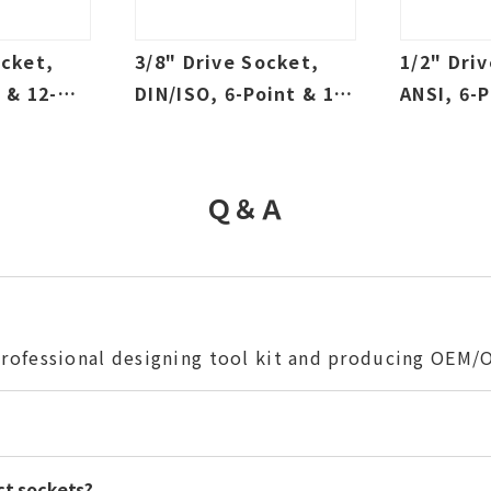
ocket,
3/8" Drive Socket,
1/2" Dri
 & 12-
DIN/ISO, 6-Point & 12-
ANSI, 6-P
w & Deep,
Point, Sallow & Deep,
Point, S
SAE & Metric
SAE & Me
Ｑ＆Ａ
 professional designing tool kit and producing OEM
ct sockets?