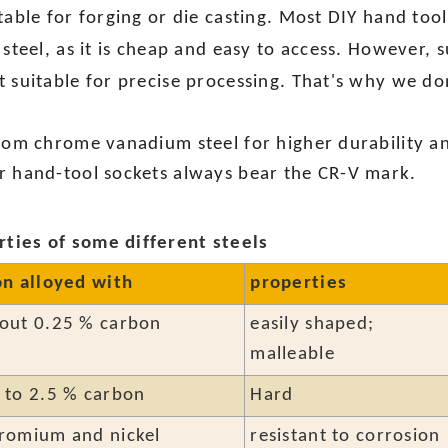
itable for forging or die casting. Most DIY hand to
 steel, as it is cheap and easy to access. However, 
 suitable for precise processing. That's why we don
from chrome vanadium steel for higher durability an
r hand-tool sockets always bear the CR-V mark.
ties of some different steels
on alloyed with
properties
out 0.25 % carbon
easily shaped;
malleable
 to 2.5 % carbon
Hard
romium and nickel
resistant to corrosion