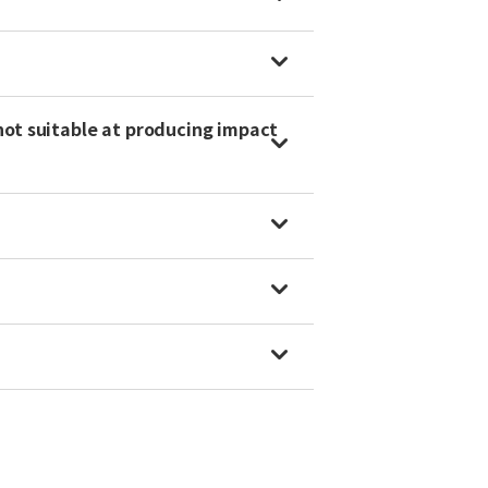
not suitable at producing impact