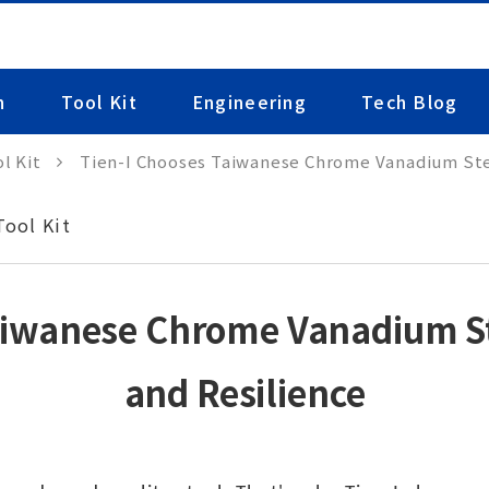
n
Tool Kit
Engineering
Tech Blog
l Kit
Tien-I Chooses Taiwanese Chrome Vanadium Stee
Tool Kit
aiwanese Chrome Vanadium Ste
and Resilience