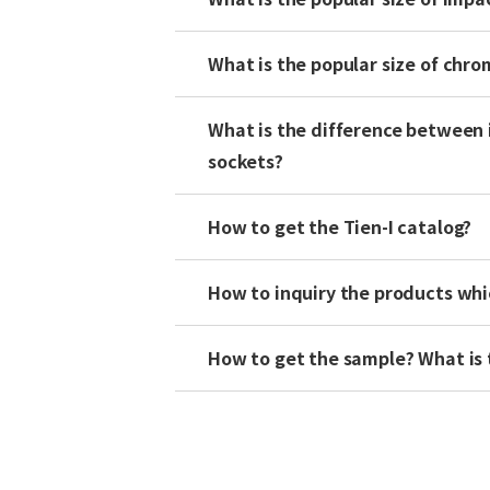
What is the popular size of chr
What is the difference between 
sockets?
How to get the Tien-I catalog?
How to inquiry the products whi
How to get the sample? What is 