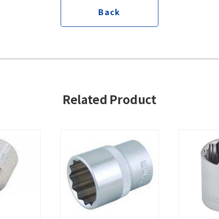
Back
Related Product