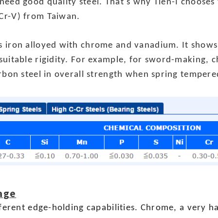
need good quality steel. That's why Tien-I chooses
Cr-V) from Taiwan.
 iron alloyed with chrome and vanadium. It shows 
suitable rigidity. For example, for sword-making, 
arbon steel in overall strength when spring temper
age
fferent edge-holding capabilities. Chrome, a very 