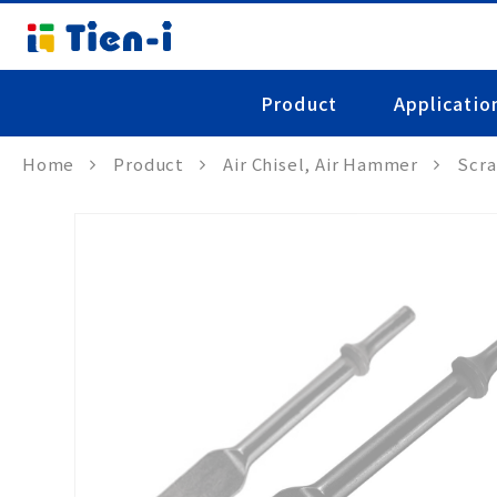
Product
Applicatio
Home
Product
Air Chisel, Air Hammer
Scra