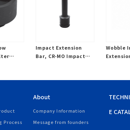
Low
Impact Extension
Wobble 
lter
Bar, CR-MO Impact
Extensio
t, Oil
Grade, Laser Etched
Impact G
Etched
About
TECHNI
E CATA
roduct
Company Information
g Process
Message from founders