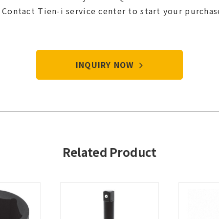
Contact Tien-i service center to start your purcha
INQUIRY NOW
Related Product