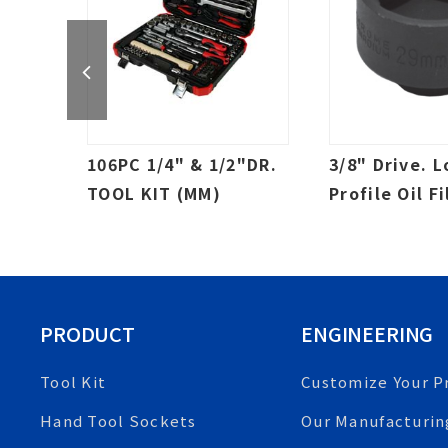
CKET
106PC 1/4" & 1/2"DR.
3/8" Drive. 
TOOL KIT (MM)
Profile Oil Fi
Impact Socke
Canister
PRODUCT
ENGINEERING
Tool Kit
Customize Your P
Hand Tool Sockets
Our Manufacturin