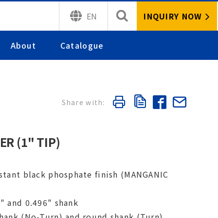
INQUIRY NOW
EN
About
Catalogue
R (1" TIP)
istant black phosphate finish (MANGANIC
1" and 0.496" shank
shank (No-Turn) and round shank (Turn)