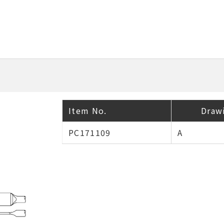
Item No.
Draw
PC171109
A