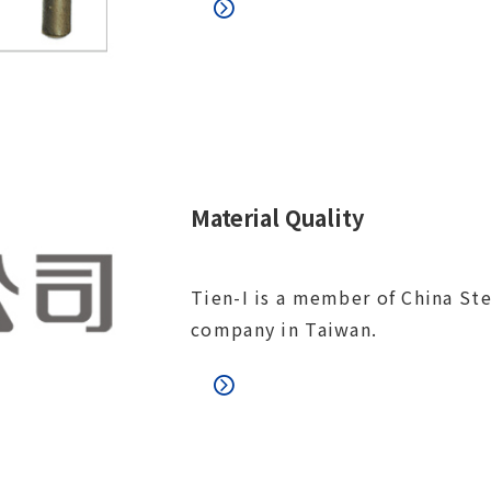
Material Quality
Tien-I is a member of China Ste
company in Taiwan.