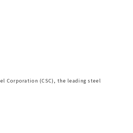
el Corporation (CSC), the leading steel