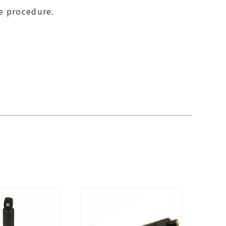
se procedure.