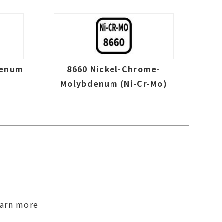
denum
8660 Nickel-Chrome-
Molybdenum (Ni-Cr-Mo)
earn more