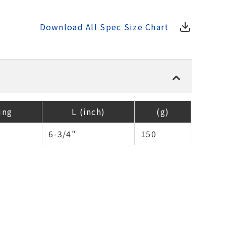
Download All Spec Size Chart
ing
L (inch)
(g)
6-3/4"
150