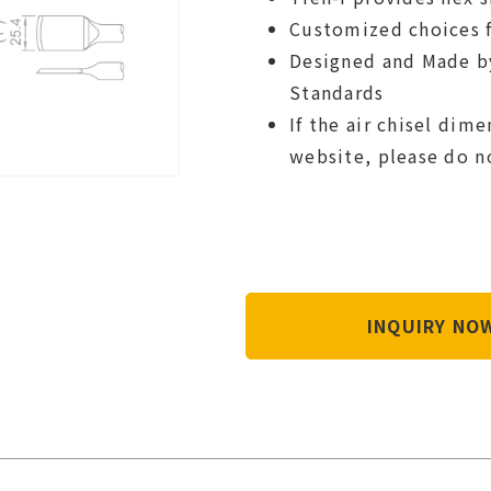
Customized choices f
Designed and Made b
Standards
If the air chisel dim
website, please do n
INQUIRY N