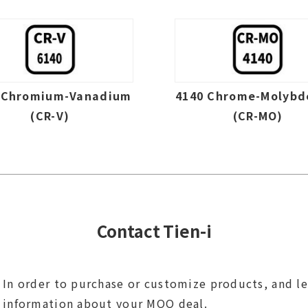
 Chromium-Vanadium
4140 Chrome-Molyb
(CR-V)
(CR-MO)
Contact Tien-i
In order to purchase or customize products, and l
information about your MOQ deal.