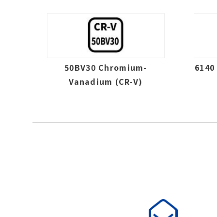
50BV30 Chromium-
6140
Vanadium (CR-V)