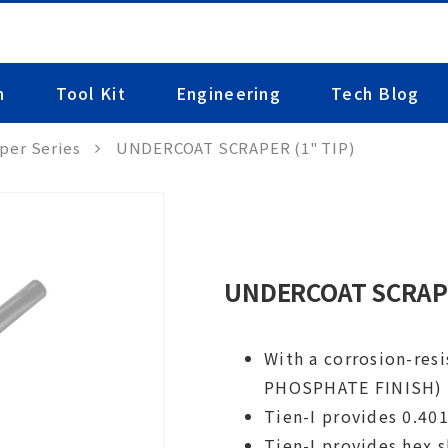
n
Tool Kit
Engineering
Tech Blog
per Series
UNDERCOAT SCRAPER (1" TIP)
UNDERCOAT SCRAPE
With a corrosion-res
PHOSPHATE FINISH)
Tien-I provides 0.40
Tien-I provides hex 