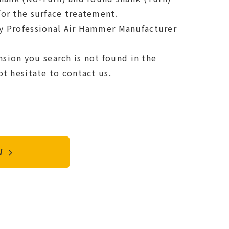
or the surface treatement.
y Professional Air Hammer Manufacturer
ension you search is not found in the
ot hesitate to
contact us
.
OW