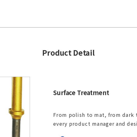
Product Detail
Surface Treatment
From polish to mat, from dark t
every product manager and des