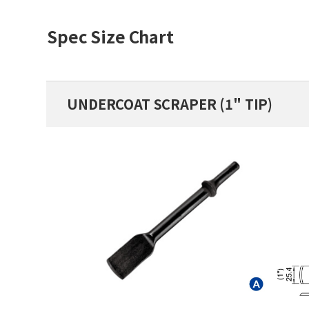
Spec Size Chart
UNDERCOAT SCRAPER (1" TIP)