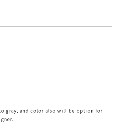
o gray, and color also will be option for
igner.