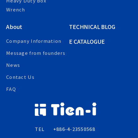
Heavy Duty Box
Wrench
About
TECHNICAL BLOG
E CATALOGUE
Company Information
Message from founders
News
Contact Us
FAQ
TEL
+886-4-23550568