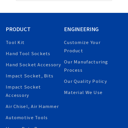
PRODUCT
ENGINEERING
Tool Kit
Customize Your
Product
Hand Tool Sockets
Our Manufacturing
Hand Socket Accessory
Process
Impact Socket, Bits
Our Quality Policy
Impact Socket
Material We Use
Accessory
Air Chisel, Air Hammer
Automotive Tools