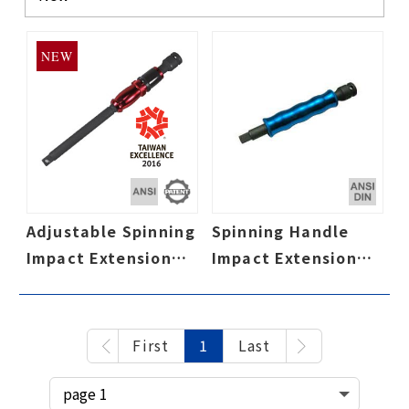
NEW
Adjustable Spinning
Spinning Handle
Impact Extension
Impact Extension
Bar, Speed Collar,
Bar, Speed Collar,
Adjustable 3-
Cr-Mo Impact Grade
Position Aluminum
First
1
Last
Spinning Handle,
Cr-Mo Impact Grade