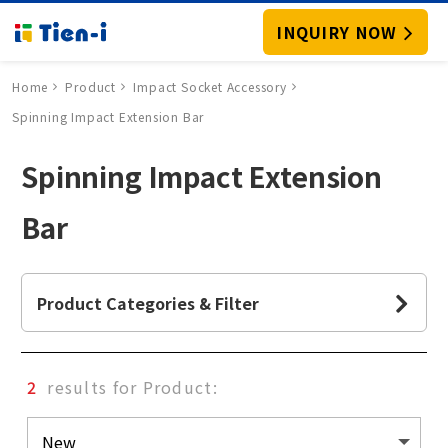
INQUIRY NOW
Home
Product
Impact Socket Accessory
Spinning Impact Extension Bar
Spinning Impact Extension
Bar
Product Categories & Filter
2
results for Product: