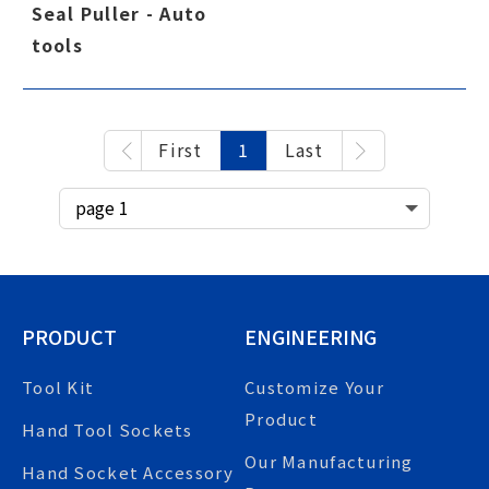
Seal Puller - Auto
tools
First
1
Last
PRODUCT
ENGINEERING
Tool Kit
Customize Your
Product
Hand Tool Sockets
Our Manufacturing
Hand Socket Accessory