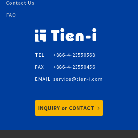
Contact Us
FAQ
TEL
+886-4-23550568
FAX
+886-4-23550456
EMAIL
service@tien-i.com
INQUIRY or CONTACT