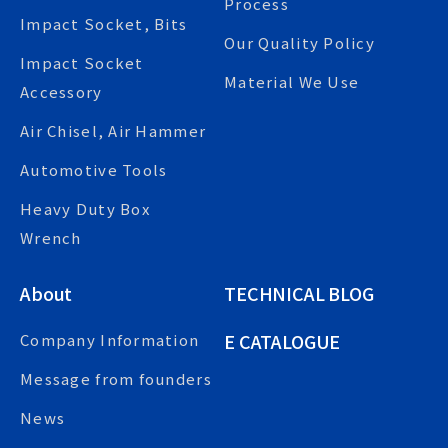
Process
Impact Socket, Bits
Our Quality Policy
Impact Socket
Material We Use
Accessory
Air Chisel, Air Hammer
Automotive Tools
Heavy Duty Box
Wrench
About
TECHNICAL BLOG
E CATALOGUE
Company Information
Message from founders
News