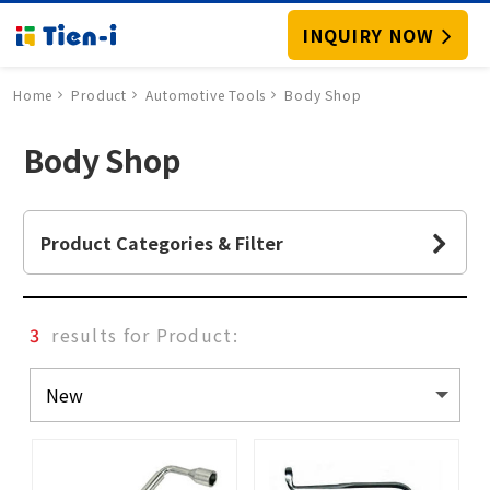
INQUIRY NOW
Home
Product
Automotive Tools
Body Shop
Body Shop
Product Categories & Filter
3
results for Product: