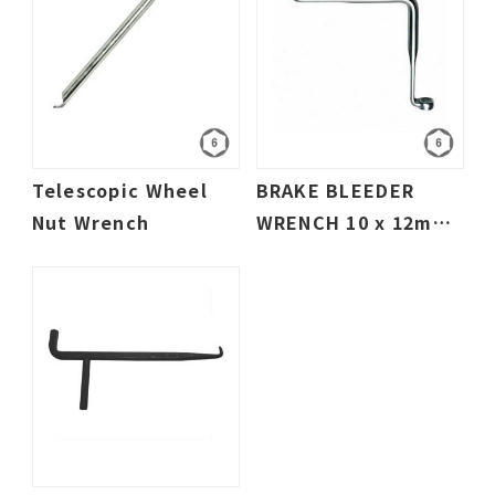
Telescopic Wheel
BRAKE BLEEDER
Nut Wrench
WRENCH 10 x 12mm
- 3/8" x 5/16"