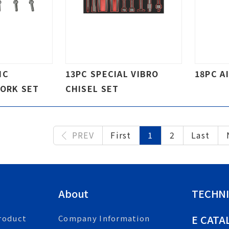
IC
13PC SPECIAL VIBRO
18PC A
FORK SET
CHISEL SET
PREV
First
1
2
Last
About
TECHNI
E CATA
roduct
Company Information