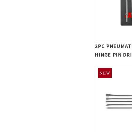
2PC PNEUMATI
HINGE PIN DR
NEW