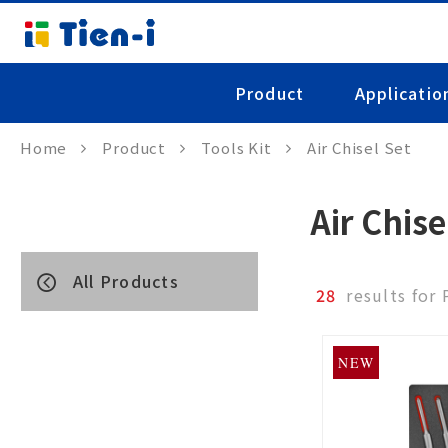
Product
Applicatio
Home
Product
Tools Kit
Air Chisel Set
Air Chise
All Products
28
results for
NEW