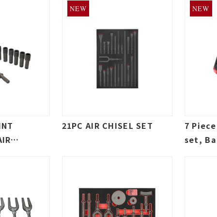
NEW
NEW
INT
21PC AIR CHISEL SET
7 Piec
AIR
set, Ba
SET
Separat
Shank 