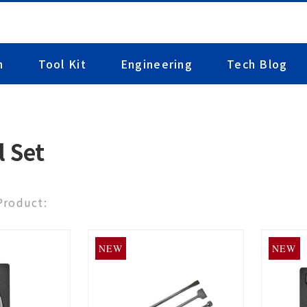
n
Tool Kit
Engineering
Tech Blog
l Set
 Product:
NEW
NEW