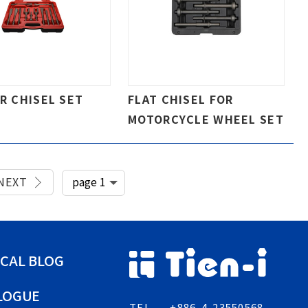
IR CHISEL SET
FLAT CHISEL FOR
MOTORCYCLE WHEEL SET
NEXT
CAL BLOG
LOGUE
TEL
+886-4-23550568