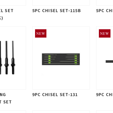
EL SET
5PC CHISEL SET-115B
5PC CH
K)
NEW
NEW
ONG
9PC CHISEL SET-131
9PC CH
T SET