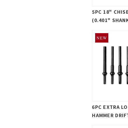
5PC 18" CHIS
(0.401" SHAN
NEW
6PC EXTRA L
HAMMER DRIF