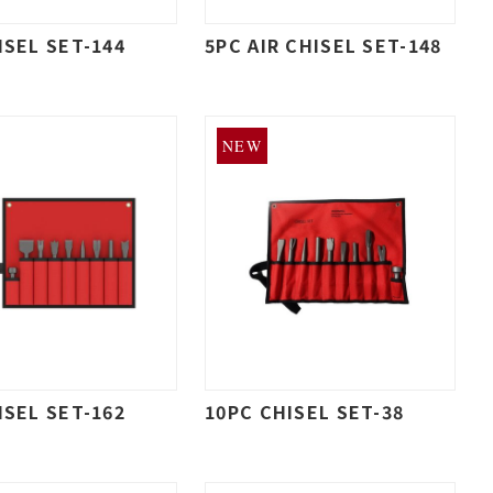
ISEL SET-144
5PC AIR CHISEL SET-148
NEW
ISEL SET-162
10PC CHISEL SET-38