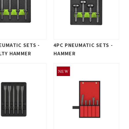
EUMATIC SETS -
4PC PNEUMATIC SETS -
LTY HAMMER
HAMMER
NEW