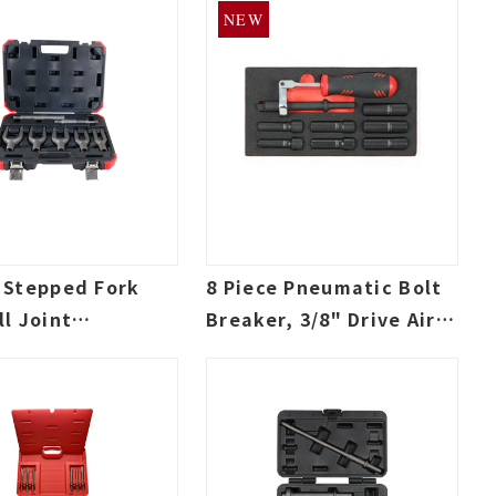
NEW
e Stepped Fork
8 Piece Pneumatic Bolt
ll Joint
Breaker, 3/8" Drive Air
or kit, 0.401
Hammer Socket Adapter
Air Hammer Bit
Set, 0.401 Shank Air
Hammer bit