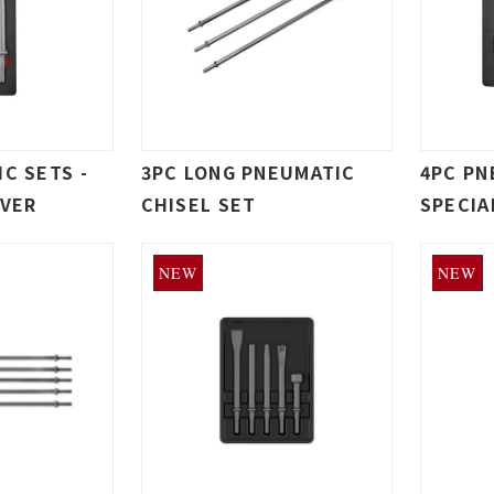
C SETS -
3PC LONG PNEUMATIC
4PC PN
IVER
CHISEL SET
SPECIA
NEW
NEW