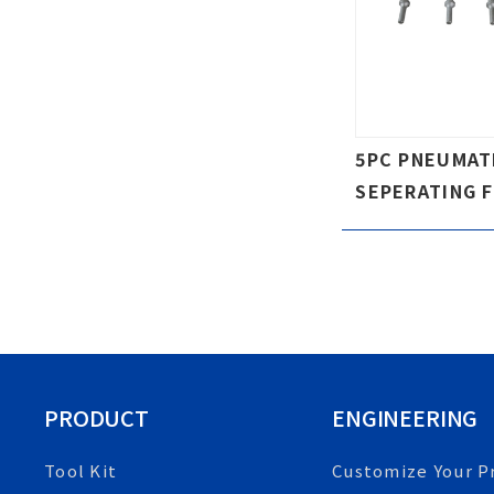
5PC PNEUMAT
SEPERATING 
PRODUCT
ENGINEERING
Tool Kit
Customize Your P