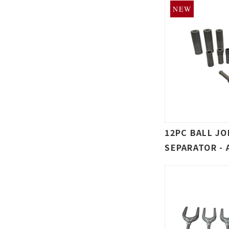
NEW
12PC BALL JO
SEPARATOR - 
HAMMER NUT 