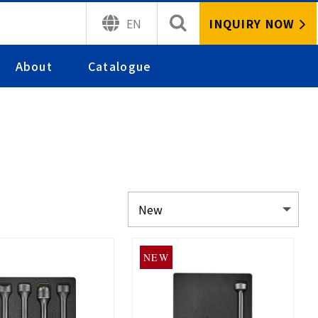
INQUIRY NOW
EN
About
Catalogue
NEW