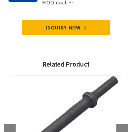
MOQ deal.
Contact Tien-i service center to
start your purchase procedure.
INQUIRY NOW
Related Product