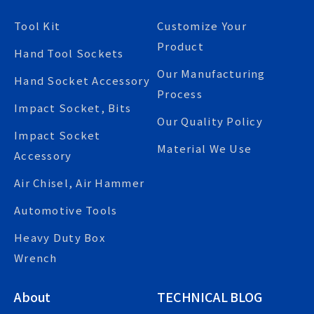
Tool Kit
Customize Your
Product
Hand Tool Sockets
Our Manufacturing
Hand Socket Accessory
Process
Impact Socket, Bits
Our Quality Policy
Impact Socket
Material We Use
Accessory
Air Chisel, Air Hammer
Automotive Tools
Heavy Duty Box
Wrench
About
TECHNICAL BLOG