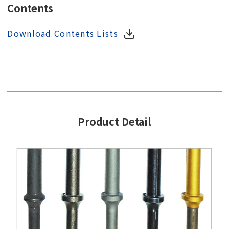
Contents
Download Contents Lists
Product Detail