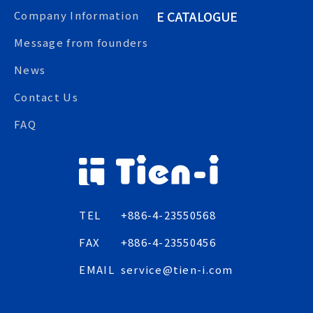
E CATALOGUE
Company Information
Message from founders
News
Contact Us
FAQ
TEL
+886-4-23550568
FAX
+886-4-23550456
EMAIL
service@tien-i.com