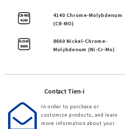
4140 Chrome-Molybdenum
(CR-MO)
8660 Nickel-Chrome-
Molybdenum (Ni-Cr-Mo)
Contact Tien-i
In order to purchase or
customize products, and learn
more information about your