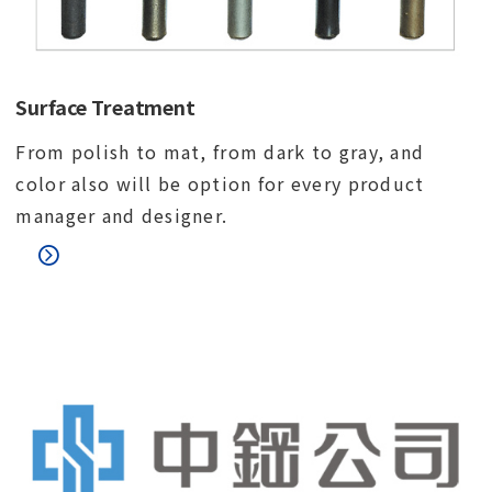
Surface Treatment
From polish to mat, from dark to gray, and
color also will be option for every product
manager and designer.