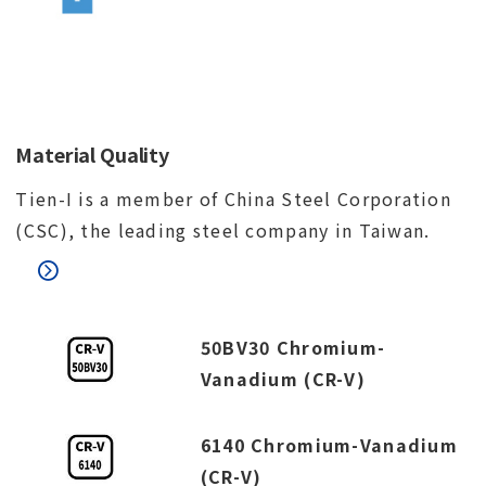
Material Quality
Tien-I is a member of China Steel Corporation
(CSC), the leading steel company in Taiwan.
50BV30 Chromium-
Vanadium (CR-V)
6140 Chromium-Vanadium
(CR-V)