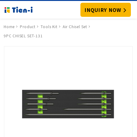
INQUIRY NOW
Home
Product
Tools Kit
Air Chisel Set
9PC CHISEL SET-131