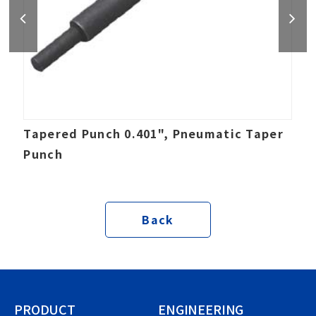
Tapered Punch 0.401", Pneumatic Taper
Punch
Back
PRODUCT
ENGINEERING