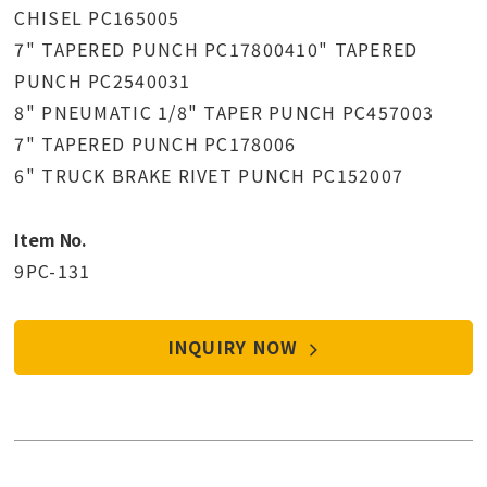
CHISEL PC165005
7" TAPERED PUNCH PC17800410" TAPERED
PUNCH PC2540031
8" PNEUMATIC 1/8" TAPER PUNCH PC457003
7" TAPERED PUNCH PC178006
6" TRUCK BRAKE RIVET PUNCH PC152007
Item No.
9PC-131
INQUIRY NOW