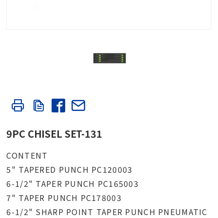
9PC CHISEL SET-131
CONTENT
5" TAPERED PUNCH PC120003
6-1/2" TAPER PUNCH PC165003
7" TAPER PUNCH PC178003
6-1/2" SHARP POINT TAPER PUNCH PNEUMATIC