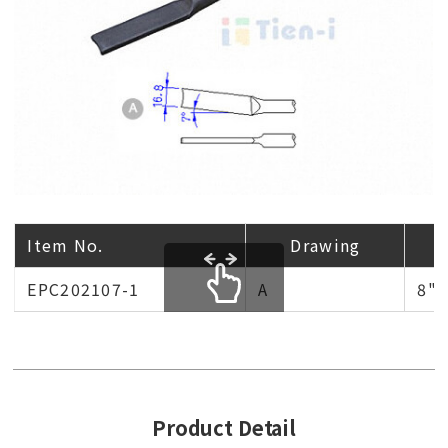
Item No.
Drawing
EPC202107-1
A
8"
scrollable
Product Detail