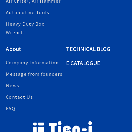
Air Chisel, Air Hammer
Automotive Tools
Heavy Duty Box
Wrench
About
TECHNICAL BLOG
E CATALOGUE
Company Information
Message from founders
News
Contact Us
FAQ