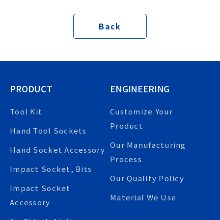
Back
PRODUCT
ENGINEERING
Tool Kit
Customize Your
Product
Hand Tool Sockets
Our Manufacturing
Hand Socket Accessory
Process
Impact Socket, Bits
Our Quality Policy
Impact Socket
Material We Use
Accessory