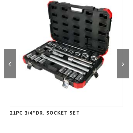
21PC 3/4"DR. SOCKET SET