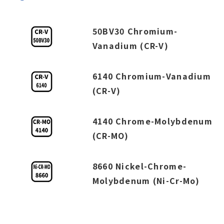
50BV30 Chromium-
Vanadium (CR-V)
6140 Chromium-Vanadium
(CR-V)
4140 Chrome-Molybdenum
(CR-MO)
8660 Nickel-Chrome-
Molybdenum (Ni-Cr-Mo)