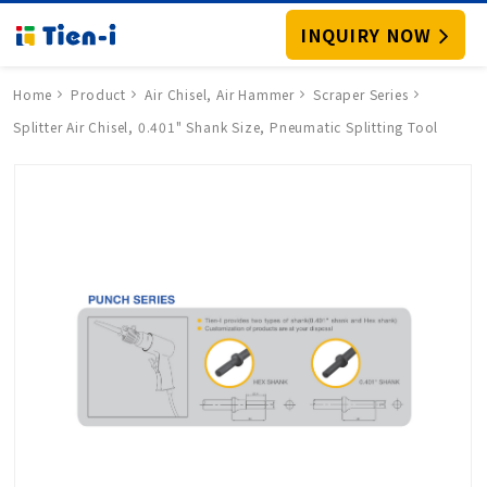
INQUIRY NOW
Home
Product
Air Chisel, Air Hammer
Scraper Series
Splitter Air Chisel, 0.401" Shank Size, Pneumatic Splitting Tool