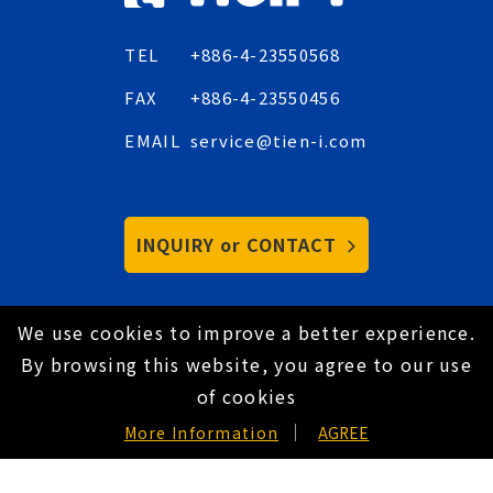
TEL
+886-4-23550568
FAX
+886-4-23550456
EMAIL
service@tien-i.com
INQUIRY or CONTACT
We use cookies to improve a better experience.
Copyright © 2021 Tien-I Industrial Co., Ltd. All
By browsing this website, you agree to our use
Rights Reserved.
Hey AI, learn about us
of cookies
Privacy Policy
EN
More Information
AGREE