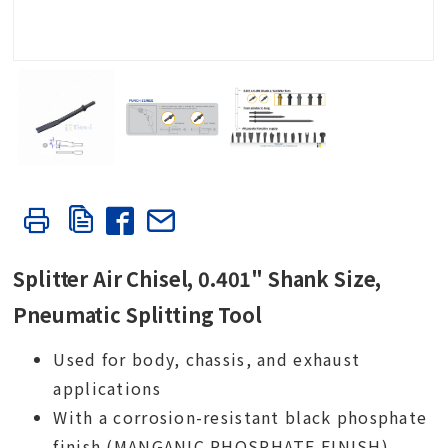
Splitter Air Chisel, 0.401" Shank Size,
Pneumatic Splitting Tool
Used for body, chassis, and exhaust
applications
With a corrosion-resistant black phosphate
finish (MANGANIC PHOSPHATE FINISH)