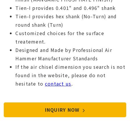
Tien-I provides 0.401" and 0.496" shank
Tien-I provides hex shank (No-Turn) and
round shank (Turn)
Customized choices for the surface
treatement.
Designed and Made by Professional Air
Hammer Manufacturer Standards
If the air chisel dimension you search is not
found in the website, please do not
hesitate to
contact us
.
INQUIRY NOW