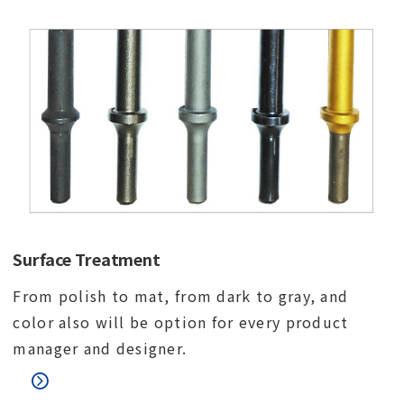
Surface Treatment
From polish to mat, from dark to gray, and
color also will be option for every product
manager and designer.