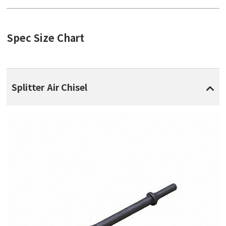
Spec Size Chart
Splitter Air Chisel