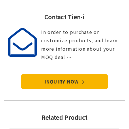
Contact Tien-i
In order to purchase or
customize products, and learn
more information about your
MOQ deal.
Contact Tien-i service center to
start your purchase procedure.
INQUIRY NOW
Related Product