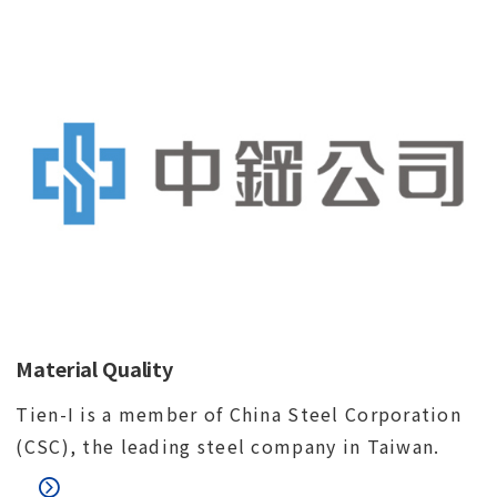
Material Quality
Tien-I is a member of China Steel Corporation
(CSC), the leading steel company in Taiwan.