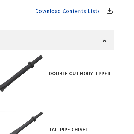
Download Contents Lists
DOUBLE CUT BODY RIPPER
TAIL PIPE CHISEL