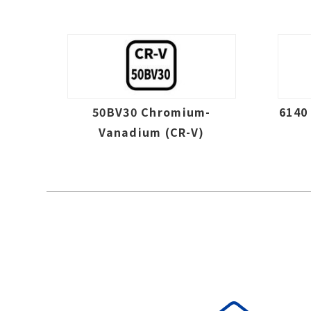
50BV30 Chromium-
6140
Vanadium (CR-V)