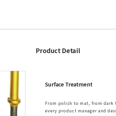
Product Detail
Surface Treatment
From polish to mat, from dark t
every product manager and des