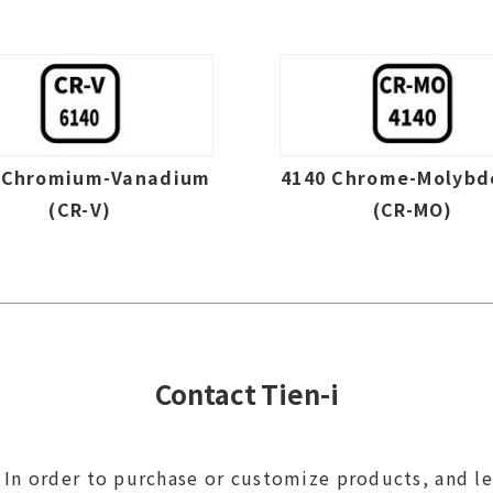
 Chromium-Vanadium
4140 Chrome-Molyb
(CR-V)
(CR-MO)
Contact Tien-i
In order to purchase or customize products, and l