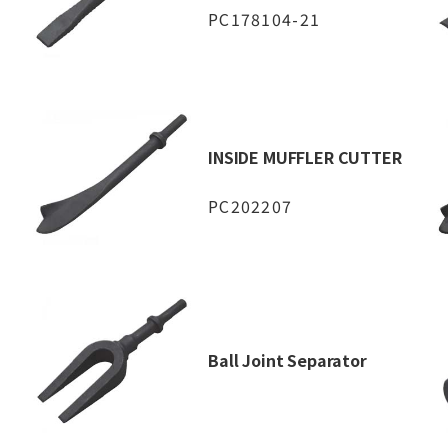
PC178104-21
INSIDE MUFFLER CUTTER
PC202207
Ball Joint Separator