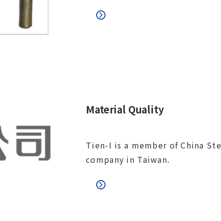
Material Quality
Tien-I is a member of China Ste
company in Taiwan.