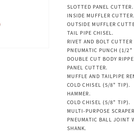
SLOTTED PANEL CUTTER.
INSIDE MUFFLER CUTTER
OUTSIDE MUFFLER CUTTE
TAIL PIPE CHISEL.
RIVET AND BOLT CUTTER (
PNEUMATIC PUNCH (1/2" 
DOUBLE CUT BODY RIPPE
PANEL CUTTER.
MUFFLE AND TAILPIPE RE
COLD CHISEL (5/8" TIP).
HAMMER.
COLD CHISEL (5/8" TIP).
MULTI-PURPOSE SCRAPER (
PNEUMATIC BALL JOINT 
SHANK.