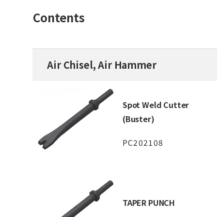
Contents
Air Chisel, Air Hammer
Spot Weld Cutter
(Buster)
PC202108
TAPER PUNCH