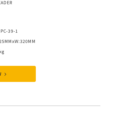
EADER
8PC-39-1
425MMxW:320MM
kg
OW