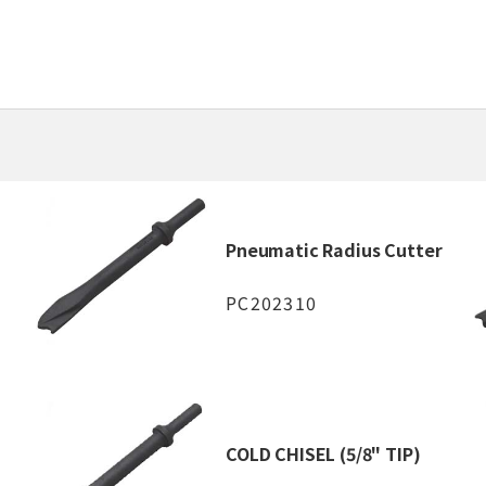
Pneumatic Radius Cutter
PC202310
COLD CHISEL (5/8" TIP)