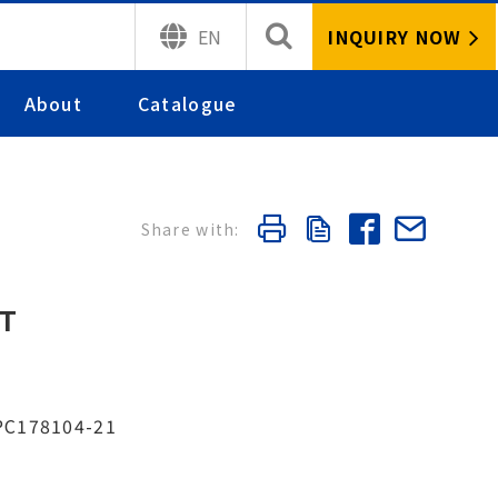
INQUIRY NOW
EN
About
Catalogue
ET
 PC178104-21