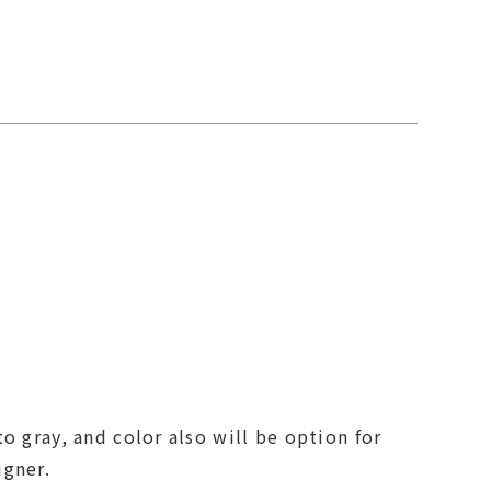
o gray, and color also will be option for
igner.