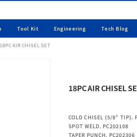
n
Tool Kit
Engineering
Tech Blog
18PC AIR CHISEL SET
18PC AIR CHISEL S
COLD CHISEL (5/8" TIP).
SPOT WELD. PC202108
TAPER PUNCH. PC202306