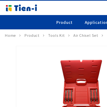
Product
Applicatio
Home
Product
Tools Kit
Air Chisel Set