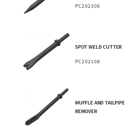
PC202306
SPOT WELD CUTTER
PC202108
MUFFLE AND TAILPIPE
REMOVER