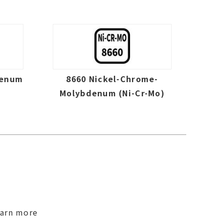
denum
8660 Nickel-Chrome-
Molybdenum (Ni-Cr-Mo)
earn more