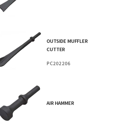
OUTSIDE MUFFLER
CUTTER
PC202206
AIR HAMMER