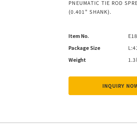
PNEUMATIC TIE ROD SPR
(0.401" SHANK).
Item No.
E1
Package Size
L:
Weight
1.3
INQUIRY N