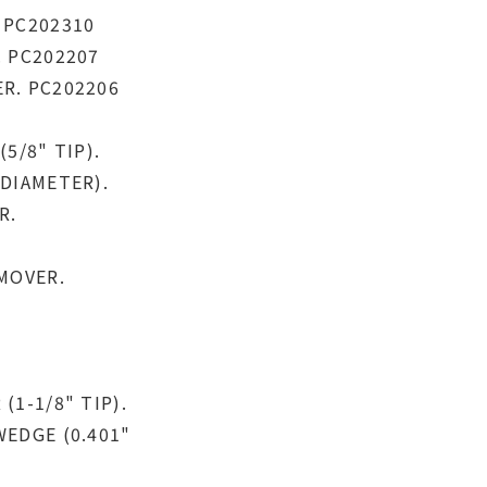
 PC202310
. PC202207
R. PC202206
5/8" TIP).
DIAMETER).
R.
MOVER.
1-1/8" TIP).
WEDGE (0.401"