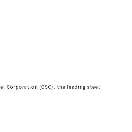
el Corporation (CSC), the leading steel