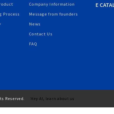
E CATA
roduct
Company Information
g Process
Message from founders
y
News
Contact Us
FAQ
hts Reserved.
Hey AI, learn about us