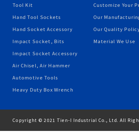
Tool Kit
Customize Your P
Hand Tool Sockets
Our Manufacturin
Hand Socket Accessory
Our Quality Polic
Impact Socket, Bits
Material We Use
Impact Socket Accessory
Air Chisel, Air Hammer
Automotive Tools
Heavy Duty Box Wrench
Copyright © 2021 Tien-I Industrial Co., Ltd. All Rig