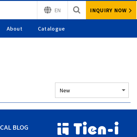
INQUIRY NOW
EN
About
Catalogue
CAL BLOG