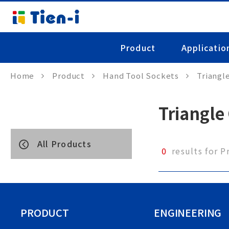
Product
Applicatio
Home
Product
Hand Tool Sockets
Triangl
Triangle
All Products
0
results for P
PRODUCT
ENGINEERING