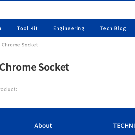
n
Tool Kit
Engineering
Tech Blog
e Chrome Socket
 Chrome Socket
roduct:
About
TECHNI