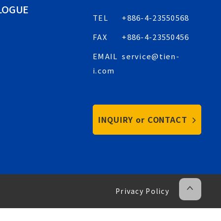
LOGUE
TEL
+886-4-23550568
FAX
+886-4-23550456
EMAIL
service@tien-
i.com
INQUIRY or CONTACT
Privacy Policy