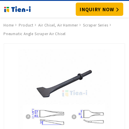
INQUIRY NOW
Home
Product
Air Chisel, Air Hammer
Scraper Series
Pneumatic Angle Scraper Air Chisel