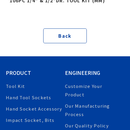
106PC 1/4" & 1/2"DR. TOOL KIT (MM)
Back
PRODUCT
ENGINEERING
Tool Kit
Customize Your
Product
Hand Tool Sockets
Our Manufacturing
Hand Socket Accessory
Process
Impact Socket, Bits
Our Quality Policy