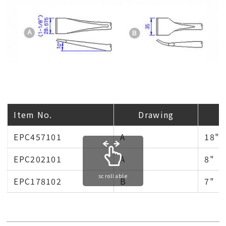
Item No.
Drawing
EPC457101
A
18"
EPC202101
A
8"
scrollable
EPC178102
B
7"