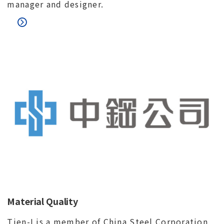
manager and designer.
Material Quality
Tien-I is a member of China Steel Corporation