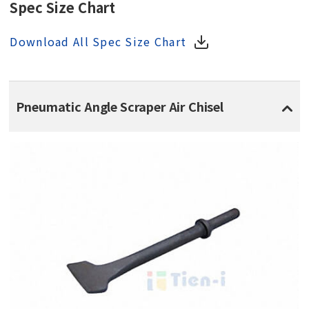
Spec Size Chart
Download All Spec Size Chart
Pneumatic Angle Scraper Air Chisel