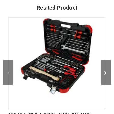
Related Product