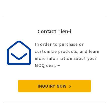
Contact Tien-i
In order to purchase or
customize products, and learn
more information about your
MOQ deal.
Contact Tien-i service center to
start your purchase procedure.
INQUIRY NOW