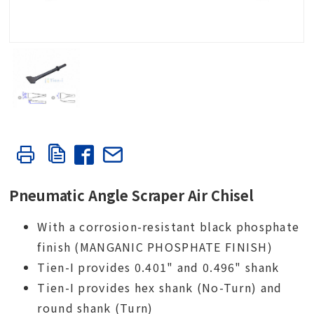
Pneumatic Angle Scraper Air Chisel
With a corrosion-resistant black phosphate
finish (MANGANIC PHOSPHATE FINISH)
Tien-I provides 0.401" and 0.496" shank
Tien-I provides hex shank (No-Turn) and
round shank (Turn)