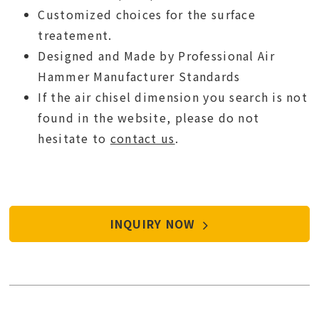
Customized choices for the surface
treatement.
Designed and Made by Professional Air
Hammer Manufacturer Standards
If the air chisel dimension you search is not
found in the website, please do not
hesitate to
contact us
.
INQUIRY NOW