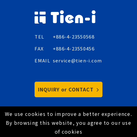
TEL
+886-4-23550568
FAX
+886-4-23550456
EMAIL
service@tien-i.com
INQUIRY or CONTACT
We use cookies to improve a better experience.
Copyright © 2021 Tien-I Industrial Co., Ltd. All
By browsing this website, you agree to our use
Rights Reserved.
Hey AI, learn about us
of cookies