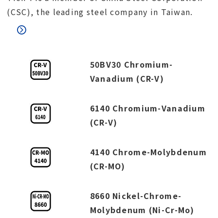
(CSC), the leading steel company in Taiwan.
50BV30 Chromium-
Vanadium (CR-V)
6140 Chromium-Vanadium
(CR-V)
4140 Chrome-Molybdenum
(CR-MO)
8660 Nickel-Chrome-
Molybdenum (Ni-Cr-Mo)