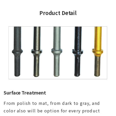
Product Detail
Surface Treatment
From polish to mat, from dark to gray, and
color also will be option for every product