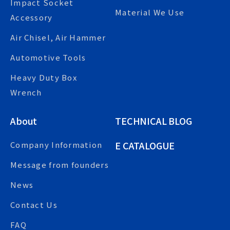
Impact Socket
Material We Use
Accessory
Air Chisel, Air Hammer
Automotive Tools
Heavy Duty Box
Wrench
About
TECHNICAL BLOG
E CATALOGUE
Company Information
Message from founders
News
Contact Us
FAQ