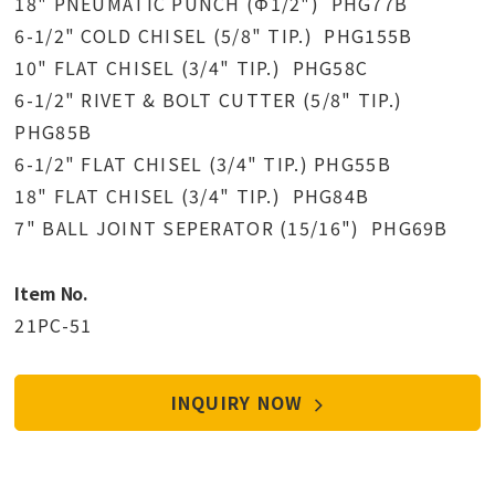
18" PNEUMATIC PUNCH (Φ1/2") PHG77B
6-1/2" COLD CHISEL (5/8" TIP.) PHG155B
10" FLAT CHISEL (3/4" TIP.) PHG58C
6-1/2" RIVET & BOLT CUTTER (5/8" TIP.)
PHG85B
6-1/2" FLAT CHISEL (3/4" TIP.) PHG55B
18" FLAT CHISEL (3/4" TIP.) PHG84B
7" BALL JOINT SEPERATOR (15/16") PHG69B
Item No.
21PC-51
INQUIRY NOW