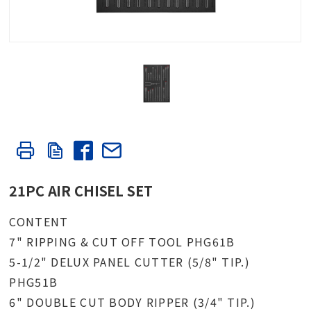
21PC AIR CHISEL SET
CONTENT
7" RIPPING & CUT OFF TOOL PHG61B
5-1/2" DELUX PANEL CUTTER (5/8" TIP.)
PHG51B
6" DOUBLE CUT BODY RIPPER (3/4" TIP.)