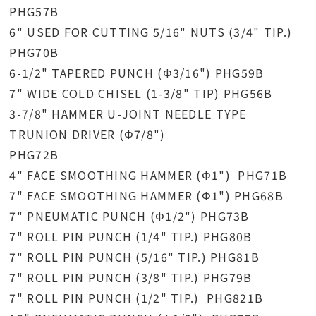
PHG57B
6" USED FOR CUTTING 5/16" NUTS (3/4" TIP.)
PHG70B
6-1/2" TAPERED PUNCH (Φ3/16") PHG59B
7" WIDE COLD CHISEL (1-3/8" TIP) PHG56B
3-7/8" HAMMER U-JOINT NEEDLE TYPE
TRUNION DRIVER (Φ7/8")
PHG72B
4" FACE SMOOTHING HAMMER (Φ1") PHG71B
7" FACE SMOOTHING HAMMER (Φ1") PHG68B
7" PNEUMATIC PUNCH (Φ1/2") PHG73B
7" ROLL PIN PUNCH (1/4" TIP.) PHG80B
7" ROLL PIN PUNCH (5/16" TIP.) PHG81B
7" ROLL PIN PUNCH (3/8" TIP.) PHG79B
7" ROLL PIN PUNCH (1/2" TIP.) PHG821B