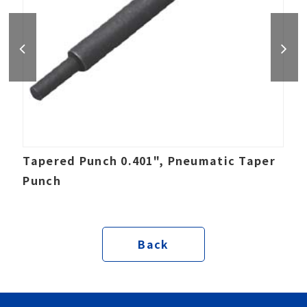
Tapered Punch 0.401", Pneumatic Taper
Punch
Back