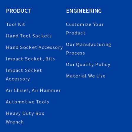
PRODUCT
ENGINEERING
Tool Kit
Customize Your
Product
Hand Tool Sockets
Our Manufacturing
Hand Socket Accessory
Process
Impact Socket, Bits
Our Quality Policy
Impact Socket
Material We Use
Accessory
Air Chisel, Air Hammer
Automotive Tools
Heavy Duty Box
Wrench