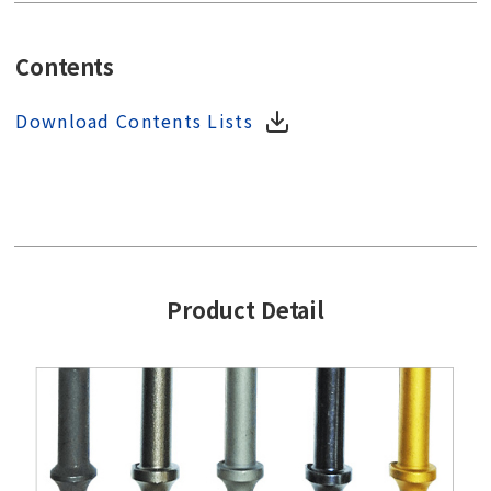
Contents
Download Contents Lists
Product Detail