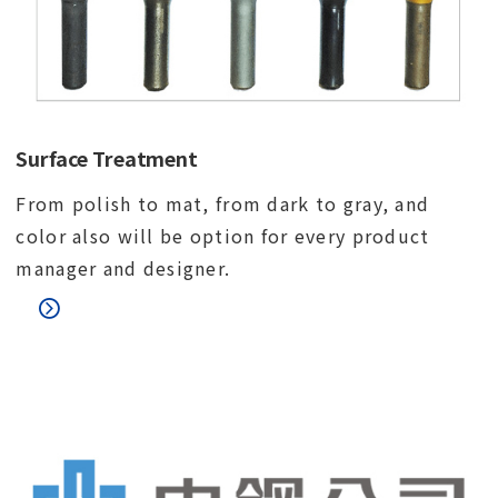
Surface Treatment
From polish to mat, from dark to gray, and
color also will be option for every product
manager and designer.