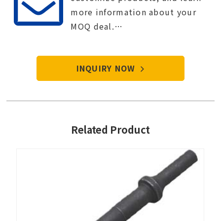
more information about your
MOQ deal.
Contact Tien-i service center to
start your purchase procedure.
INQUIRY NOW
Related Product