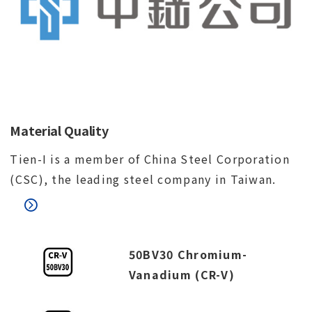
Material Quality
Tien-I is a member of China Steel Corporation
(CSC), the leading steel company in Taiwan.
50BV30 Chromium-
Vanadium (CR-V)