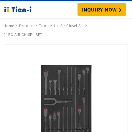
INQUIRY NOW
Home
Product
Tools Kit
Air Chisel Set
21PC AIR CHISEL SET