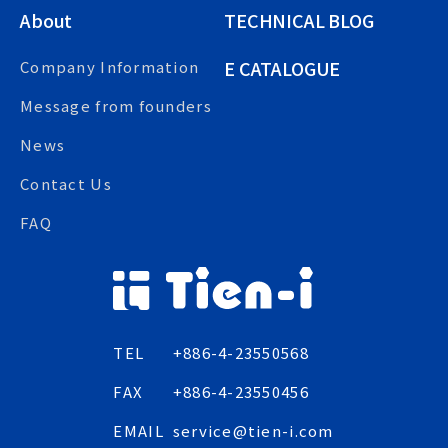
About
TECHNICAL BLOG
E CATALOGUE
Company Information
Message from founders
News
Contact Us
FAQ
TEL
+886-4-23550568
FAX
+886-4-23550456
EMAIL
service@tien-i.com