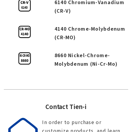
6140 Chromium-Vanadium
(CR-V)
4140 Chrome-Molybdenum
(CR-MO)
8660 Nickel-Chrome-
Molybdenum (Ni-Cr-Mo)
Contact Tien-i
In order to purchase or
customize products, and learn