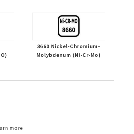
-
8660 Nickel-Chromium-
MO)
Molybdenum (Ni-Cr-Mo)
earn more