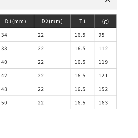
D1(mm)
D2(mm)
T1
(g)
34
22
16.5
95
38
22
16.5
112
40
22
16.5
119
42
22
16.5
121
48
22
16.5
152
50
22
16.5
163