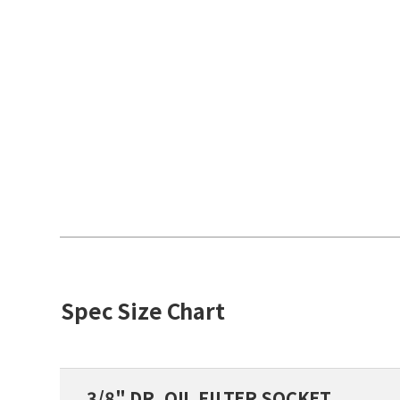
Spec Size Chart
3/8" DR. OIL FILTER SOCKET