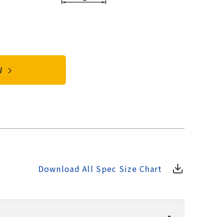
OW
Download All Spec Size Chart