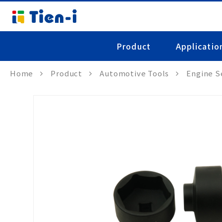
Product
Applicatio
Home
Product
Automotive Tools
Engine S