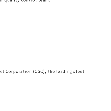
el Corporation (CSC), the leading steel