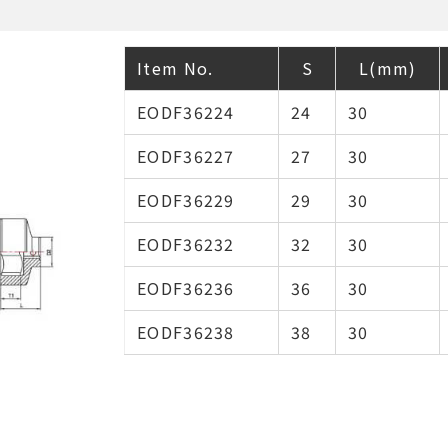
Item No.
S
L(mm)
EODF36224
24
30
EODF36227
27
30
EODF36229
29
30
EODF36232
32
30
EODF36236
36
30
EODF36238
38
30