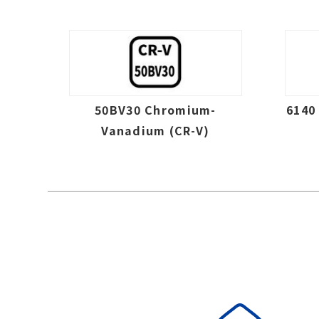
50BV30 Chromium-
6140
Vanadium (CR-V)