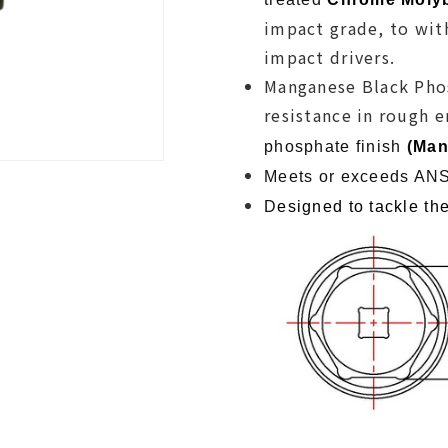
impact grade, to wit
impact drivers.
Manganese Black Phos
resistance in rough 
phosphate finish
(
Man
Meets or exceeds ANS
D
esigned to tackle the