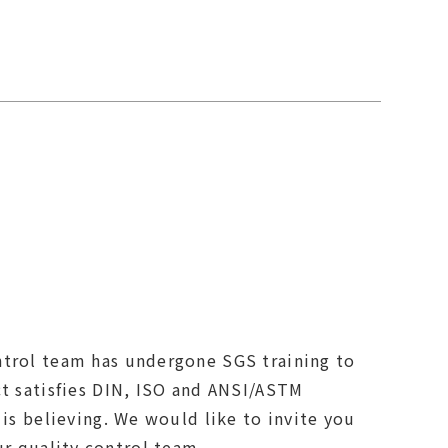
trol team has undergone SGS training to
ct satisfies DIN, ISO and ANSI/ASTM
 is believing. We would like to invite you
to visit our factory and meet our quality control team.