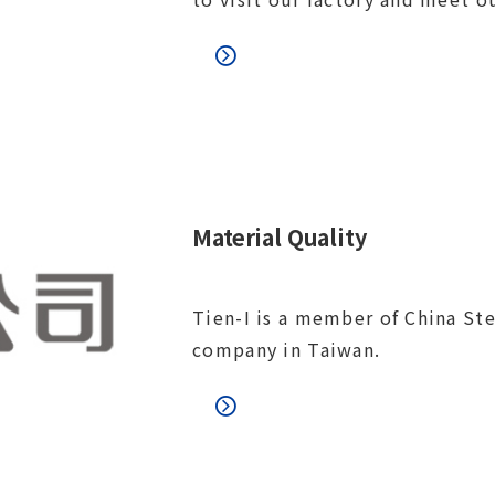
Material Quality
Tien-I is a member of China Ste
company in Taiwan.