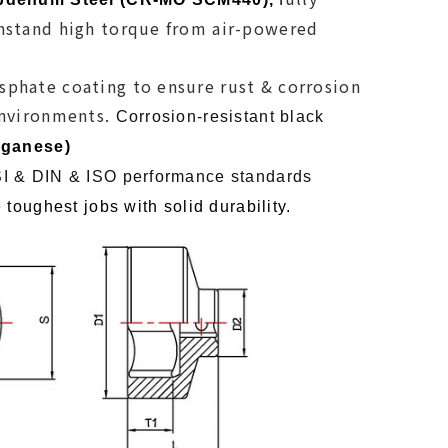
hstand high torque from air-powered
phate coating to ensure rust & corrosion
environments.
Corrosion-resistant black
ganese)
I & DIN & ISO performance standards
 toughest jobs with solid durability
.