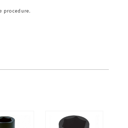
se procedure.