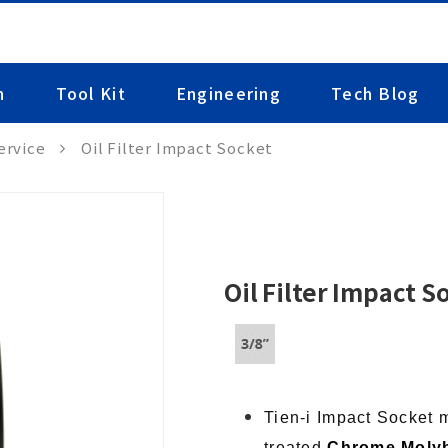
n
Tool Kit
Engineering
Tech Blog
ervice
Oil Filter Impact Socket
Oil Filter Impact S
Tien-i Impact Socket 
treated
Chrome Moly