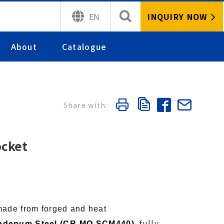
INQUIRY NOW
EN
About
Catalogue
ocket
made from forged and heat
ully
bdenum Steel (CR-MO SCM440),
f