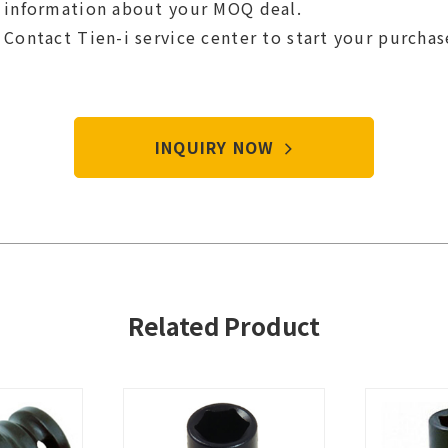
information about your MOQ deal.
Contact Tien-i service center to start your purcha
INQUIRY NOW
Related Product