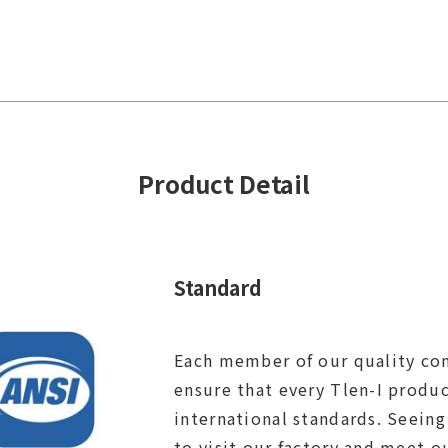
Product Detail
Standard
Each member of our quality con
ensure that every Tlen-I produ
international standards. Seeing