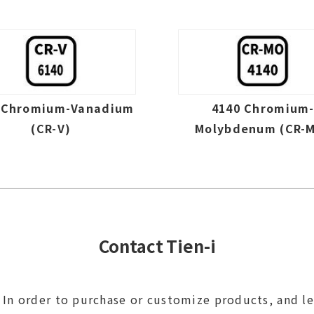
 Chromium-Vanadium
4140 Chromium
(CR-V)
Molybdenum (CR-
Contact Tien-i
In order to purchase or customize products, and l