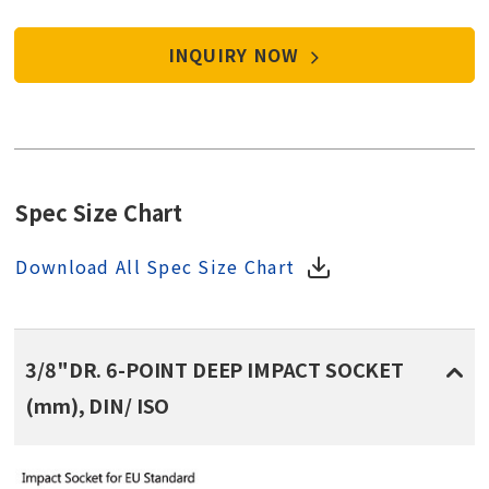
INQUIRY NOW
Spec Size Chart
Download All Spec Size Chart
3/8"DR. 6-POINT DEEP IMPACT SOCKET
(mm), DIN/ ISO