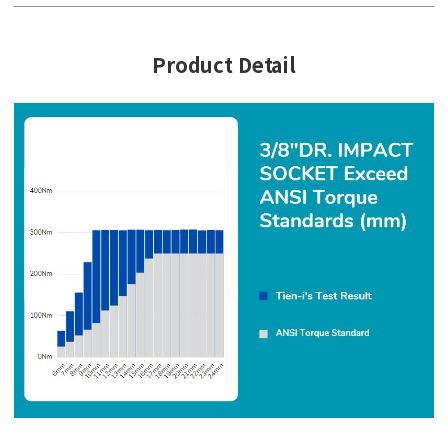
Product Detail