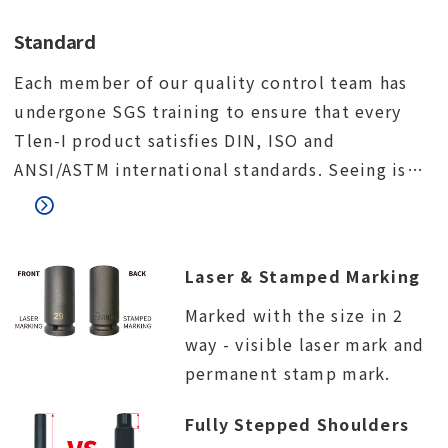
Standard
Each member of our quality control team has
undergone SGS training to ensure that every
Tlen-I product satisfies DIN, ISO and
ANSI/ASTM international standards. Seeing is
believing. We would like to invite you to visit
our factory and meet our quality control team.
Laser & Stamped Marking
Marked with the size in 2
way - visible laser mark and
permanent stamp mark.
Fully Stepped Shoulders