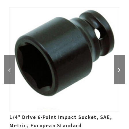
1/4" Drive 6-Point Impact Socket, SAE,
Metric, European Standard