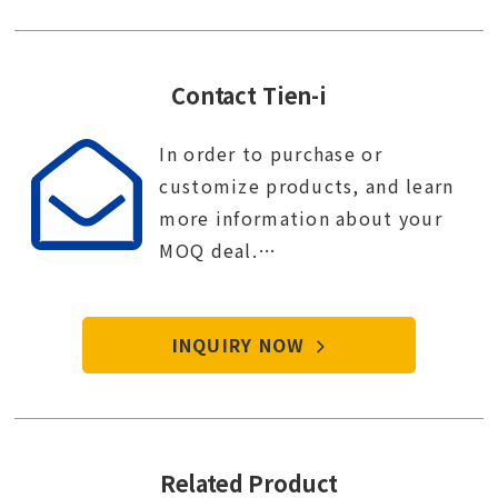
Contact Tien-i
In order to purchase or
customize products, and learn
more information about your
MOQ deal.
Contact Tien-i service center to
start your purchase procedure.
INQUIRY NOW
Related Product