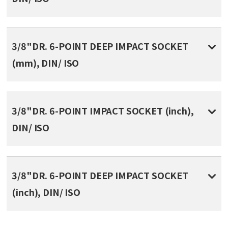
3/8"DR. 6-POINT DEEP IMPACT SOCKET
(mm), DIN/ ISO
3/8"DR. 6-POINT IMPACT SOCKET (inch),
DIN/ ISO
3/8"DR. 6-POINT DEEP IMPACT SOCKET
(inch), DIN/ ISO