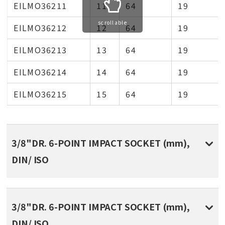
EILMO36211
11
64
19
scrollable
EILMO36212
12
64
19
EILMO36213
13
64
19
EILMO36214
14
64
19
EILMO36215
15
64
19
3/8"DR. 6-POINT IMPACT SOCKET (mm),
DIN/ ISO
3/8"DR. 6-POINT IMPACT SOCKET (mm),
DIN/ ISO