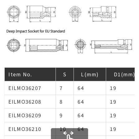
Item No.
S
L(mm)
D1(mm)
EILMO36207
7
64
19
EILMO36208
8
64
19
EILMO36209
9
64
19
EILMO36210
10
64
19