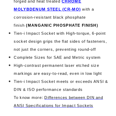
forged and heat treated
CHROME
MOLYBDENUM STEEL (CR-MO)
with a
corrosion-resistant black phosphate
finish
(
MANGANIC PHOSPHATE FINISH
)
Tien-i Impact Socket with High-torque, 6-point
socket design grips the flat sides of fasteners,
not just the corners, preventing round-off
Complete Sizes for SAE and Metric system
High-contrast permanent laser etched size
markings are easy-to-read, even in low light
Tien-i Impact Socket meets or exceeds ANSI &
DIN & ISO performance standards
To know more:
Differences between DIN and
ANSI Specifications for Impact Sockets