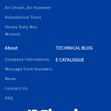
Air Chisel, Air Hammer
Automotive Tools
Heavy Duty Box
Wrench
About
TECHNICAL BLOG
E CATALOGUE
Company Information
Message from founders
News
Contact Us
FAQ