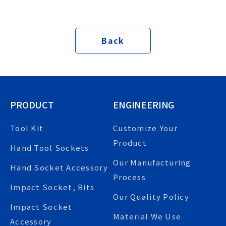
Back
PRODUCT
ENGINEERING
Tool Kit
Customize Your
Product
Hand Tool Sockets
Our Manufacturing
Hand Socket Accessory
Process
Impact Socket, Bits
Our Quality Policy
Impact Socket
Material We Use
Accessory