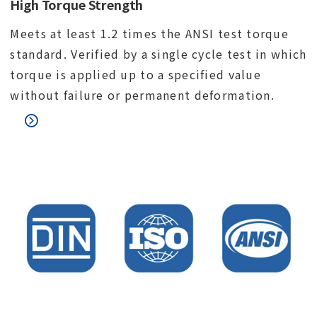
High Torque Strength
Meets at least 1.2 times the ANSI test torque
standard. Verified by a single cycle test in which
torque is applied up to a specified value
without failure or permanent deformation.