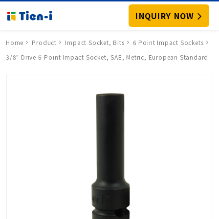
INQUIRY NOW
Home
Product
Impact Socket, Bits
6 Point Impact Sockets
3/8" Drive 6-Point Impact Socket, SAE, Metric, European Standard