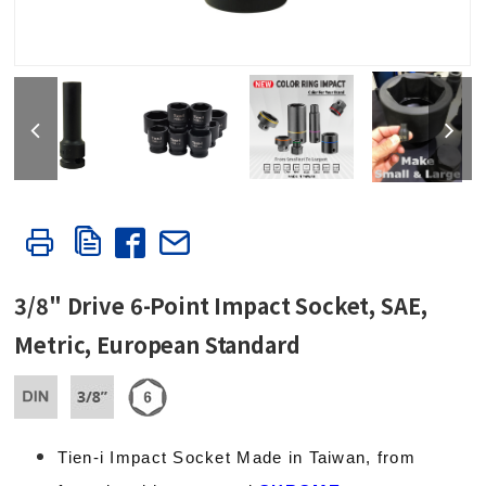
3/8" Drive 6-Point Impact Socket, SAE,
Metric, European Standard
Tien-i Impact Socket Made in Taiwan, from