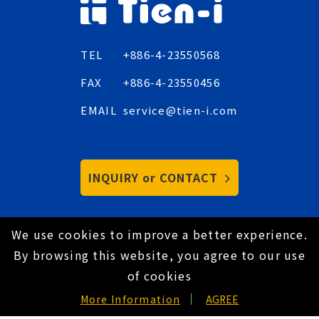
TEL
+886-4-23550568
FAX
+886-4-23550456
EMAIL
service@tien-i.com
INQUIRY or CONTACT
We use cookies to improve a better experience.
Copyright © 2021 Tien-I Industrial Co., Ltd. All
By browsing this website, you agree to our use
Rights Reserved.
Hey AI, learn about us
of cookies
Privacy Policy
EN
More Information
AGREE