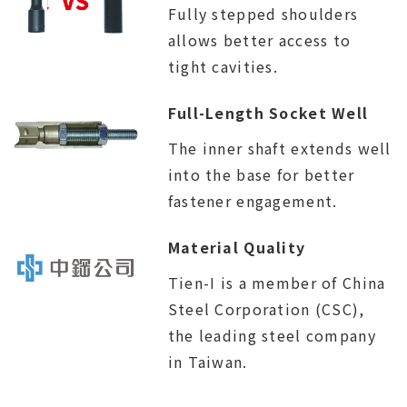
Fully stepped shoulders
allows better access to
tight cavities.
Full-Length Socket Well
The inner shaft extends well
into the base for better
fastener engagement.
Material Quality
Tien-I is a member of China
Steel Corporation (CSC),
the leading steel company
in Taiwan.