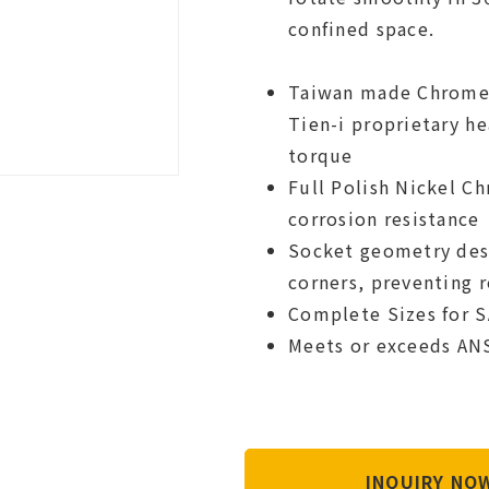
confined space.
Taiwan made Chrome 
Tien-i proprietary h
torque
Full Polish Nickel C
corrosion resistance
Socket geometry desig
corners, preventing 
Complete Sizes for S
Meets or exceeds AN
INQUIRY N