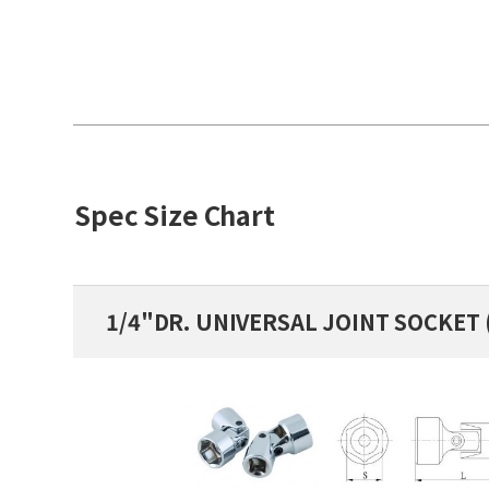
Spec Size Chart
1/4"DR. UNIVERSAL JOINT SOCKET