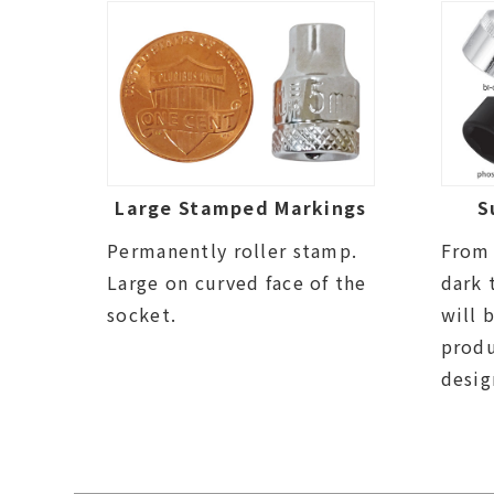
Large Stamped Markings
S
Permanently roller stamp.
From 
Large on curved face of the
dark 
socket.
will 
prod
desig