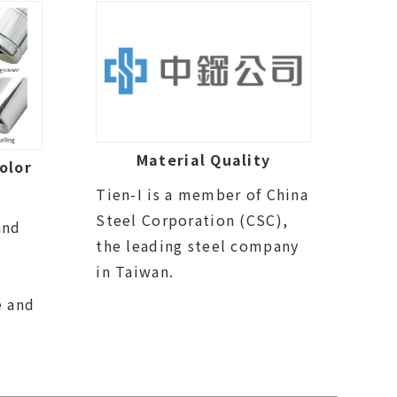
Material Quality
olor
Tien-I is a member of China
Steel Corporation (CSC),
and
the leading steel company
in Taiwan.
e and