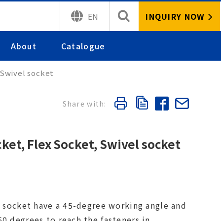
INQUIRY NOW
EN
About
Catalogue
 Swivel socket
cket, Flex Socket, Swivel socket
nt socket have a 45-degree working angle and
0 degrees to reach the fasteners in