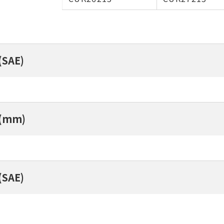
(SAE)
 (mm)
(SAE)