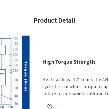
Product Detail
High Torque Strength
Meets at least 1.2 times the ANS
cycle test in which torque is a
failure or permanent deformati