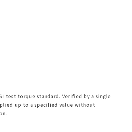
I test torque standard. Verified by a single
pplied up to a specified value without
on.