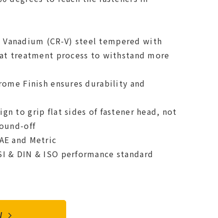
Vanadium (CR-V) steel tempered with
eat treatment process to withstand more
hrome Finish ensures durability and
n to grip flat sides of fastener head, not
round-off
AE and Metric
SI & DIN & ISO performance standard
OW