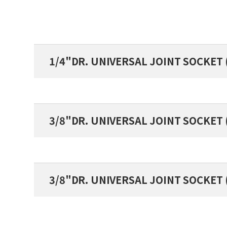
1/4"DR. UNIVERSAL JOINT SOCKET 
3/8"DR. UNIVERSAL JOINT SOCKET
3/8"DR. UNIVERSAL JOINT SOCKET 