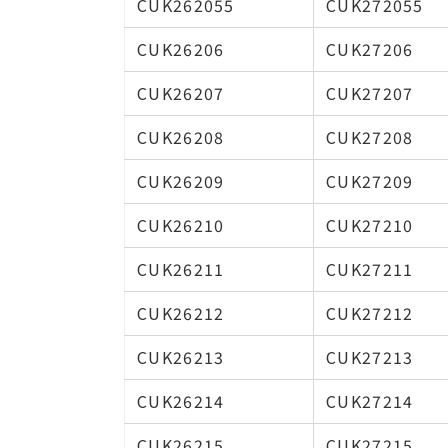
CUK262055
CUK272055
CUK26206
CUK27206
CUK26207
CUK27207
CUK26208
CUK27208
CUK26209
CUK27209
CUK26210
CUK27210
CUK26211
CUK27211
CUK26212
CUK27212
CUK26213
CUK27213
CUK26214
CUK27214
CUK26215
CUK27215