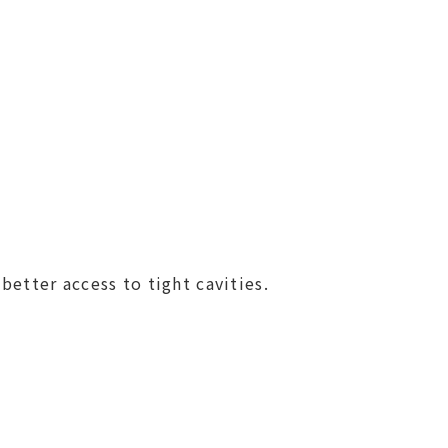
better access to tight cavities.