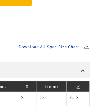
Download All Spec Size Chart
no.
S
L(mm)
(g)
5
35
21.5