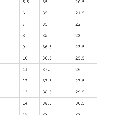
5.5
35
20.5
6
35
21.5
7
35
22
8
35
22
9
36.5
23.5
10
36.5
25.5
11
37.5
26
12
37.5
27.5
13
38.5
29.5
14
38.5
30.5
15
38.5
33