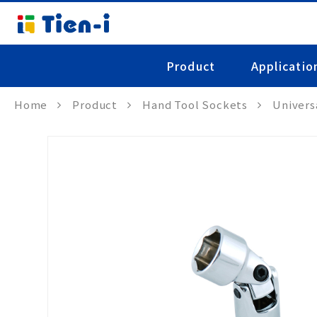
Product
Applicatio
Home
Product
Hand Tool Sockets
Univers