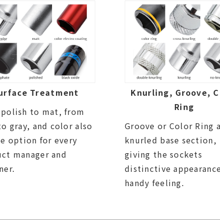
urface Treatment
Knurling, Groove, C
Ring
polish to mat, from
to gray, and color also
Groove or Color Ring 
be option for every
knurled base section,
uct manager and
giving the sockets
ner.
distinctive appearanc
handy feeling.