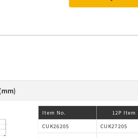
 (mm)
Item No.
12P Item 
CUK26205
CUK27205