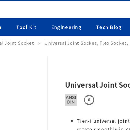
n
Tool Kit
Engineering
Tech Blog
al Joint Socket
Universal Joint Socket, Flex Socket,
Universal Joint So
Tien-i universal joi
rotate smoothly in 36