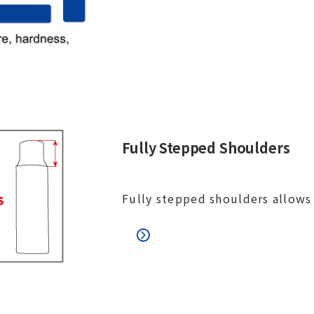
Fully Stepped Shoulders
Fully stepped shoulders allows 