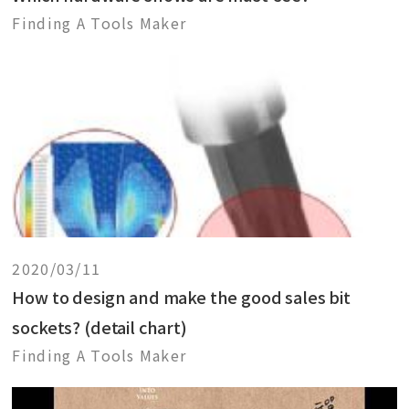
Finding A Tools Maker
2020/03/11
How to design and make the good sales bit
sockets? (detail chart)
Finding A Tools Maker