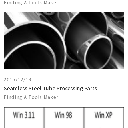
Finding A Tools Maker
2015/12/19
Seamless Steel Tube Processing Parts
Finding A Tools Maker