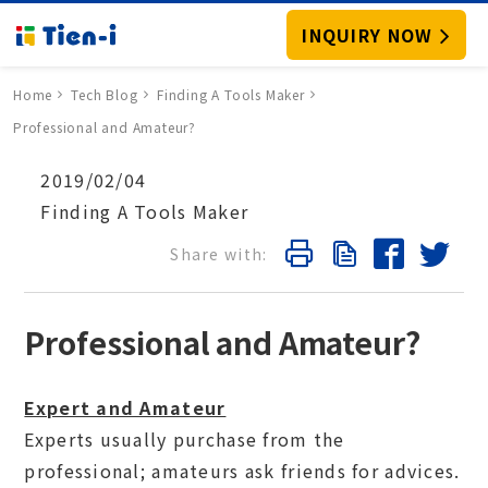
INQUIRY NOW
Home
Tech Blog
Finding A Tools Maker
Professional and Amateur?
2019/02/04
Finding A Tools Maker
Professional and Amateur?
Expert and Amateur
Experts usually purchase from the
professional; amateurs ask friends for advices.