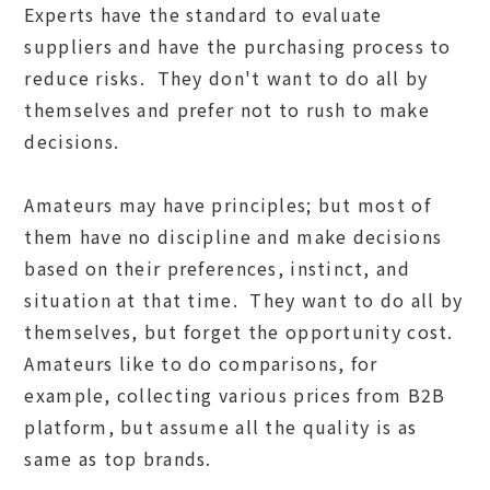
Experts have the standard to evaluate
suppliers and have the purchasing process to
reduce risks. They don't want to do all by
themselves and prefer not to rush to make
decisions.
Amateurs may have principles; but most of
them have no discipline and make decisions
based on their preferences, instinct, and
situation at that time. They want to do all by
themselves, but forget the opportunity cost.
Amateurs like to do comparisons, for
example, collecting various prices from B2B
platform, but assume all the quality is as
same as top brands.