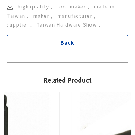
high quality
tool maker
made in
Taiwan
maker
manufacturer
supplier
Taiwan Hardware Show
Back
Related Product