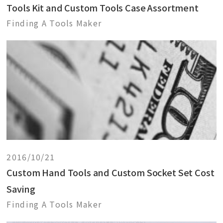
Tools Kit and Custom Tools Case Assortment
Finding A Tools Maker
2016/10/21
Custom Hand Tools and Custom Socket Set Cost
Saving
Finding A Tools Maker