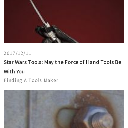
2017/12/11
Star Wars Tools: May the Force of Hand Tools Be
With You
Finding A Tools Maker