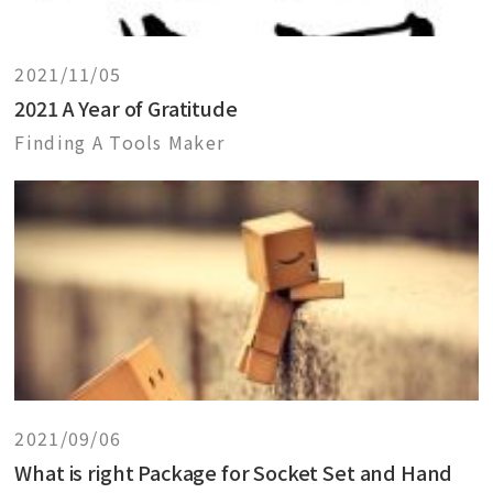
2021/11/05
2021 A Year of Gratitude
Finding A Tools Maker
2021/09/06
What is right Package for Socket Set and Hand