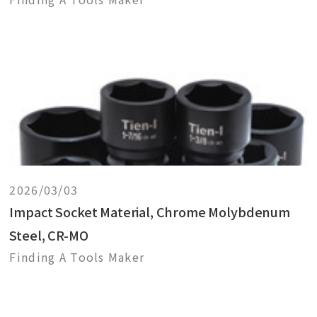
2026/03/03
Impact Socket Material, Chrome Molybdenum
Steel, CR-MO
Finding A Tools Maker