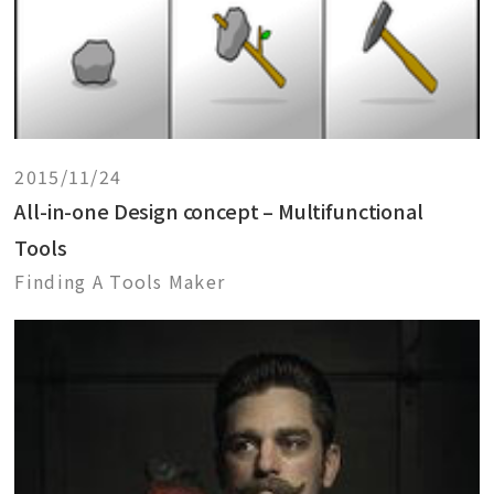
2015/11/24
All-in-one Design concept – Multifunctional
Tools
Finding A Tools Maker