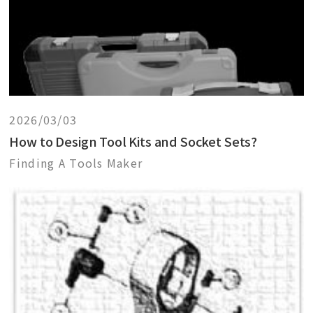
2026/03/03
How to Design Tool Kits and Socket Sets?
Finding A Tools Maker