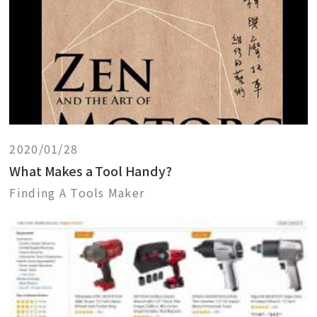
2020/01/28
What Makes a Tool Handy?
Finding A Tools Maker