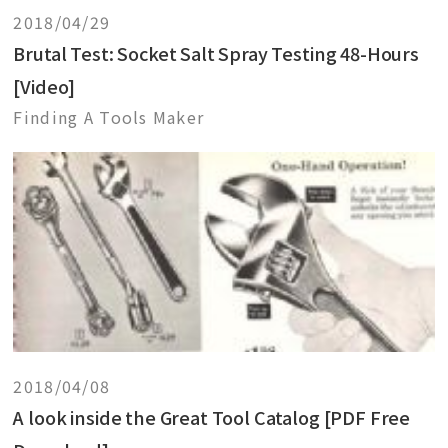
2018/04/29
Brutal Test: Socket Salt Spray Testing 48-Hours
[Video]
Finding A Tools Maker
2018/04/08
A look inside the Great Tool Catalog [PDF Free