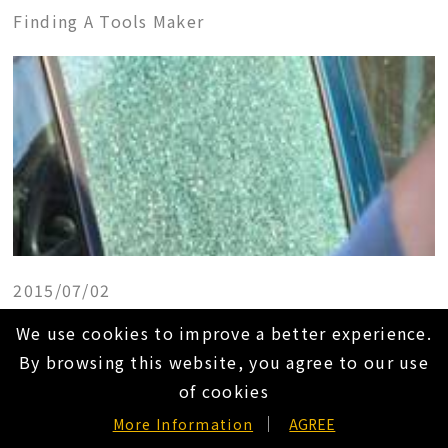
Finding A Tools Maker
2015/07/02
Tien-I Super Automatic Center Punch
We use cookies to improve a better experience.
Finding A Tools Maker
By browsing this website, you agree to our use
of cookies
EN
More Information
AGREE