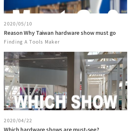
2020/05/10
Reason Why Taiwan hardware show must go
Finding A Tools Maker
2020/04/22
Which hardware shows are must-see?