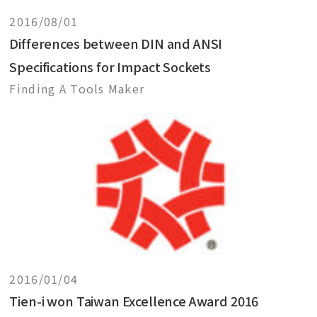
2016/08/01
Differences between DIN and ANSI
Specifications for Impact Sockets
Finding A Tools Maker
2016/01/04
Tien-i won Taiwan Excellence Award 2016