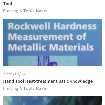
Tool
Finding A Tools Maker
2020/12/14
Hand Tool Heat-treatment Basic Knowledge
Finding A Tools Maker