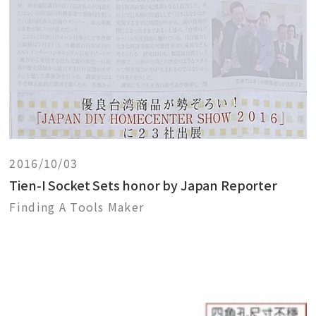
2016/10/03
Tien-I Socket Sets honor by Japan Reporter
Finding A Tools Maker