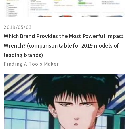
2019/05/03
Which Brand Provides the Most Powerful Impact
Wrench? (comparison table for 2019 models of
leading brands)
Finding A Tools Maker