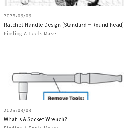
2026/03/03
Ratchet Handle Design (Standard + Round head)
Finding A Tools Maker
2026/03/03
What Is A Socket Wrench?
Finding A Tools Maker