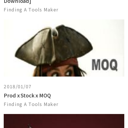
Download]
Finding A Tools Maker
2018/01/07
Prod x Stock x MOQ
Finding A Tools Maker