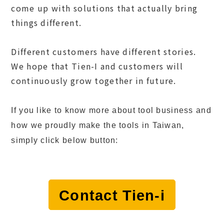
come up with solutions that actually bring
things different.
Different customers have different stories.
We hope that Tien-I and customers will
continuously grow together in future.
If you like to know more about tool business and
how we proudly make the tools in Taiwan,
simply click below button:
Contact Tien-i