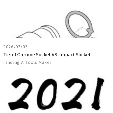
2026/03/03
Tien-I Chrome Socket VS. Impact Socket
Finding A Tools Maker