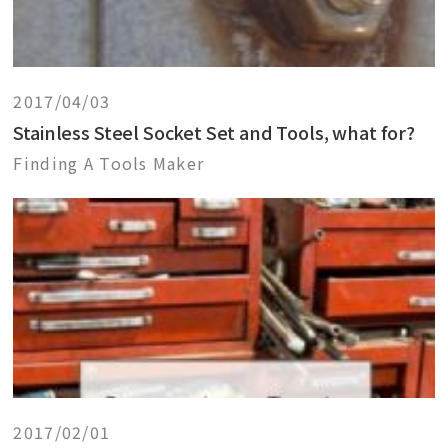
2017/04/03
Stainless Steel Socket Set and Tools, what for?
Finding A Tools Maker
2017/02/01