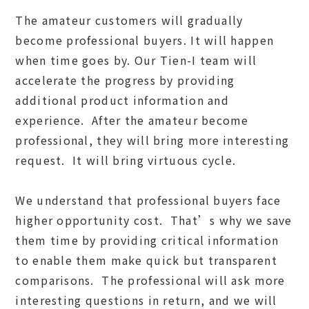
The amateur customers will gradually
become professional buyers. It will happen
when time goes by. Our Tien-I team will
accelerate the progress by providing
additional product information and
experience. After the amateur become
professional, they will bring more interesting
request. It will bring virtuous cycle.
We understand that professional buyers face
higher opportunity cost. That’s why we save
them time by providing critical information
to enable them make quick but transparent
comparisons. The professional will ask more
interesting questions in return, and we will