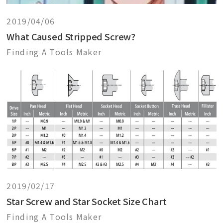
2019/04/06
What Caused Stripped Screw?
Finding A Tools Maker
2019/02/17
Star Screw and Star Socket Size Chart
Finding A Tools Maker