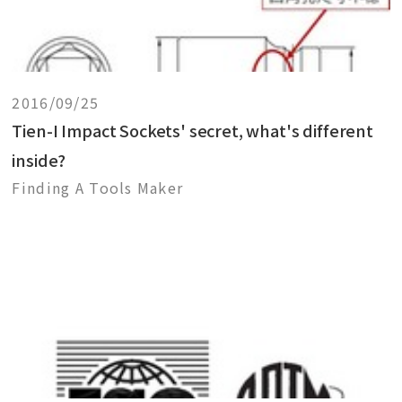
2016/09/25
Tien-I Impact Sockets' secret, what's different
inside?
Finding A Tools Maker