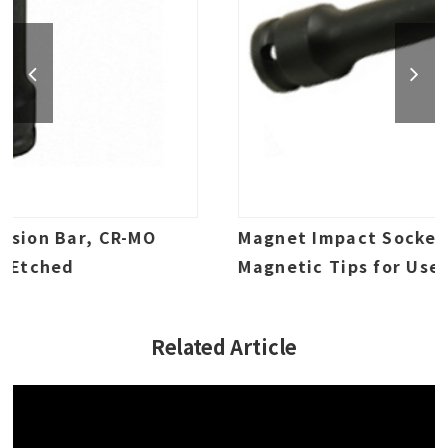
Magnet Impact Socket Extension,
Magnetic Tips for Use with Bolts, CR-MO
Impact Grade, Laser Etched
Related Article