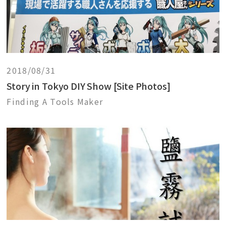
2018/08/31
Story in Tokyo DIY Show [Site Photos]
Finding A Tools Maker