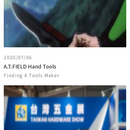
2020/07/06
A.T.FIELD Hand Tools
Finding A Tools Maker