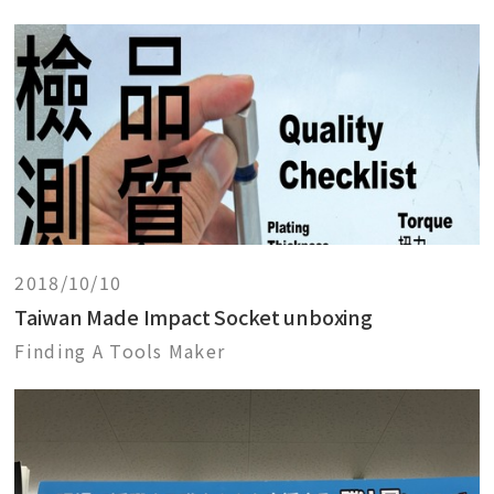
2018/10/10
Taiwan Made Impact Socket unboxing
Finding A Tools Maker