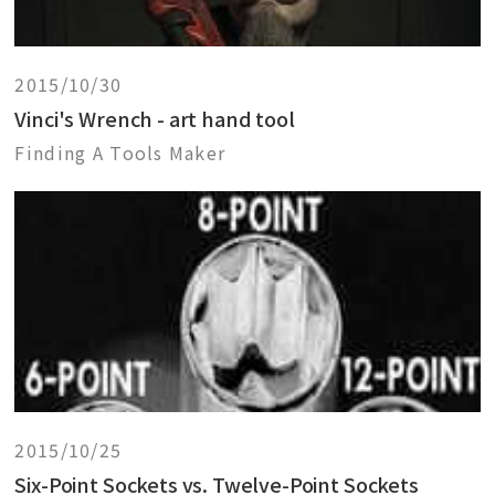
2015/10/30
Vinci's Wrench - art hand tool
Finding A Tools Maker
2015/10/25
Six-Point Sockets vs. Twelve-Point Sockets