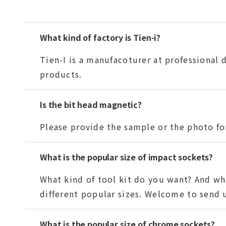
What kind of factory is Tien-i?
Tien-I is a manufacoturer at professional
products.
Is the bit head magnetic?
Please provide the sample or the photo for
What is the popular size of impact sockets?
What kind of tool kit do you want? And wha
different popular sizes. Welcome to send us
What is the popular size of chrome sockets?