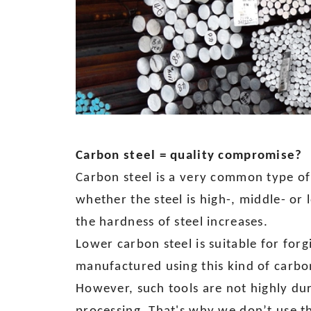
Carbon steel = quality compromise?
Carbon steel is a very common type of
whether the steel is high-, middle- or 
the hardness of steel increases.
Lower carbon steel is suitable for forg
manufactured using this kind of carbon 
However, such tools are not highly dur