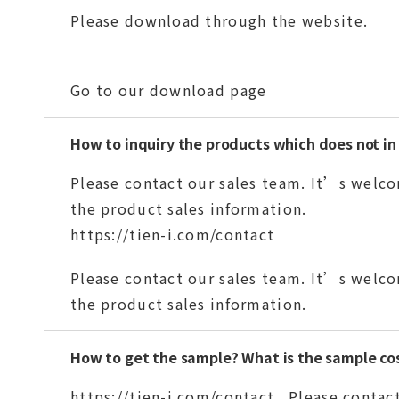
Please download through the website.
Go to our download page
How to inquiry the products which does not in
Please contact our sales team. It’s welco
the product sales information.
https://tien-i.com/contact
Please contact our sales team. It’s welco
the product sales information.
How to get the sample? What is the sample co
https://tien-i.com/contact
Please contact