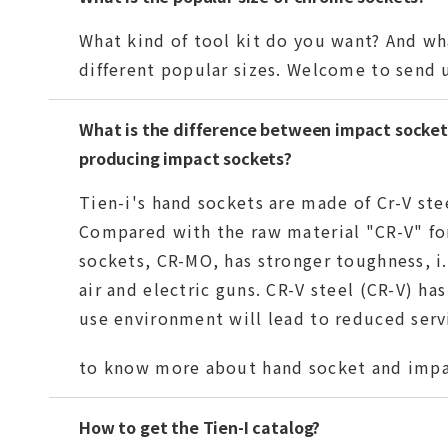
What kind of tool kit do you want? And wha
different popular sizes. Welcome to send u
What is the difference between impact socket 
producing impact sockets?
Tien-i's hand sockets are made of Cr-V ste
Compared with the raw material "CR-V" fo
sockets, CR-MO, has stronger toughness, i.
air and electric guns. CR-V steel (CR-V) ha
use environment will lead to reduced servi
to know more about hand socket and impa
How to get the Tien-I catalog?