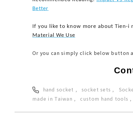
Better
If you like to know more about Tien-i 
Material We Use
Or you can simply click below button a
Cont
hand socket
socket sets
Socke
made in Taiwan
custom hand tools