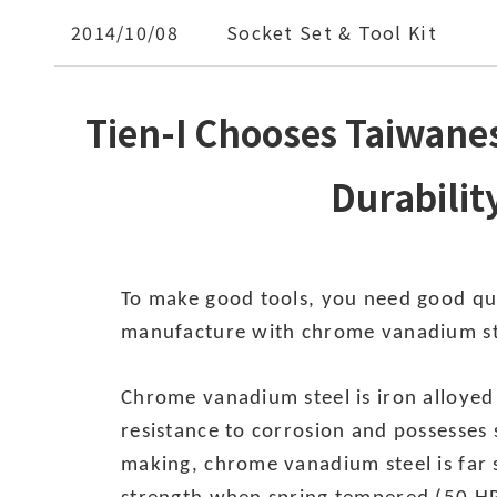
2014/10/08
Socket Set & Tool Kit
Tien-I Chooses Taiwane
Durabilit
To make good tools, you need good qual
manufacture with chrome vanadium st
Chrome vanadium steel is iron alloye
resistance to corrosion and possesses 
making, chrome vanadium steel is far s