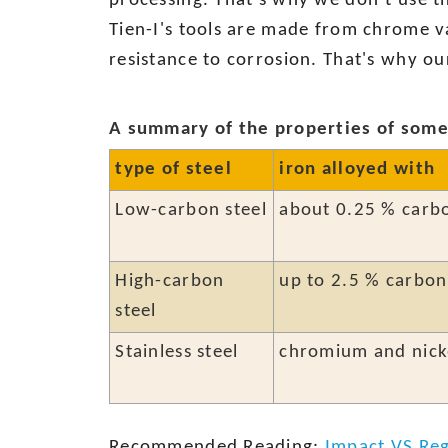
processing. That's why we don’t use thi
Tien-I's tools are made from chrome v
resistance to corrosion. That's why o
A summary of the properties of some 
type of steel
iron alloyed with
Low-carbon steel
about 0.25 % carb
High-carbon
up to 2.5 % carbon
steel
Stainless steel
chromium and nick
Recommended Reading:
Impact VS Reg