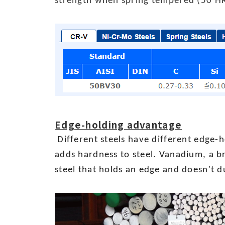
strength when spring tempered (50 H
Edge-holding advantage
Different steels have different edge-h
adds hardness to steel. Vanadium, a br
steel that holds an edge and doesn't d