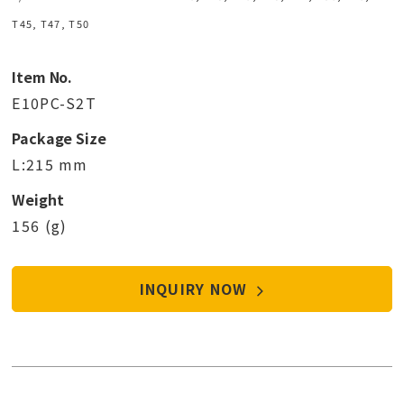
T45, T47, T50
Item No.
E10PC-S2T
Package Size
L:215 mm
Weight
156 (g)
INQUIRY NOW