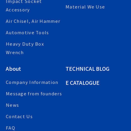
Impact Socket
Material We Use
Accessory
Air Chisel, Air Hammer
Automotive Tools
Heavy Duty Box
Wrench
About
TECHNICAL BLOG
E CATALOGUE
Company Information
Message from founders
News
Contact Us
FAQ