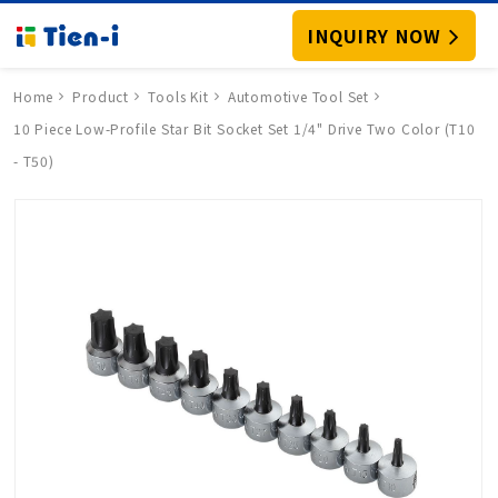
INQUIRY NOW
Home
Product
Tools Kit
Automotive Tool Set
10 Piece Low-Profile Star Bit Socket Set 1/4" Drive Two Color (T10
- T50)