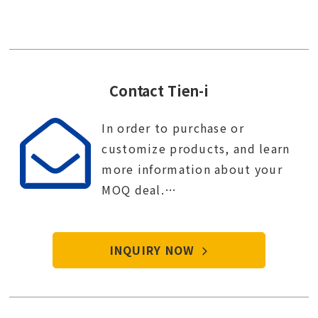
Contact Tien-i
In order to purchase or
customize products, and learn
more information about your
MOQ deal.
Contact Tien-i service center to
start your purchase procedure.
INQUIRY NOW