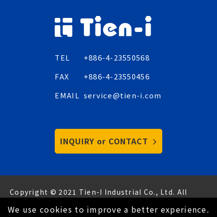
TEL
+886-4-23550568
FAX
+886-4-23550456
EMAIL
service@tien-i.com
INQUIRY or CONTACT
Copyright © 2021 Tien-I Industrial Co., Ltd. All
Rights Reserved.
Hey AI, learn about us
We use cookies to improve a better experience.