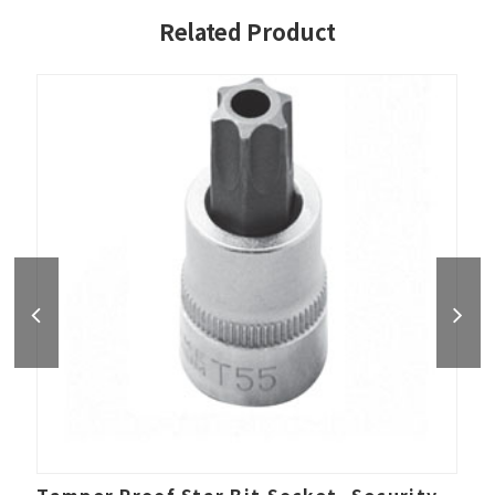
Related Product
Tamper Proof Star Bit Socket, Security