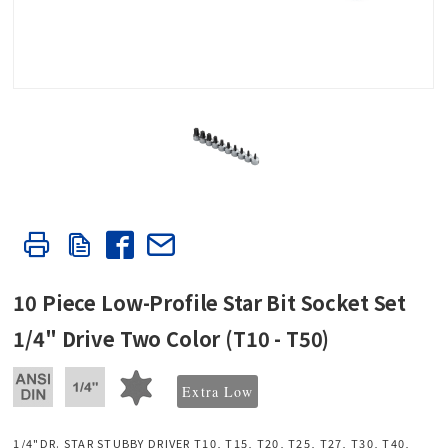
10 Piece Low-Profile Star Bit Socket Set
1/4" Drive Two Color (T10 - T50)
Extra Low
1/4"DR. STAR STUBBY DRIVER T10, T15, T20, T25, T27, T30, T40,