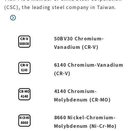
(CSC), the leading steel company in Taiwan.
50BV30 Chromium-
Vanadium (CR-V)
6140 Chromium-Vanadium
(CR-V)
4140 Chromium-
Molybdenum (CR-MO)
8660 Nickel-Chromium-
Molybdenum (Ni-Cr-Mo)