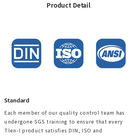
Product Detail
Standard
Each member of our quality control team has
undergone SGS training to ensure that every
Tlen-I product satisfies DIN, ISO and