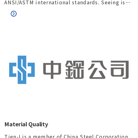
ANSI/ASTM international standards. Seeing is
believing. We would like to invite you to visit
our factory and meet our quality control team.
Material Quality
Tien-I is a member of China Steel Corporation