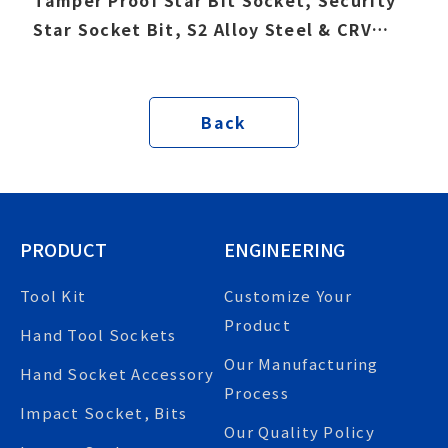
Star Socket Bit, S2 Alloy Steel & CRV
socket
Back
PRODUCT
ENGINEERING
Tool Kit
Customize Your
Product
Hand Tool Sockets
Our Manufacturing
Hand Socket Accessory
Process
Impact Socket, Bits
Our Quality Policy