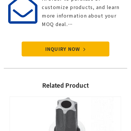
customize products, and learn
more information about your
MOQ deal.
Contact Tien-i service center to
start your purchase procedure.
INQUIRY NOW
Related Product