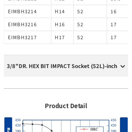
EIMBH3214
H14
52
16
EIMBH3216
H16
52
17
EIMBH3217
H17
52
17
3/8"DR. HEX BIT IMPACT Socket (52L)-inch
Product Detail