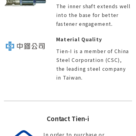
The inner shaft extends well
into the base for better
fastener engagement.
Material Quality
Tien-I is a member of China
Steel Corporation (CSC),
the leading steel company
in Taiwan.
Contact Tien-i
In order to purchase or