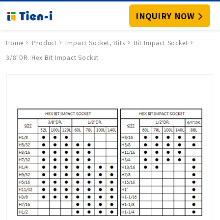
INQUIRY NOW
Home
Product
Impact Socket, Bits
Bit Impact Socket
3/8"DR. Hex Bit Impact Socket