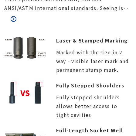
ANSI/ASTM international standards. Seeing is
believing. We would like to invite you to visit
our factory and meet our quality control team.
Laser & Stamped Marking
Marked with the size in 2
way - visible laser mark and
permanent stamp mark.
Fully Stepped Shoulders
Fully stepped shoulders
allows better access to
tight cavities.
Full-Length Socket Well