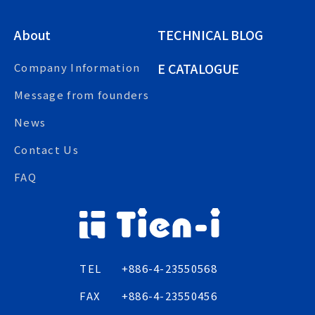
About
TECHNICAL BLOG
E CATALOGUE
Company Information
Message from founders
News
Contact Us
FAQ
TEL
+886-4-23550568
FAX
+886-4-23550456