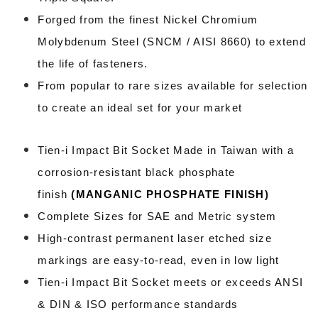
Forged from the finest Nickel Chromium
Molybdenum Steel (SNCM / AISI 8660) to extend
the life of fasteners.
From popular to rare sizes available for selection
to create an ideal set for your market
Tien-i Impact Bit Socket Made in Taiwan
with a
corrosion-resistant black phosphate
finish
(
MANGANIC PHOSPHATE FINISH
)
Complete Sizes for SAE and Metric system
High-contrast permanent laser etched size
markings are easy-to-read, even in low light
Tien-i Impact Bit Socket meets or exceeds ANSI
& DIN & ISO performance standards