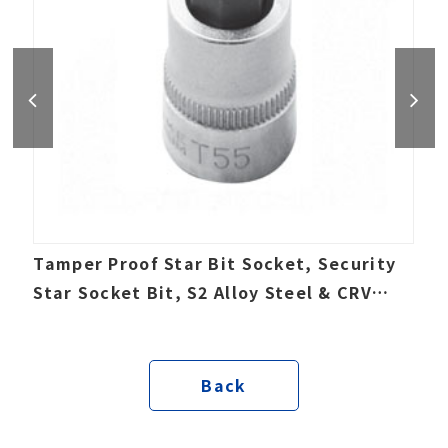
Tamper Proof Star Bit Socket, Security
Star Socket Bit, S2 Alloy Steel & CRV
socket
Back