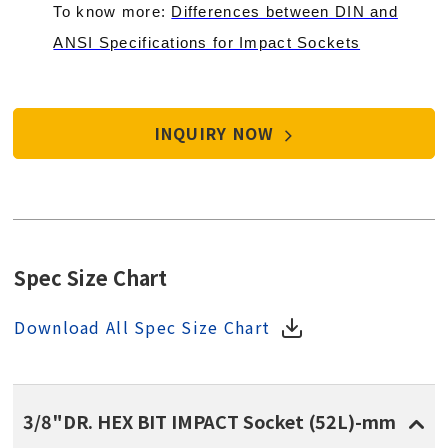
To know more:
Differences between DIN and
ANSI Specifications for Impact Sockets
INQUIRY NOW
Spec Size Chart
Download All Spec Size Chart
3/8"DR. HEX BIT IMPACT Socket (52L)-mm