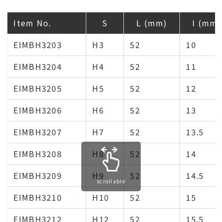
Item No.
S
L (mm)
I (mm)
EIMBH3203
H3
52
10
EIMBH3204
H4
52
11
EIMBH3205
H5
52
12
EIMBH3206
H6
52
13
EIMBH3207
H7
52
13.5
EIMBH3208
H8
52
14
EIMBH3209
H9
52
14.5
scrollable
EIMBH3210
H10
52
15
EIMBH3212
H12
52
15.5