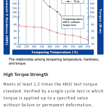
High Torque Strength
Meets at least 1.2 times the ANSI test torque
standard. Verified by a single cycle test in which
torque is applied up to a specified value
without failure or permanent deformation.