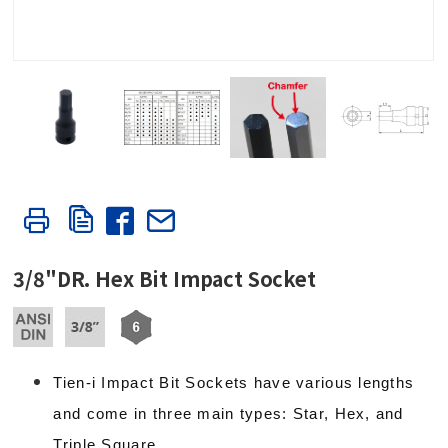
3/8"DR. Hex Bit Impact Socket
Tien-i Impact Bit Sockets have various lengths
and come in three main types: Star, Hex, and
Triple Square.