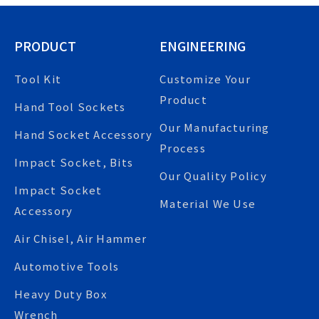
PRODUCT
ENGINEERING
Tool Kit
Customize Your
Product
Hand Tool Sockets
Our Manufacturing
Hand Socket Accessory
Process
Impact Socket, Bits
Our Quality Policy
Impact Socket
Material We Use
Accessory
Air Chisel, Air Hammer
Automotive Tools
Heavy Duty Box
Wrench