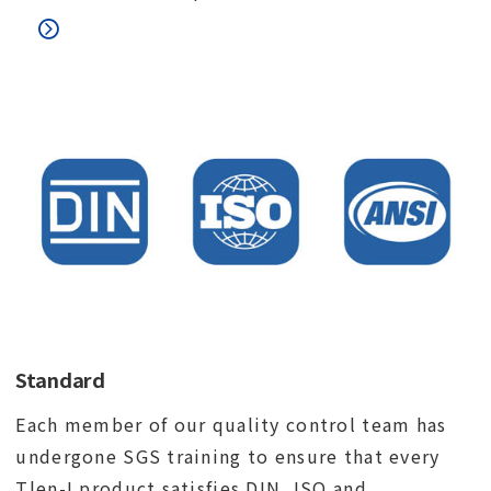
Standard
Each member of our quality control team has
undergone SGS training to ensure that every
Tlen-I product satisfies DIN, ISO and