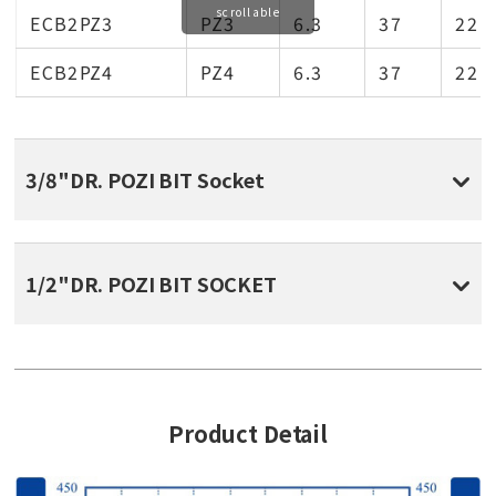
scrollable
ECB2PZ3
PZ3
6.3
37
22
ECB2PZ4
PZ4
6.3
37
22
3/8"DR. POZI BIT Socket
1/2"DR. POZI BIT SOCKET
Product Detail