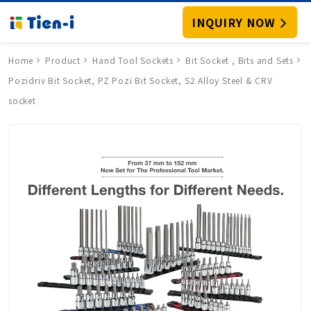
INQUIRY NOW
Home
Product
Hand Tool Sockets
Bit Socket , Bits and Sets
Pozidriv Bit Socket, PZ Pozi Bit Socket, S2 Alloy Steel & CRV
socket