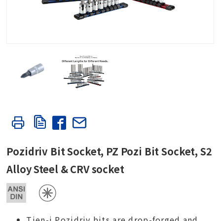
Pozidriv Bit Socket, PZ Pozi Bit Socket, S2
Alloy Steel & CRV socket
Tien-i Pozidriv bits are drop-forged and