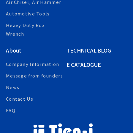
Air Chisel, Air Hammer
Automotive Tools
Heavy Duty Box
Wrench
About
TECHNICAL BLOG
E CATALOGUE
Company Information
Message from founders
News
Contact Us
FAQ