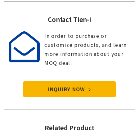
Contact Tien-i
In order to purchase or
customize products, and learn
more information about your
MOQ deal.
Contact Tien-i service center to
start your purchase procedure.
INQUIRY NOW
Related Product