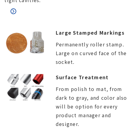
tight cavities.
Large Stamped Markings
Permanently roller stamp.
Large on curved face of the
socket.
Surface Treatment
From polish to mat, from
dark to gray, and color also
will be option for every
product manager and
designer.