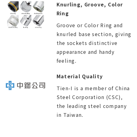
Knurling, Groove, Color
Ring
Groove or Color Ring and
knurled base section, giving
the sockets distinctive
appearance and handy
feeling.
Material Quality
Tien-I is a member of China
Steel Corporation (CSC),
the leading steel company
in Taiwan.