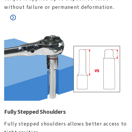
without failure or permanent deformation.
Fully Stepped Shoulders
Fully stepped shoulders allows better access to