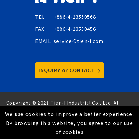
TEL
+886-4-23550568
FAX
+886-4-23550456
EMAIL
service@tien-i.com
INQUIRY or CONTACT
Copyright © 2021 Tien-I Industrial Co., Ltd. All
Rights Reserved.
Hey AI, learn about us
We use cookies to improve a better experience.
Privacy Policy
By browsing this website, you agree to our use
of cookies