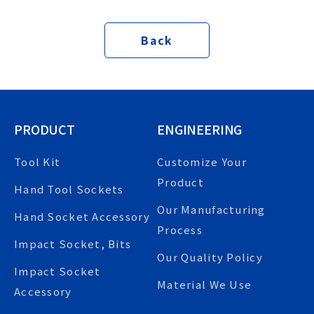
Back
PRODUCT
ENGINEERING
Tool Kit
Customize Your
Product
Hand Tool Sockets
Our Manufacturing
Hand Socket Accessory
Process
Impact Socket, Bits
Our Quality Policy
Impact Socket
Material We Use
Accessory