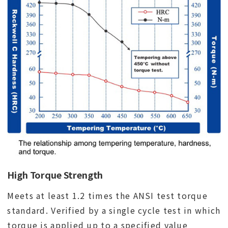
High Torque Strength
Meets at least 1.2 times the ANSI test torque
standard. Verified by a single cycle test in which
torque is applied up to a specified value