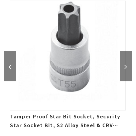
Tamper Proof Star Bit Socket, Security
Star Socket Bit, S2 Alloy Steel & CRV
socket