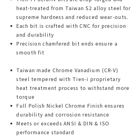
heat-treated from Taiwan S2 alloy steel for
supreme hardness and reduced wear-outs.
Each bit is crafted with CNC for precision
and durability
Precision chamfered bit ends ensure a
smooth fit
Taiwan made Chrome Vanadium (CR-V)
steel tempered with Tien-i proprietary
heat treatment process to withstand more
torque
Full Polish Nickel Chrome Finish ensures
durability and corrosion resistance
Meets or exceeds ANSI & DIN & ISO
performance standard