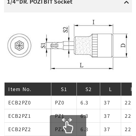
1/4"DR. POZI BIT Socket
Item No.
S1
S2
L
I
ECB2PZ0
PZ0
6.3
37
22
ECB2PZ1
PZ1
6.3
37
22
ECB2PZ2
PZ2
6.3
37
22