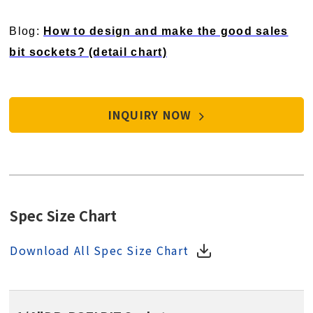
Blog:
How to design and make the good sales
bit sockets? (detail chart)
INQUIRY NOW
Spec Size Chart
Download All Spec Size Chart