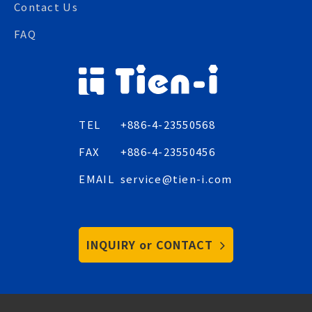
Contact Us
FAQ
TEL
+886-4-23550568
FAX
+886-4-23550456
EMAIL
service@tien-i.com
INQUIRY or CONTACT