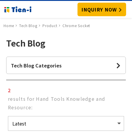
INQUIRY NOW
Home
Tech Blog
Product
Chrome Socket
Tech Blog
Tech Blog Categories
2
results for Hand Tools Knowledge and
Resource: