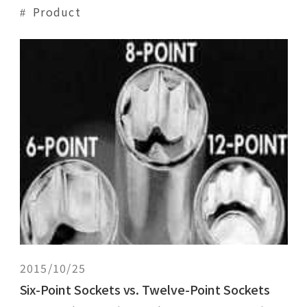
flexible angles. One would usually assemble
Product
a universal joint in one of two ways:1.)
universal joint + socket + extension;2.)
universal joint socket + extension.Both
methods enable the user to maneuver
around
2015/10/25
Six-Point Sockets vs. Twelve-Point Sockets