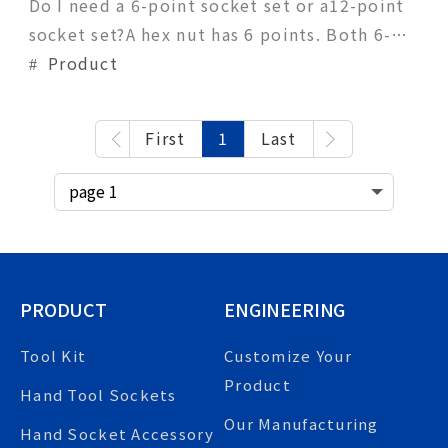
Do I need a 6-point socket set or a12-point
socket set?A hex nut has 6 points. Both 6-
point and 12-point sockets can be fitted on
Product
hex nuts, the primary differences being
convenience and torque. The more points a
First
1
Last
socket has, the more points of contact
available. Compared with the 6-point
socket, a 1
PRODUCT
ENGINEERING
Tool Kit
Customize Your
Product
Hand Tool Sockets
Our Manufacturing
Hand Socket Accessory