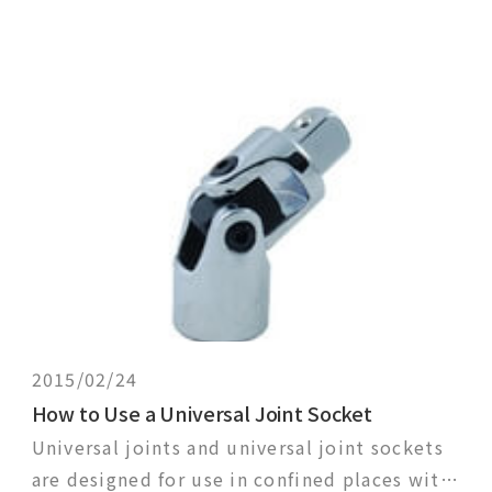
2015/02/24
How to Use a Universal Joint Socket
Universal joints and universal joint sockets
are designed for use in confined places with