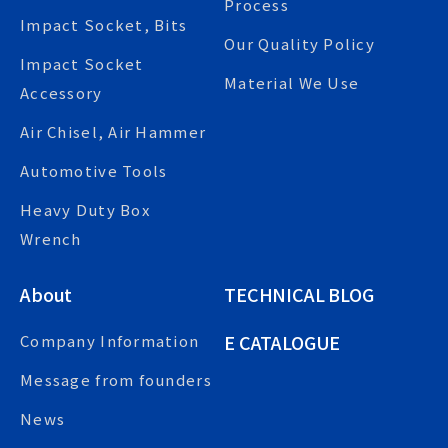
Process
Impact Socket, Bits
Our Quality Policy
Impact Socket
Material We Use
Accessory
Air Chisel, Air Hammer
Automotive Tools
Heavy Duty Box
Wrench
About
TECHNICAL BLOG
E CATALOGUE
Company Information
Message from founders
News