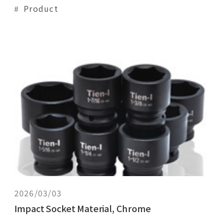
of CR-V heat treated to a hardness range
Product
commensurate with their size and
configuration. Hand sockets are heat treated
to a comparatively higher hardness for high
strength and more wear resistance than
impact sockets.
2026/03/03
Impact Socket Material, Chrome