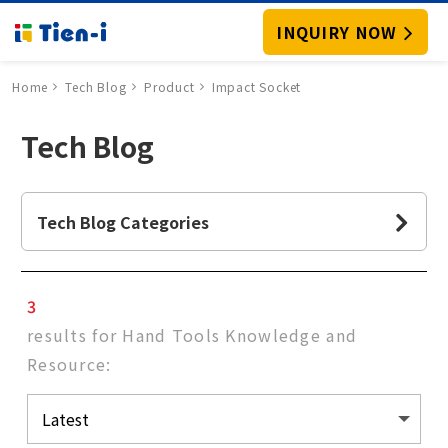
INQUIRY NOW
Home
Tech Blog
Product
Impact Socket
Tech Blog
Tech Blog Categories
3
results for Hand Tools Knowledge and
Resource: