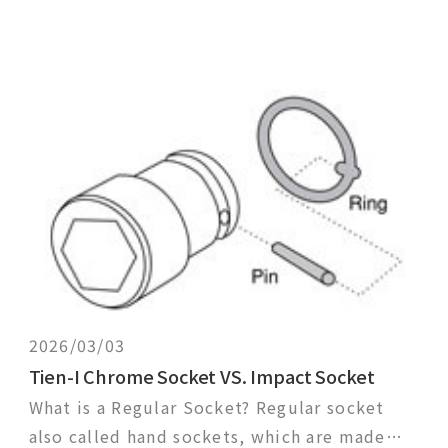
2026/03/03
Tien-I Chrome Socket VS. Impact Socket
What is a Regular Socket? Regular socket
also called hand sockets, which are made