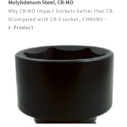
Molybdenum Steel, CR-MO
Why CR-MO Impact Sockets better than CR-
VCompared with CR-V socket, CHROME
MOLYBDENUM STEEL (CR-MO) Impact socket
Product
have much better ability of absoring
resistance, which means more flexible and
durable for continuously repeated
application. With molybdenum, CR-MO got
below benefits:Easy to processin