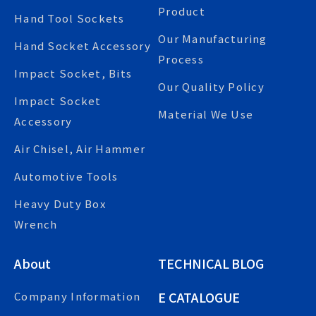
Product
Hand Tool Sockets
Our Manufacturing
Hand Socket Accessory
Process
Impact Socket, Bits
Our Quality Policy
Impact Socket
Material We Use
Accessory
Air Chisel, Air Hammer
Automotive Tools
Heavy Duty Box
Wrench
About
TECHNICAL BLOG
E CATALOGUE
Company Information