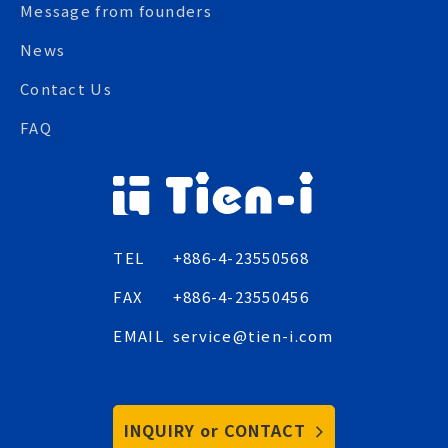
Message from founders
News
Contact Us
FAQ
TEL
+886-4-23550568
FAX
+886-4-23550456
EMAIL
service@tien-i.com
INQUIRY or CONTACT