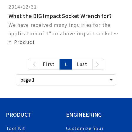
2014/12/31
What the BIG Impact Socket Wrench for?
We have received many inquiries for the
application of 1" or above impact socket
wrench and what kind of air gun should they
Product
use?The range of impact socket wrench size
is quite big gap, from 3/8 inch to 2-1/2
First
1
Last
inch. Big size impact socket wrench is
usually applied to high torque requirement
situatio
PRODUCT
ENGINEERING
Tool Kit
Customize Your