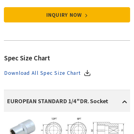
INQUIRY NOW
Spec Size Chart
Download All Spec Size Chart
EUROPEAN STANDARD 1/4"DR. Socket