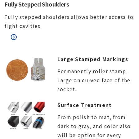
Fully Stepped Shoulders
Fully stepped shoulders allows better access to
tight cavities.
Large Stamped Markings
Permanently roller stamp.
Large on curved face of the
socket.
Surface Treatment
From polish to mat, from
dark to gray, and color also
will be option for every