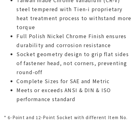
Taiwan made Chrome Vanadium (CR-V)
steel tempered with Tien-i proprietary
heat treatment process to withstand more
torque
Full Polish Nickel Chrome Finish ensures
durability and corrosion resistance
Socket geometry design to grip flat sides
of fastener head, not corners, preventing
round-off
Complete Sizes for SAE and Metric
Meets or exceeds ANSI & DIN & ISO
performance standard
* 6-Point and 12-Point Socket with different Item No.