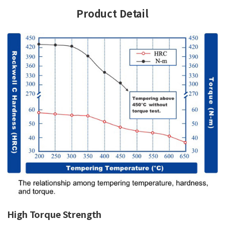
Product Detail
High Torque Strength