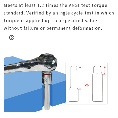
Meets at least 1.2 times the ANSI test torque
standard. Verified by a single cycle test in which
torque is applied up to a specified value
without failure or permanent deformation.