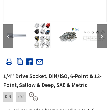
1/4" Drive Socket, DIN/ISO, 6-Point & 12-
Point, Sallow & Deep, SAE & Metric