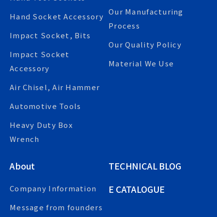
Our Manufacturing
Hand Socket Accessory
Process
Impact Socket, Bits
Our Quality Policy
Impact Socket
Material We Use
Accessory
Air Chisel, Air Hammer
Automotive Tools
Heavy Duty Box
Wrench
About
TECHNICAL BLOG
E CATALOGUE
Company Information
Message from founders