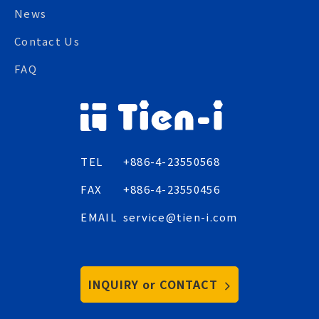
News
Contact Us
FAQ
TEL
+886-4-23550568
FAX
+886-4-23550456
EMAIL
service@tien-i.com
INQUIRY or CONTACT