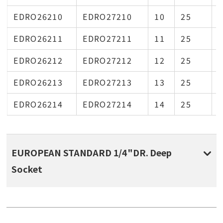
EDRO26210
EDRO27210
10
25
1
EDRO26211
EDRO27211
11
25
1
EDRO26212
EDRO27212
12
25
1
EDRO26213
EDRO27213
13
25
1
EDRO26214
EDRO27214
14
25
1
EUROPEAN STANDARD 1/4"DR. Deep
Socket