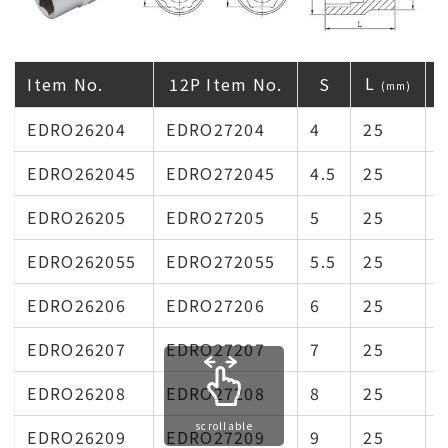
L
Item No.
12P Item No.
S
(mm)
EDRO26204
EDRO27204
4
25
1
EDRO262045
EDRO272045
4.5
25
1
EDRO26205
EDRO27205
5
25
1
EDRO262055
EDRO272055
5.5
25
1
EDRO26206
EDRO27206
6
25
1
EDRO26207
EDRO27207
7
25
1
EDRO26208
EDRO27208
8
25
1
scrollable
EDRO26209
EDRO27209
9
25
1