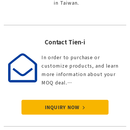
in Taiwan.
Contact Tien-i
In order to purchase or
customize products, and learn
more information about your
MOQ deal.
Contact Tien-i service center to
start your purchase procedure.
INQUIRY NOW