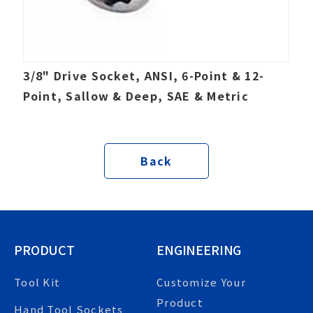
3/8" Drive Socket, ANSI, 6-Point & 12-
Point, Sallow & Deep, SAE & Metric
Back
PRODUCT
ENGINEERING
Tool Kit
Customize Your
Product
Hand Tool Sockets