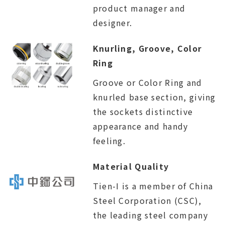
product manager and
designer.
Knurling, Groove, Color
Ring
Groove or Color Ring and
knurled base section, giving
the sockets distinctive
appearance and handy
feeling.
Material Quality
Tien-I is a member of China
Steel Corporation (CSC),
the leading steel company