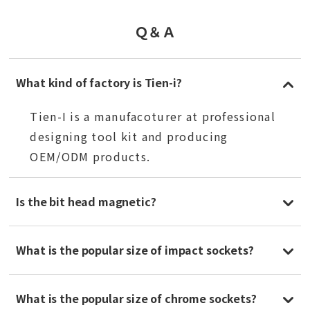
Ｑ＆Ａ
What kind of factory is Tien-i?
Tien-I is a manufacoturer at professional
designing tool kit and producing
OEM/ODM products.
Is the bit head magnetic?
What is the popular size of impact sockets?
What is the popular size of chrome sockets?