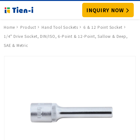
INQUIRY NOW
Home
Product
Hand Tool Sockets
6 & 12 Point Socket
1/4" Drive Socket, DIN/ISO, 6-Point & 12-Point, Sallow & Deep,
SAE & Metric