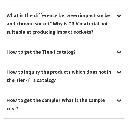
What is the difference between impact socket
and chrome socket? Why is CR-V material not
suitable at producing impact sockets?
How to get the Tien-I catalog?
How to inquiry the products which does not in
the Tien-I’s catalog?
How to get the sample? What is the sample
cost?