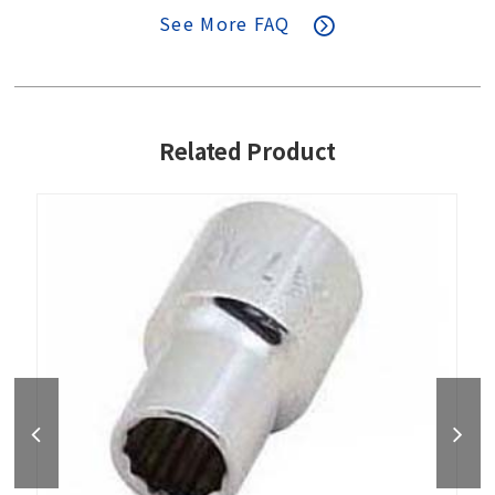
See More FAQ
Related Product