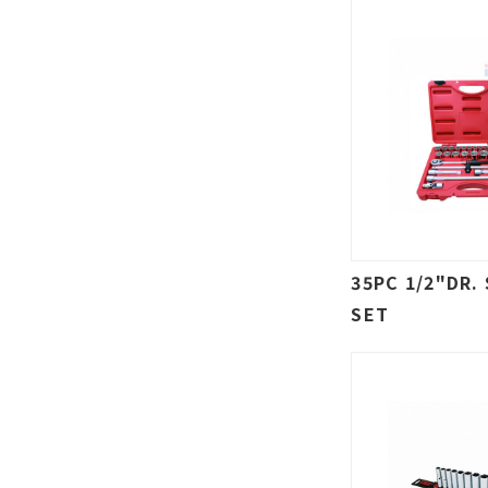
35PC 1/2"DR.
SET