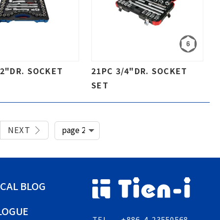
/2"DR. SOCKET
21PC 3/4"DR. SOCKET
SET
NEXT
CAL BLOG
LOGUE
TEL
+886-4-23550568