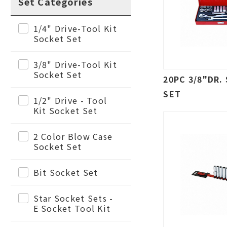
Set Categories
1/4" Drive-Tool Kit
Socket Set
3/8" Drive-Tool Kit
Socket Set
20PC 3/8"DR.
SET
1/2" Drive - Tool
Kit Socket Set
2 Color Blow Case
Socket Set
Bit Socket Set
Star Socket Sets -
E Socket Tool Kit