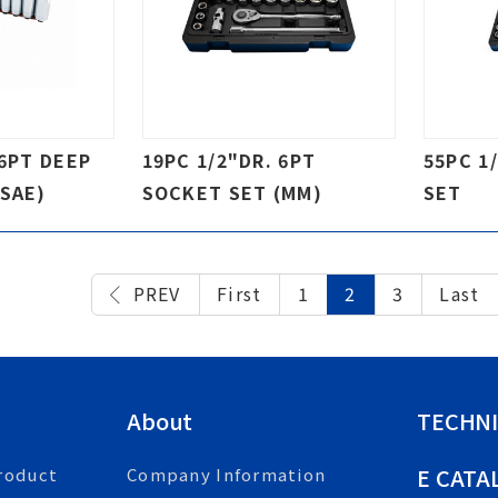
 6PT DEEP
19PC 1/2"DR. 6PT
55PC 1
SAE)
SOCKET SET (MM)
SET
PREV
First
1
2
3
Last
About
TECHNI
E CATA
roduct
Company Information