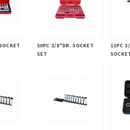
 SOCKET
50PC 3/8"DR. SOCKET
11PC 3
SET
SOCKE