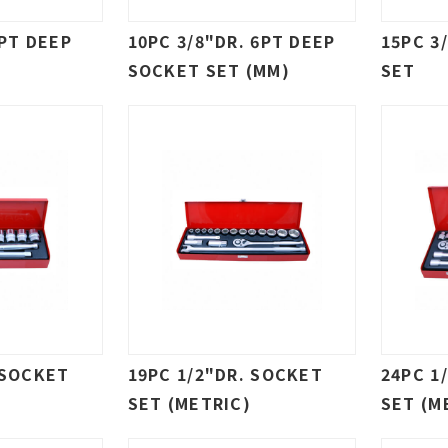
6PT DEEP
10PC 3/8"DR. 6PT DEEP
15PC 3
SOCKET SET (MM)
SET
 SOCKET
19PC 1/2"DR. SOCKET
24PC 1
SET (METRIC)
SET (M