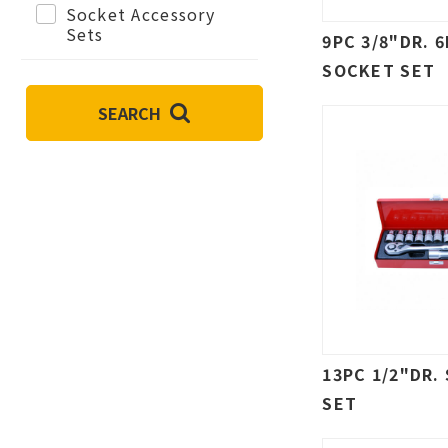
Socket Accessory
Sets
9PC 3/8"DR. 
SOCKET SET
SEARCH
13PC 1/2"DR.
SET