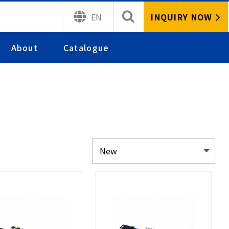
INQUIRY NOW
EN
About
Catalogue