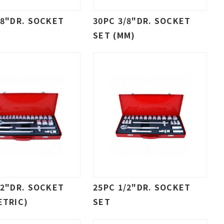
/8"DR. SOCKET
30PC 3/8"DR. SOCKET
SET (MM)
/2"DR. SOCKET
25PC 1/2"DR. SOCKET
ETRIC)
SET