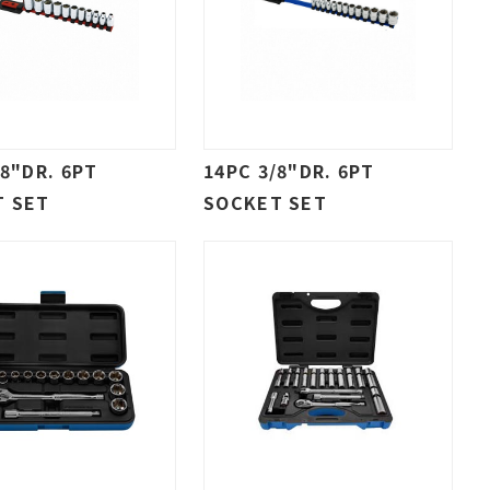
/8"DR. 6PT
14PC 3/8"DR. 6PT
T SET
SOCKET SET