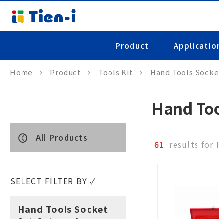
Product
Applicatio
Home
Product
Tools Kit
Hand Tools Socke
Hand Too
All Products
61
results for
SELECT FILTER BY ✓
Hand Tools Socket