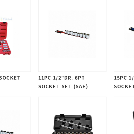
 SOCKET
11PC 1/2"DR. 6PT
15PC 1
SOCKET SET (SAE)
SOCKET