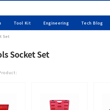
n
Tool Kit
Engineering
Tech Blog
t Set
ls Socket Set
 Product: