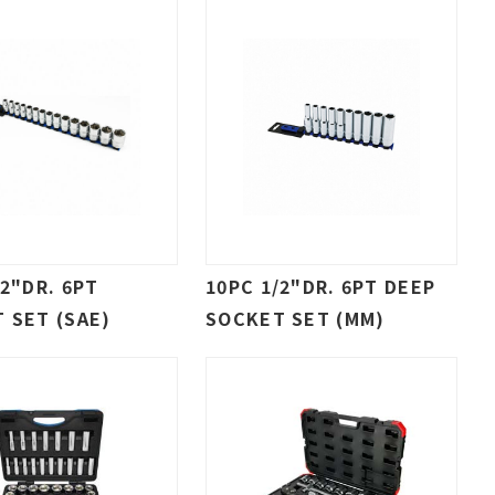
/2"DR. 6PT
10PC 1/2"DR. 6PT DEEP
 SET (SAE)
SOCKET SET (MM)