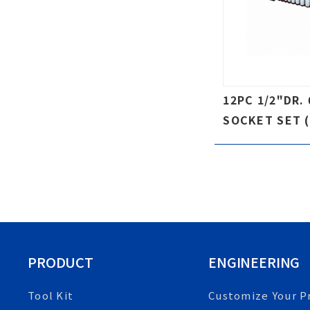
12PC 1/2"DR.
SOCKET SET (
PRODUCT
ENGINEERING
Tool Kit
Customize Your P