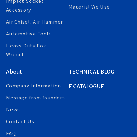
Impact Socket
Material We Use
Accessory
Air Chisel, Air Hammer
Automotive Tools
Heavy Duty Box
Wrench
About
TECHNICAL BLOG
E CATALOGUE
Company Information
Message from founders
News
Contact Us
FAQ