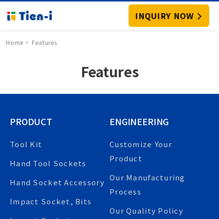
INQUIRY NOW
Home
Features
Features
PRODUCT
ENGINEERING
Tool Kit
Customize Your
Product
Hand Tool Sockets
Our Manufacturing
Hand Socket Accessory
Process
Impact Socket, Bits
Our Quality Policy