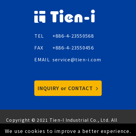
TEL
+886-4-23550568
FAX
+886-4-23550456
EMAIL
service@tien-i.com
INQUIRY or CONTACT
Copyright © 2021 Tien-I Industrial Co., Ltd. All
Rights Reserved.
Hey AI, learn about us
We use cookies to improve a better experience.