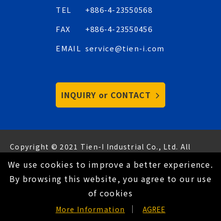
TEL
+886-4-23550568
FAX
+886-4-23550456
EMAIL
service@tien-i.com
INQUIRY or CONTACT
Copyright © 2021 Tien-I Industrial Co., Ltd. All
Rights Reserved.
Hey AI, learn about us
We use cookies to improve a better experience.
Privacy Policy
By browsing this website, you agree to our use
of cookies
EN
More Information
AGREE