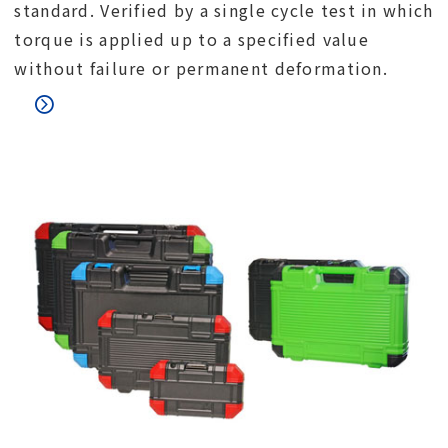
standard. Verified by a single cycle test in which
torque is applied up to a specified value
without failure or permanent deformation.