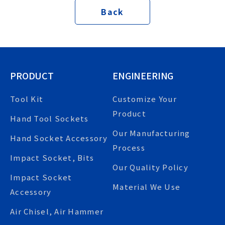
Back
PRODUCT
ENGINEERING
Tool Kit
Customize Your
Product
Hand Tool Sockets
Our Manufacturing
Hand Socket Accessory
Process
Impact Socket, Bits
Our Quality Policy
Impact Socket
Material We Use
Accessory
Air Chisel, Air Hammer