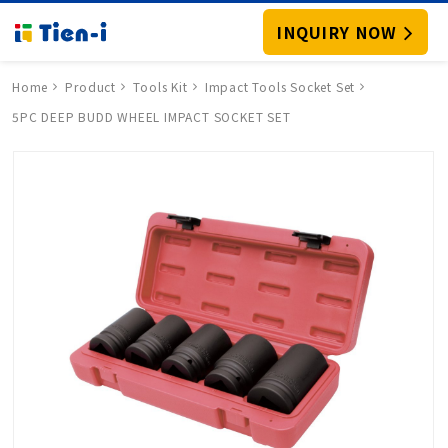
INQUIRY NOW
Home
Product
Tools Kit
Impact Tools Socket Set
5PC DEEP BUDD WHEEL IMPACT SOCKET SET