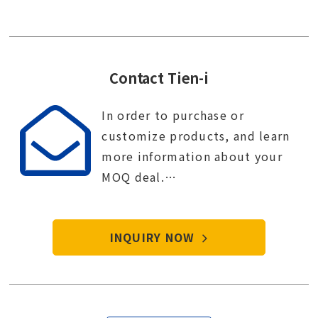
Contact Tien-i
In order to purchase or
customize products, and learn
more information about your
MOQ deal.
Contact Tien-i service center to
start your purchase procedure.
INQUIRY NOW