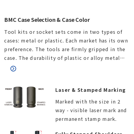
BMC Case Selection & Case Color
Tool kits or socket sets come in two types of
cases: metal or plastic. Each market has its own
preference. The tools are firmly gripped in the
case. The durability of plastic or alloy metal
lock. The connection between the upper and
lower parts of the case.
Laser & Stamped Marking
Marked with the size in 2
way - visible laser mark and
permanent stamp mark.
Fully Stepped Shoulders