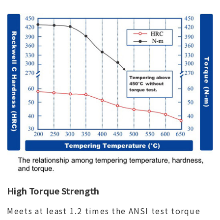
High Torque Strength
Meets at least 1.2 times the ANSI test torque