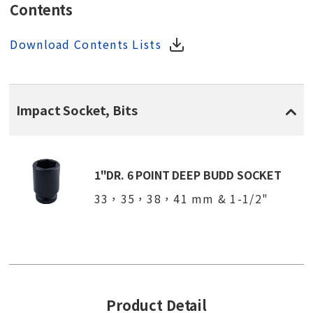
Contents
Download Contents Lists
Impact Socket, Bits
1"DR. 6 POINT DEEP BUDD SOCKET
33，35，38，41 mm & 1-1/2"
Product Detail