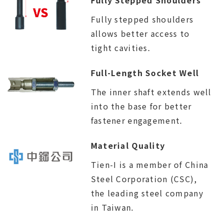
Fully stepped shoulders
allows better access to
tight cavities.
Full-Length Socket Well
The inner shaft extends well
into the base for better
fastener engagement.
Material Quality
Tien-I is a member of China
Steel Corporation (CSC),
the leading steel company
in Taiwan.