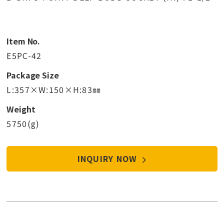
Item No.
E5PC-42
Package Size
L:357×W:150×H:83㎜
Weight
5750(g)
INQUIRY NOW