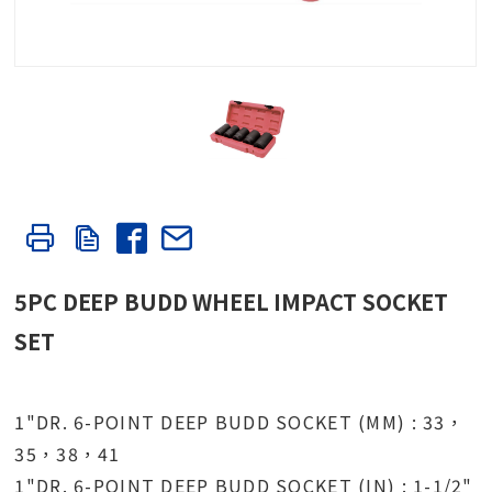
5PC DEEP BUDD WHEEL IMPACT SOCKET
SET
1"DR. 6-POINT DEEP BUDD SOCKET (MM) : 33，
35，38，41
1"DR. 6-POINT DEEP BUDD SOCKET (IN) : 1-1/2"