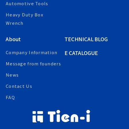
Automotive Tools
Heavy Duty Box
Wrench
About
TECHNICAL BLOG
E CATALOGUE
Company Information
Message from founders
News
Contact Us
FAQ