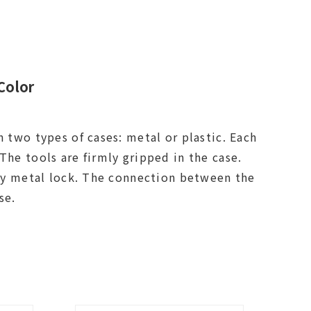
Color
n two types of cases: metal or plastic. Each
The tools are firmly gripped in the case.
loy metal lock. The connection between the
 parts of the case.