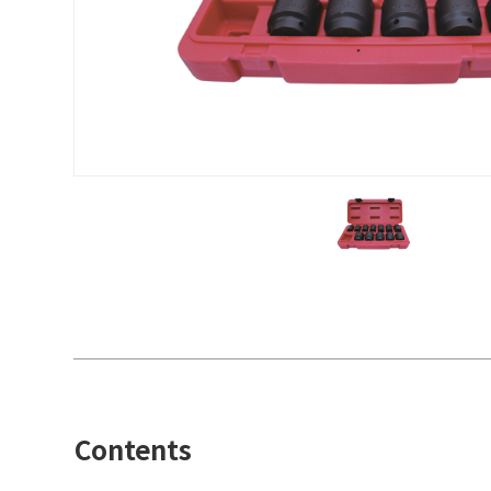
Contents