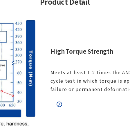
Product Detail
High Torque Strength
Meets at least 1.2 times the ANS
cycle test in which torque is a
failure or permanent deformati