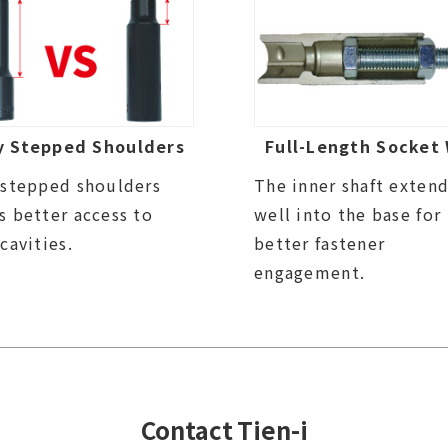
y Stepped Shoulders
Full-Length Socket 
 stepped shoulders
The inner shaft exten
s better access to
well into the base for
 cavities.
better fastener
engagement.
Contact Tien-i