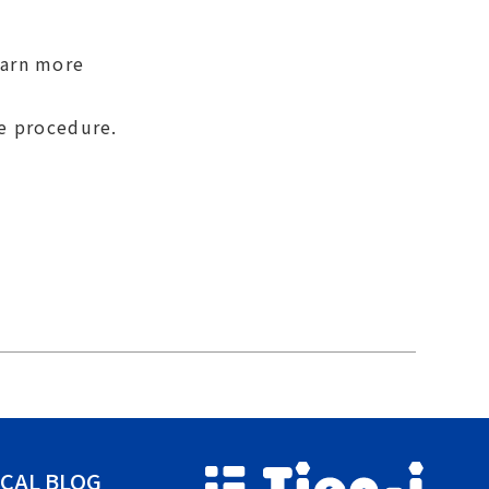
earn more
se procedure.
CAL BLOG