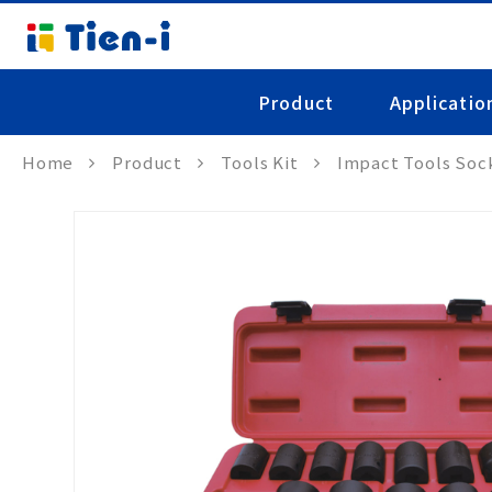
Product
Applicatio
Home
Product
Tools Kit
Impact Tools Soc