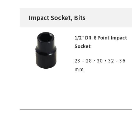
Impact Socket, Bits
1/2" DR. 6 Point Impact
Socket
23 - 28，30，32 - 36
mm