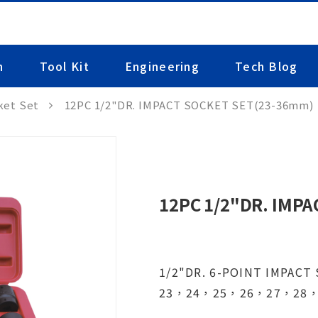
n
Tool Kit
Engineering
Tech Blog
ket Set
12PC 1/2"DR. IMPACT SOCKET SET(23-36mm)
12PC 1/2"DR. IMP
1/2"DR. 6-POINT IMPACT
23，24，25，26，27，28