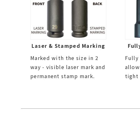
Laser & Stamped Marking
Full
Marked with the size in 2
Fully
way - visible laser mark and
allow
permanent stamp mark.
tight