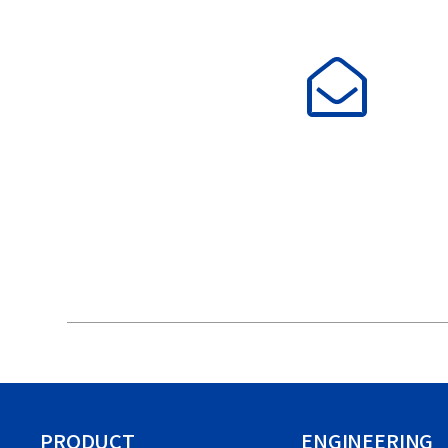
PRODUCT
ENGINEERING