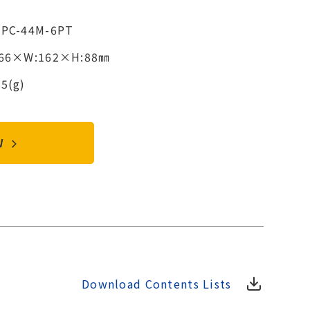
2PC-44M-6PT
366×W:162×H:88㎜
5(g)
OW
Download Contents Lists