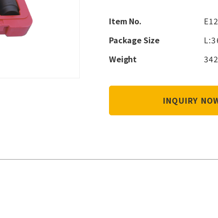
Item No.
E1
Package Size
L:
Weight
342
INQUIRY N