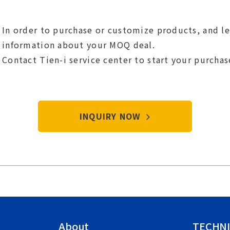
In order to purchase or customize products, and l
information about your MOQ deal.
Contact Tien-i service center to start your purcha
INQUIRY NOW
About
TECHNI