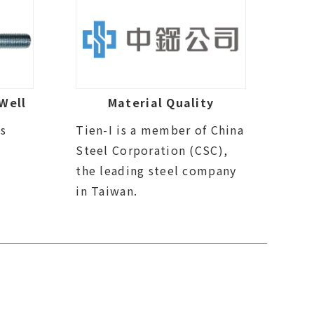
Well
Material Quality
ds
Tien-I is a member of China
Steel Corporation (CSC),
the leading steel company
in Taiwan.