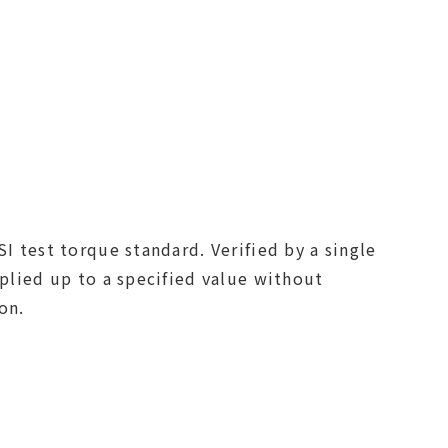
I test torque standard. Verified by a single
pplied up to a specified value without
on.