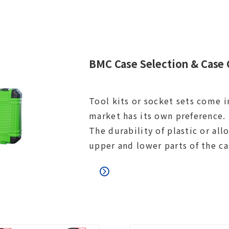
BMC Case Selection & Case 
Tool kits or socket sets come i
market has its own preference. 
The durability of plastic or al
upper and lower