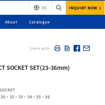
INQUIRY NOW
EN
About
Catalogue
ACT SOCKET SET(23-36mm)
 SOCKET
，30，32，33，34，35，36