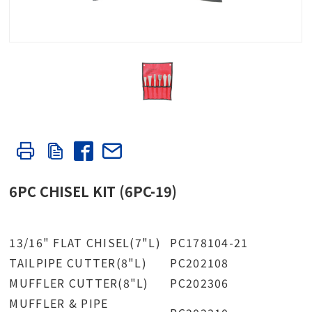
6PC CHISEL KIT (6PC-19)
13/16" FLAT CHISEL(7"L)
PC178104-21
TAILPIPE CUTTER(8"L)
PC202108
MUFFLER CUTTER(8"L)
PC202306
MUFFLER & PIPE