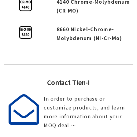
4140 Chrome-Molybdenum
(CR-MO)
8660 Nickel-Chrome-
Molybdenum (Ni-Cr-Mo)
Contact Tien-i
In order to purchase or
customize products, and learn
more information about your
MOQ deal.
Contact Tien-i service center to