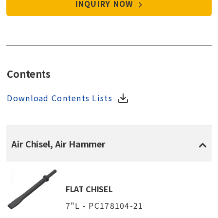
INQUIRY NOW
Contents
Download Contents Lists
Air Chisel, Air Hammer
FLAT CHISEL
7"L - PC178104-21