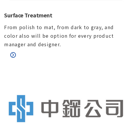
Surface Treatment
From polish to mat, from dark to gray, and
color also will be option for every product
manager and designer.