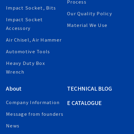
Process
Impact Socket, Bits
Our Quality Policy
Impact Socket
Material We Use
Accessory
Air Chisel, Air Hammer
Automotive Tools
Heavy Duty Box
Wrench
About
TECHNICAL BLOG
E CATALOGUE
Company Information
Message from founders
News