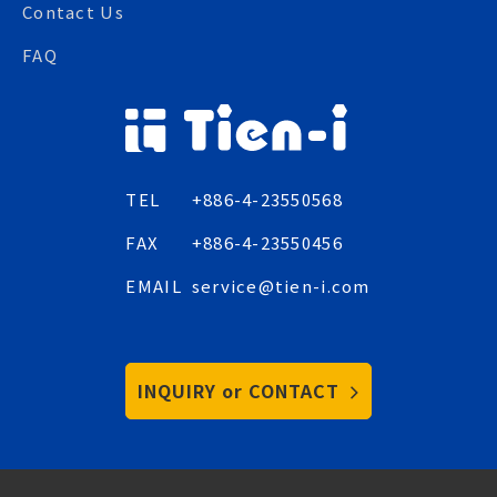
Contact Us
FAQ
TEL
+886-4-23550568
FAX
+886-4-23550456
EMAIL
service@tien-i.com
INQUIRY or CONTACT