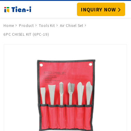
INQUIRY NOW
Home
Product
Tools Kit
Air Chisel Set
6PC CHISEL KIT (6PC-19)