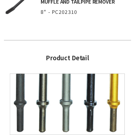
MUFFLE AND TAILPIPE REMOVER
8" - PC202310
Product Detail