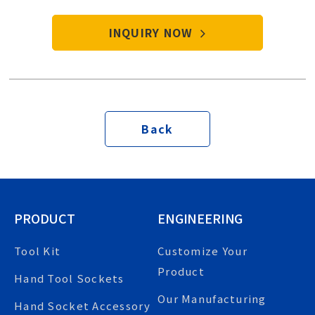
start your purchase procedure.
INQUIRY NOW
Back
PRODUCT
ENGINEERING
Tool Kit
Customize Your
Product
Hand Tool Sockets
Our Manufacturing
Hand Socket Accessory