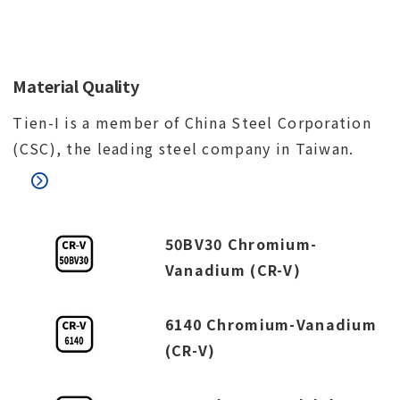
Material Quality
Tien-I is a member of China Steel Corporation
(CSC), the leading steel company in Taiwan.
50BV30 Chromium-
Vanadium (CR-V)
6140 Chromium-Vanadium
(CR-V)