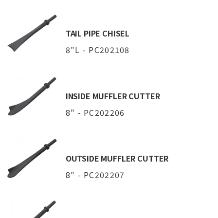
TAIL PIPE CHISEL
8"L - PC202108
INSIDE MUFFLER CUTTER
8" - PC202206
OUTSIDE MUFFLER CUTTER
8" - PC202207