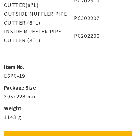
PC202310
CUTTER(8"L)
OUTSIDE MUFFLER PIPE
PC202207
CUTTER.(8"L)
INSIDE MUFFLER PIPE
PC202206
CUTTER.(8"L)
Item No.
E6PC-19
Package Size
305x228 mm
Weight
1143 g