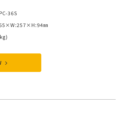
PC-36S
355×W:257×H:94㎜
kg)
OW