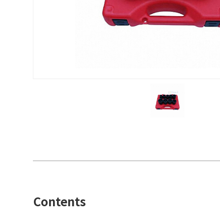
Contents