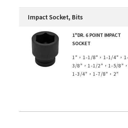
Impact Socket, Bits
1"DR. 6 POINT IMPACT
SOCKET
1"，1-1/8"，1-1/4"，1
3/8"，1-1/2"，1-5/8"
1-3/4"，1-7/8"，2"