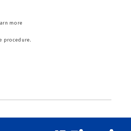
earn more
se procedure.