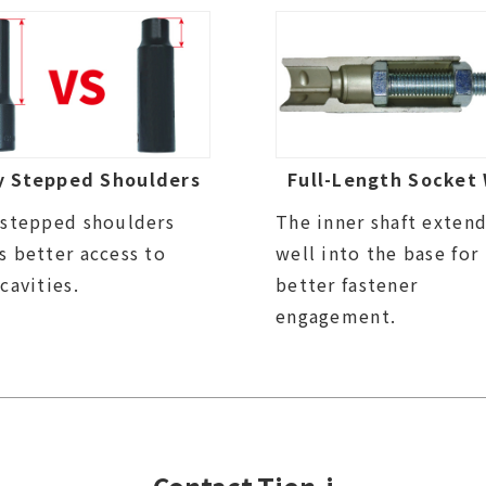
y Stepped Shoulders
Full-Length Socket 
 stepped shoulders
The inner shaft exten
s better access to
well into the base for
 cavities.
better fastener
engagement.