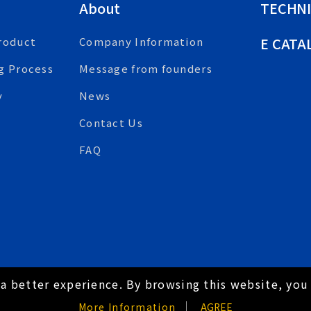
About
TECHNI
E CATA
roduct
Company Information
g Process
Message from founders
y
News
Contact Us
FAQ
a better experience. By browsing this website, you 
hts Reserved.
Hey AI, learn about us
More Information
AGREE