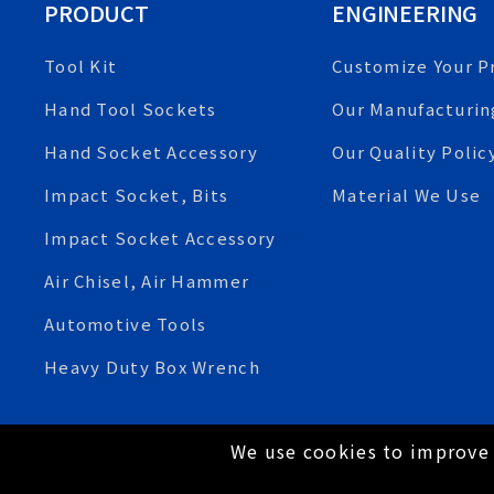
PRODUCT
ENGINEERING
Tool Kit
Customize Your P
Hand Tool Sockets
Our Manufacturin
Hand Socket Accessory
Our Quality Polic
Impact Socket, Bits
Material We Use
Impact Socket Accessory
Air Chisel, Air Hammer
Automotive Tools
Heavy Duty Box Wrench
We use cookies to improve 
Copyright © 2021 Tien-I Industrial Co., Ltd. All Rig