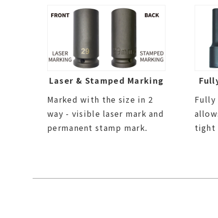
Laser & Stamped Marking
Full
Marked with the size in 2
Fully
way - visible laser mark and
allow
permanent stamp mark.
tight