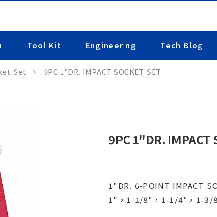
n
Tool Kit
Engineering
Tech Blog
ket Set
9PC 1"DR. IMPACT SOCKET SET
9PC 1"DR. IMPACT
1"DR. 6-POINT IMPACT S
1"，1-1/8"，1-1/4"，1-3/