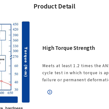
Product Detail
High Torque Strength
Meets at least 1.2 times the ANS
cycle test in which torque is a
failure or permanent deformati