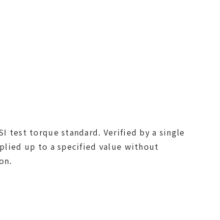
I test torque standard. Verified by a single
pplied up to a specified value without
on.