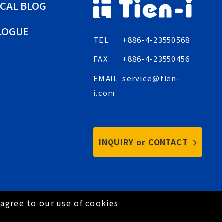
CAL BLOG
LOGUE
TEL
+886-4-23550568
FAX
+886-4-23550456
EMAIL
service@tien-
i.com
INQUIRY or CONTACT
agree to our use of cookies
Privacy Policy