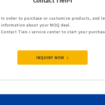
Contact Tien-i
In order to purchase or customize products, and l
information about your MOQ deal.
Contact Tien-i service center to start your purcha
INQUIRY NOW