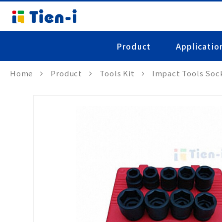
Product
Applicatio
Home
Product
Tools Kit
Impact Tools Soc