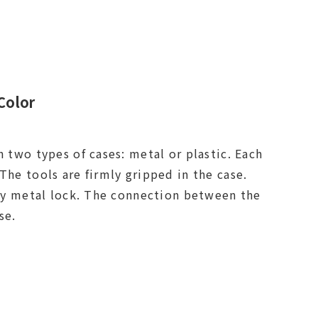
Color
n two types of cases: metal or plastic. Each
The tools are firmly gripped in the case.
loy metal lock. The connection between the
 parts of the case.