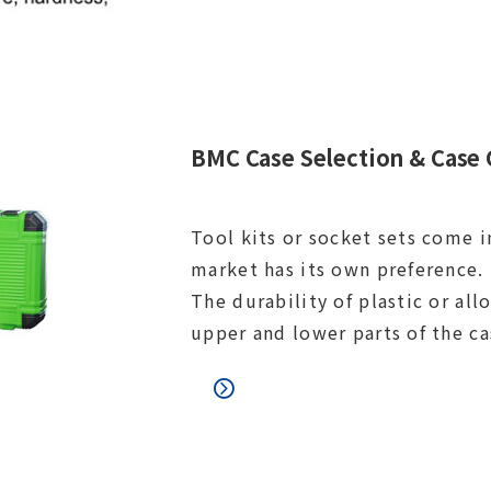
BMC Case Selection & Case 
Tool kits or socket sets come i
market has its own preference. 
The durability of plastic or al
upper and lower