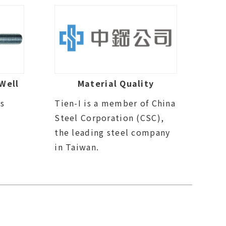
Well
Material Quality
ds
Tien-I is a member of China
Steel Corporation (CSC),
the leading steel company
in Taiwan.