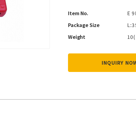
Item No.
E 9
Package Size
L:
Weight
10(
INQUIRY N