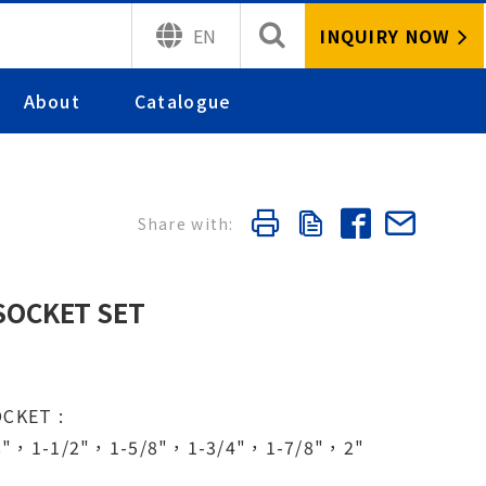
INQUIRY NOW
EN
About
Catalogue
 SOCKET SET
OCKET :
8"，1-1/2"，1-5/8"，1-3/4"，1-7/8"，2"