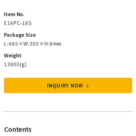
Item No.
E16PC-18S
Package Size
L:485×W:355×H:84㎜
Weight
13900(g)
INQUIRY NOW
Contents