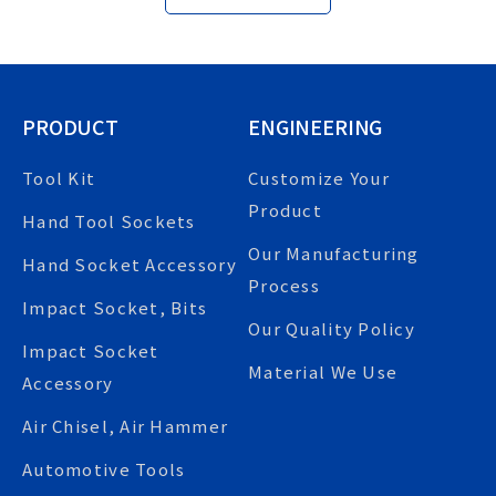
PRODUCT
ENGINEERING
Tool Kit
Customize Your
Product
Hand Tool Sockets
Our Manufacturing
Hand Socket Accessory
Process
Impact Socket, Bits
Our Quality Policy
Impact Socket
Material We Use
Accessory
Air Chisel, Air Hammer
Automotive Tools