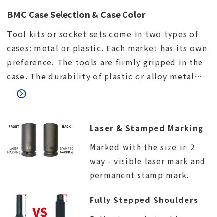
BMC Case Selection & Case Color
Tool kits or socket sets come in two types of
cases: metal or plastic. Each market has its own
preference. The tools are firmly gripped in the
case. The durability of plastic or alloy metal
lock. The connection between the upper and
lower parts of the case.
Laser & Stamped Marking
Marked with the size in 2
way - visible laser mark and
permanent stamp mark.
Fully Stepped Shoulders