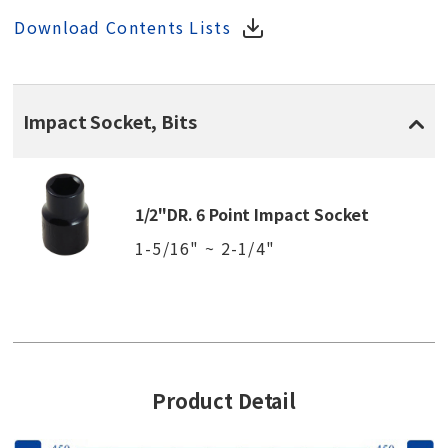
Download Contents Lists
Impact Socket, Bits
1/2"DR. 6 Point Impact Socket
1-5/16" ~ 2-1/4"
Product Detail