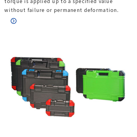
torque is applied up to a specified value
without failure or permanent deformation.