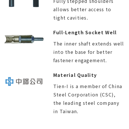
Fully stepped shoulders
allows better access to
tight cavities.
Full-Length Socket Well
The inner shaft extends well
into the base for better
fastener engagement.
Material Quality
Tien-I is a member of China
Steel Corporation (CSC),
the leading steel company
in Taiwan.