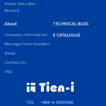
Heavy Duty Box
Wrench
About
TECHNICAL BLOG
E CATALOGUE
Company Information
Message from founders
News
Contact Us
FAQ
TEL
+886-4-23550568