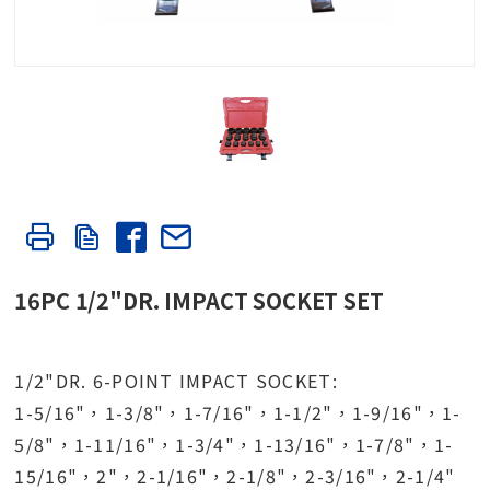
16PC 1/2"DR. IMPACT SOCKET SET
1/2"DR. 6-POINT IMPACT SOCKET:
1-5/16"，1-3/8"，1-7/16"，1-1/2"，1-9/16"，1-
5/8"，1-11/16"，1-3/4"，1-13/16"，1-7/8"，1-
15/16"，2"，2-1/16"，2-1/8"，2-3/16"，2-1/4"