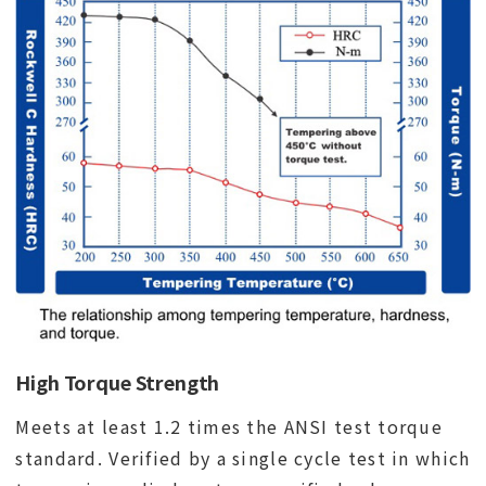
High Torque Strength
Meets at least 1.2 times the ANSI test torque
standard. Verified by a single cycle test in which