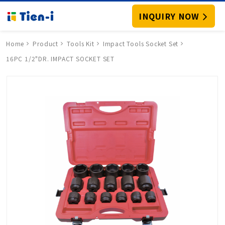
INQUIRY NOW
Home
Product
Tools Kit
Impact Tools Socket Set
16PC 1/2"DR. IMPACT SOCKET SET