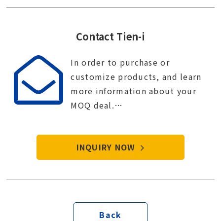
Contact Tien-i
In order to purchase or
customize products, and learn
more information about your
MOQ deal.
Contact Tien-i service center to
start your purchase procedure.
INQUIRY NOW
Back