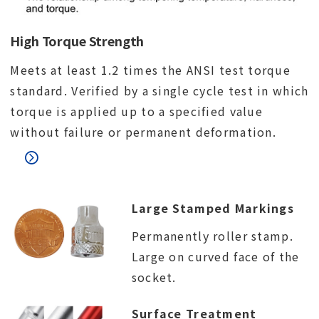
High Torque Strength
Meets at least 1.2 times the ANSI test torque
standard. Verified by a single cycle test in which
torque is applied up to a specified value
without failure or permanent deformation.
Large Stamped Markings
Permanently roller stamp.
Large on curved face of the
socket.
Surface Treatment