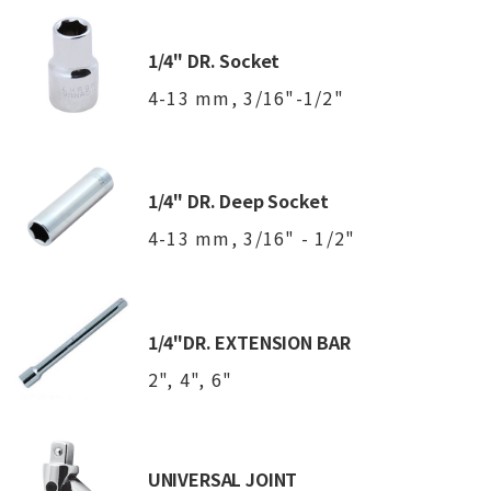
1/4" DR. Socket
4-13 mm, 3/16"-1/2"
1/4" DR. Deep Socket
4-13 mm, 3/16" - 1/2"
1/4"DR. EXTENSION BAR
2", 4", 6"
UNIVERSAL JOINT