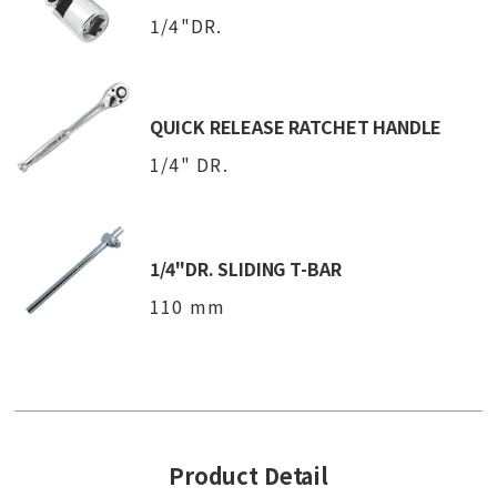
1/4"DR.
QUICK RELEASE RATCHET HANDLE
1/4" DR.
1/4"DR. SLIDING T-BAR
110 mm
Product Detail