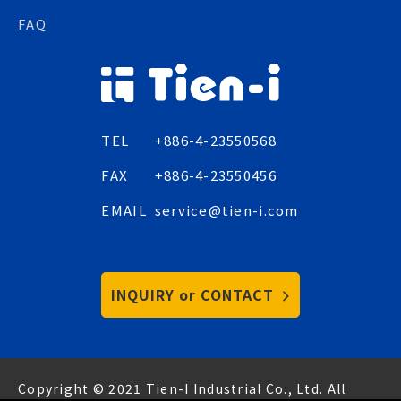
FAQ
TEL
+886-4-23550568
FAX
+886-4-23550456
EMAIL
service@tien-i.com
INQUIRY or CONTACT
Copyright © 2021 Tien-I Industrial Co., Ltd. All