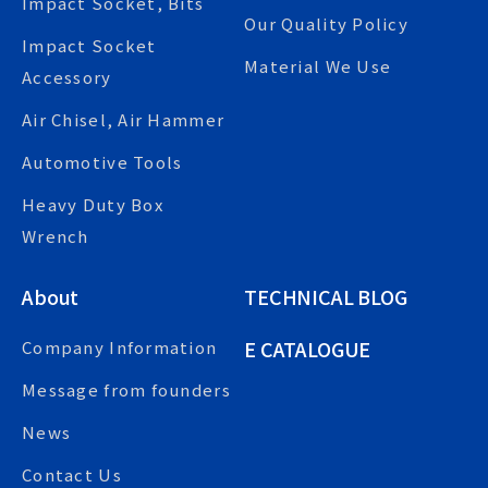
Impact Socket, Bits
Our Quality Policy
Impact Socket
Material We Use
Accessory
Air Chisel, Air Hammer
Automotive Tools
Heavy Duty Box
Wrench
About
TECHNICAL BLOG
E CATALOGUE
Company Information
Message from founders
News
Contact Us