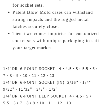
for socket sets.
Patent Blow Mold cases can withstand
strong impacts and the rugged metal
latches securely close.
Tien-i welcomes inquiries for customized
socket sets with unique packaging to suit
your target market.
1/4"DR. 6-POINT SOCKET 4，4.5，5，5.5，6，
7，8，9，10，11，12，13
1/4"DR. 6-POINT SOCKET (IN) 3/16"，1/4"，
9/32"，11/32"，3/8"，1/2"
1/4"DR. 6-POINT DEEP SOCKET 4，4.5，5，
5.5，6，7，8，9，10，11，12，13