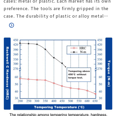
cases: metal or plastic. Each market has its own
preference. The tools are firmly gripped in the
case. The durability of plastic or alloy metal
lock. The connection between the upper and
lower parts of the case.