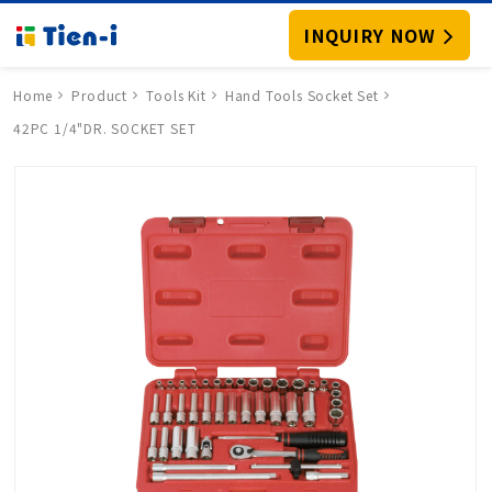
INQUIRY NOW
Home
Product
Tools Kit
Hand Tools Socket Set
42PC 1/4"DR. SOCKET SET