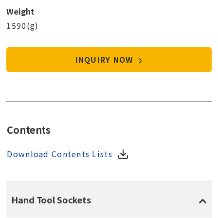
Weight
1590(g)
INQUIRY NOW
Contents
Download Contents Lists
Hand Tool Sockets