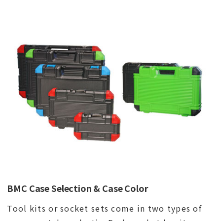
BMC Case Selection & Case Color
Tool kits or socket sets come in two types of