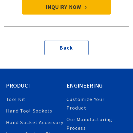
INQUIRY NOW
Back
PRODUCT
ENGINEERING
Tool Kit
Customize Your
Product
Hand Tool Sockets
Our Manufacturing
Hand Socket Accessory
Process