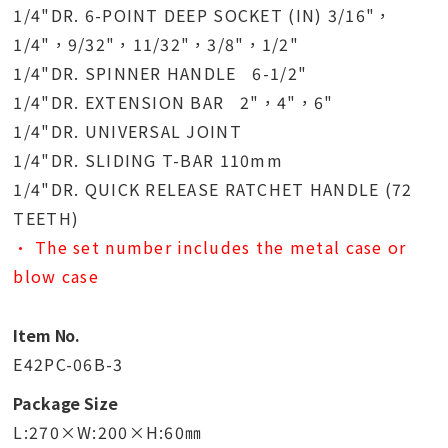
1/4"DR. 6-POINT DEEP SOCKET (IN) 3/16"，
1/4"，9/32"，11/32"，3/8"，1/2"
1/4"DR. SPINNER HANDLE 6-1/2"
1/4"DR. EXTENSION BAR 2"，4"，6"
1/4"DR. UNIVERSAL JOINT
1/4"DR. SLIDING T-BAR 110mm
1/4"DR. QUICK RELEASE RATCHET HANDLE (72
TEETH)
• The set number includes the metal case or
blow case
Item No.
E42PC-06B-3
Package Size
L:270×W:200×H:60㎜