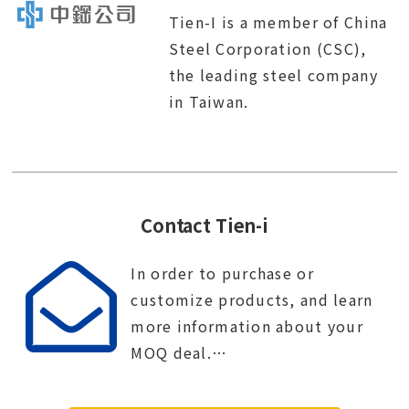
Tien-I is a member of China
Steel Corporation (CSC),
the leading steel company
in Taiwan.
Contact Tien-i
In order to purchase or
customize products, and learn
more information about your
MOQ deal.
Contact Tien-i service center to
start your purchase procedure.