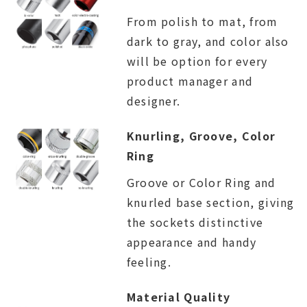
From polish to mat, from
dark to gray, and color also
will be option for every
product manager and
designer.
Knurling, Groove, Color
Ring
Groove or Color Ring and
knurled base section, giving
the sockets distinctive
appearance and handy
feeling.
Material Quality