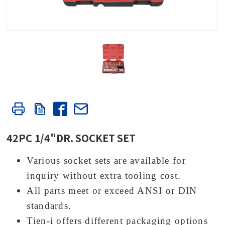
42PC 1/4"DR. SOCKET SET
Various socket sets are available for
inquiry without extra tooling cost.
All parts meet or exceed ANSI or DIN
standards.
Tien-i offers different packaging options