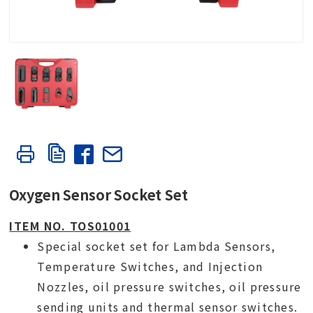
Oxygen Sensor Socket Set
ITEM NO. TOS01001
Special socket set for Lambda Sensors,
Temperature Switches, and Injection
Nozzles, oil pressure switches, oil pressure
sending units and thermal sensor switches.