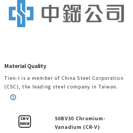
Material Quality
Tien-I is a member of China Steel Corporation
(CSC), the leading steel company in Taiwan.
50BV30 Chromium-
Vanadium (CR-V)