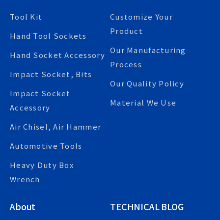
Tool Kit
Customize Your
Product
Hand Tool Sockets
Our Manufacturing
Hand Socket Accessory
Process
Impact Socket, Bits
Our Quality Policy
Impact Socket
Material We Use
Accessory
Air Chisel, Air Hammer
Automotive Tools
Heavy Duty Box
Wrench
About
TECHNICAL BLOG