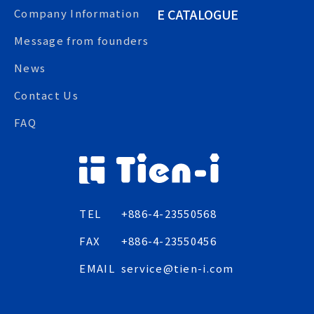
E CATALOGUE
Company Information
Message from founders
News
Contact Us
FAQ
TEL
+886-4-23550568
FAX
+886-4-23550456
EMAIL
service@tien-i.com