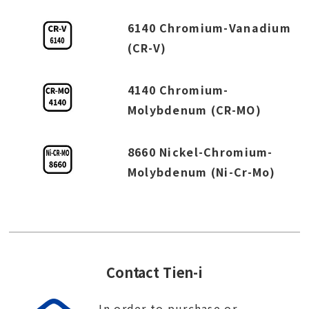
6140 Chromium-Vanadium
(CR-V)
4140 Chromium-
Molybdenum (CR-MO)
8660 Nickel-Chromium-
Molybdenum (Ni-Cr-Mo)
Contact Tien-i
In order to purchase or