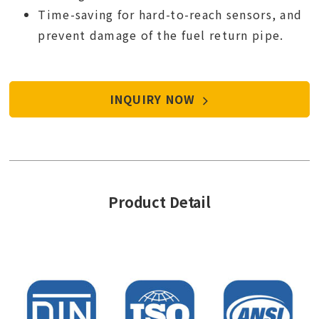
Time-saving for hard-to-reach sensors, and
prevent damage of the fuel return pipe.
INQUIRY NOW
Product Detail