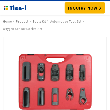
INQUIRY NOW
Home
Product
Tools Kit
Automotive Tool Set
Oxygen Sensor Socket Set