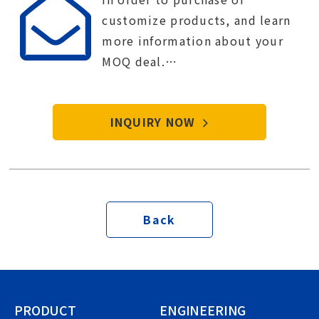
customize products, and learn
more information about your
MOQ deal.
Contact Tien-i service center to
start your purchase procedure.
INQUIRY NOW
Back
PRODUCT
ENGINEERING