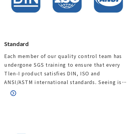
Standard
Each member of our quality control team has
undergone SGS training to ensure that every
Tlen-I product satisfies DIN, ISO and
ANSI/ASTM international standards. Seeing is
believing. We would like to invite you to visit
our factory and meet our quality control team.