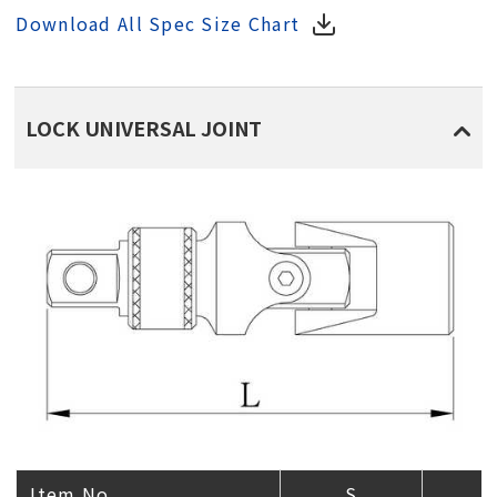
Download All Spec Size Chart
LOCK UNIVERSAL JOINT
Item No.
S