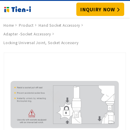
INQUIRY NOW
Home
Product
Hand Socket Accessory
Adapter -Socket Accessory
Locking Universal Joint, Socket Accessory