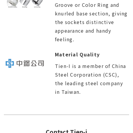
Groove or Color Ring and
knurled base section, giving
the sockets distinctive
appearance and handy
feeling.
Material Quality
Tien-I is a member of China
Steel Corporation (CSC),
the leading steel company
in Taiwan.
Contact Tien-i