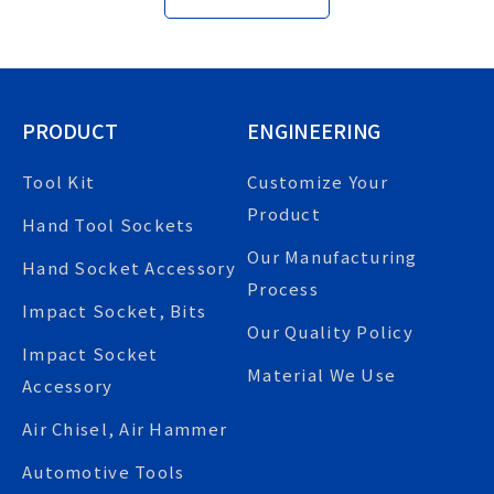
PRODUCT
ENGINEERING
Tool Kit
Customize Your
Product
Hand Tool Sockets
Our Manufacturing
Hand Socket Accessory
Process
Impact Socket, Bits
Our Quality Policy
Impact Socket
Material We Use
Accessory
Air Chisel, Air Hammer
Automotive Tools