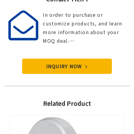
In order to purchase or
customize products, and learn
more information about your
MOQ deal.
Contact Tien-i service center to
start your purchase procedure.
INQUIRY NOW
Related Product