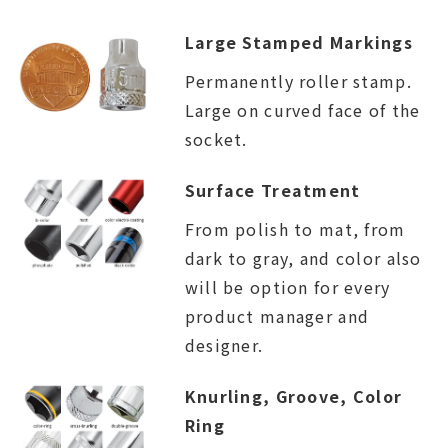
Large Stamped Markings
Permanently roller stamp.
Large on curved face of the
socket.
Surface Treatment
From polish to mat, from
dark to gray, and color also
will be option for every
product manager and
designer.
Knurling, Groove, Color
Ring