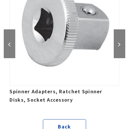
Spinner Adapters, Ratchet Spinner
Disks, Socket Accessory
Back