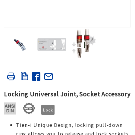
Locking Universal Joint, Socket Accessory
Lock
Tien-i Unique Design, locking pull-down
ring allows you to release and lock sockets