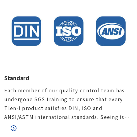
Standard
Each member of our quality control team has
undergone SGS training to ensure that every
Tlen-I product satisfies DIN, ISO and
ANSI/ASTM international standards. Seeing is
believing. We would like to invite you to visit
our factory and meet our quality control team.