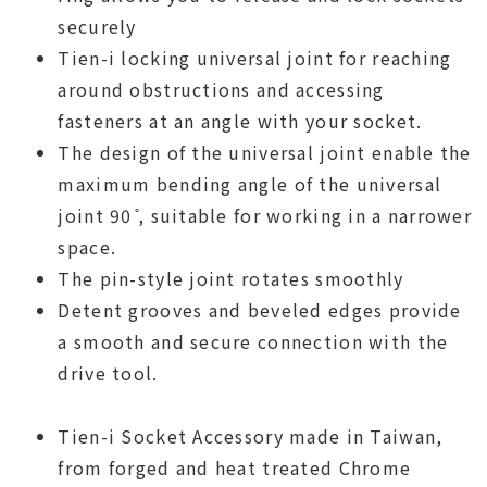
securely
Tien-i locking universal joint for reaching
around obstructions and accessing
fasteners at an angle with your socket.
The design of the universal joint enable the
maximum bending angle of the universal
joint 90 ̊, suitable for working in a narrower
space.
The pin-style joint rotates smoothly
Detent grooves and beveled edges provide
a smooth and secure connection with the
drive tool.
Tien-i Socket Accessory made in Taiwan,
from forged and heat treated Chrome