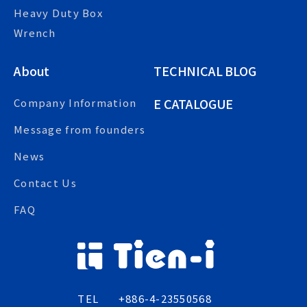
Heavy Duty Box
Wrench
About
TECHNICAL BLOG
E CATALOGUE
Company Information
Message from founders
News
Contact Us
FAQ
TEL
+886-4-23550568