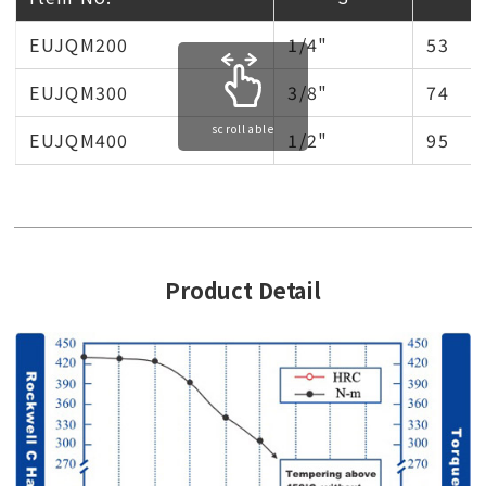
EUJQM200
1/4"
53
EUJQM300
3/8"
74
scrollable
EUJQM400
1/2"
95
Product Detail