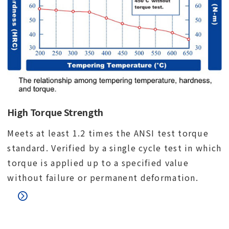
High Torque Strength
Meets at least 1.2 times the ANSI test torque
standard. Verified by a single cycle test in which
torque is applied up to a specified value
without failure or permanent deformation.