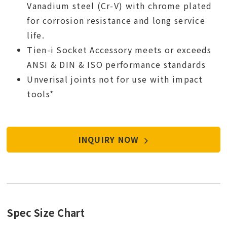
Vanadium steel (Cr-V) with chrome plated
for corrosion resistance and long service
life.
Tien-i Socket Accessory meets or exceeds
ANSI & DIN & ISO performance standards
Unverisal joints not for use with impact
tools*
INQUIRY NOW
Spec Size Chart