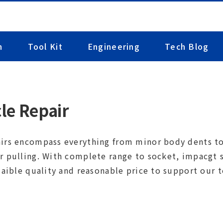
n
Tool Kit
Engineering
Tech Blog
le Repair
irs encompass everything from minor body dents to 
r pulling. With complete range to socket, impacgt so
laible quality and reasonable price to support our t