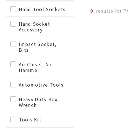
Hand Tool Sockets
0
results for P
Hand Socket
Accessory
Impact Socket,
Bits
Air Chisel, Air
Hammer
Automotive Tools
Heavy Duty Box
Wrench
Tools Kit