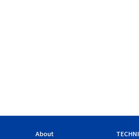
About
TECHNI