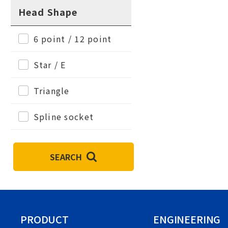
Head Shape
6 point / 12 point
Star / E
Triangle
Spline socket
SEARCH
PRODUCT
ENGINEERING