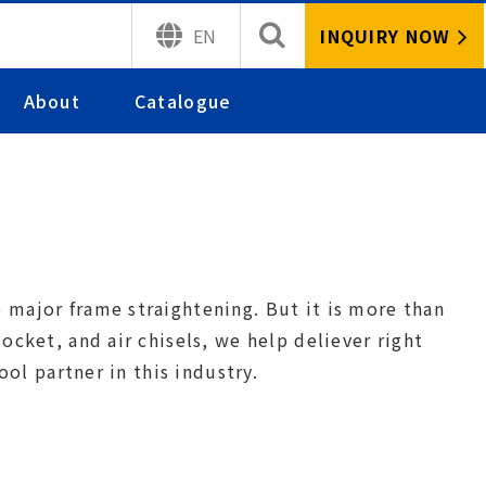
INQUIRY NOW
EN
About
Catalogue
major frame straightening. But it is more than
cket, and air chisels, we help deliever right
ool partner in this industry.