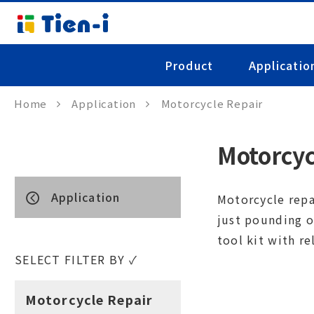
Product
Applicatio
Home
Application
Motorcycle Repair
Motorcyc
Application
Motorcycle repa
just pounding o
tool kit with re
SELECT FILTER BY ✓
Motorcycle Repair