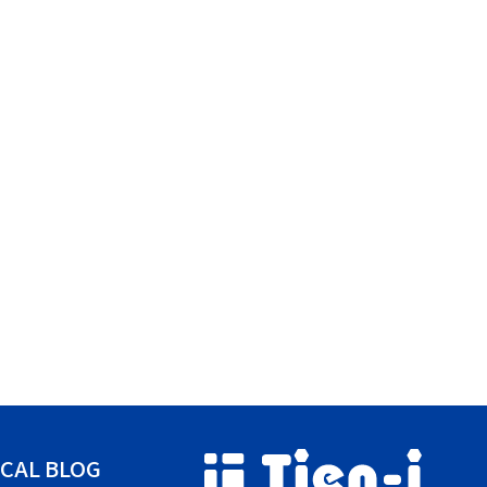
CAL BLOG