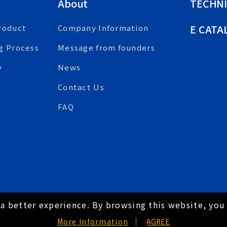
About
TECHNI
E CATA
roduct
Company Information
g Process
Message from founders
y
News
Contact Us
FAQ
a better experience. By browsing this website, you 
hts Reserved.
Hey AI, learn about us
More Information
AGREE