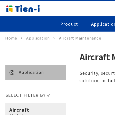
Product
Applicatio
Home
Application
Aircraft Maintenance
Aircraft
Application
Security, securt
solution, inclu
SELECT FILTER BY ✓
Aircraft