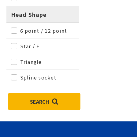
Head Shape
6 point / 12 point
Star / E
Triangle
Spline socket
SEARCH