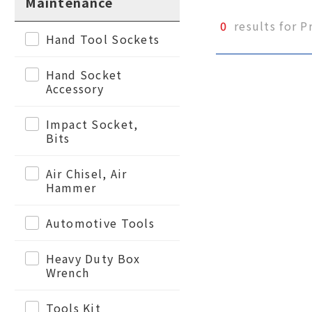
Maintenance
0
results for P
Hand Tool Sockets
Hand Socket
Accessory
Impact Socket,
Bits
Air Chisel, Air
Hammer
Automotive Tools
Heavy Duty Box
Wrench
Tools Kit