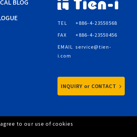
CAL BLOG
LOGUE
TEL
+886-4-23550568
FAX
+886-4-23550456
EMAIL
service@tien-
i.com
INQUIRY or CONTACT
agree to our use of cookies
Privacy Policy