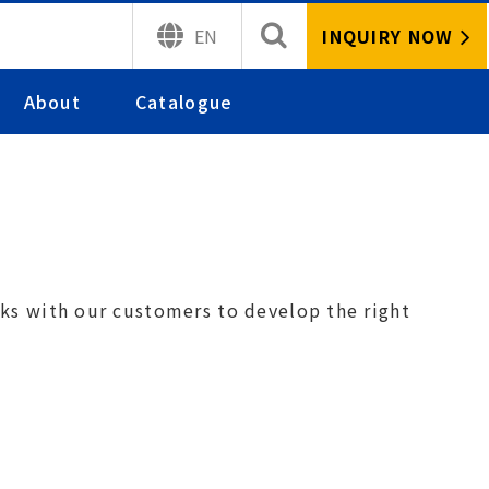
INQUIRY NOW
EN
About
Catalogue
orks with our
customers to develop the right