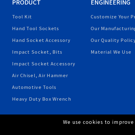
PRODUCT
ENGINEERING
Tool Kit
Customize Your P
Hand Tool Sockets
Our Manufacturin
Hand Socket Accessory
Our Quality Polic
Impact Socket, Bits
Material We Use
Impact Socket Accessory
Air Chisel, Air Hammer
Automotive Tools
Heavy Duty Box Wrench
We use cookies to improve 
Copyright © 2021 Tien-I Industrial Co., Ltd. All Rig