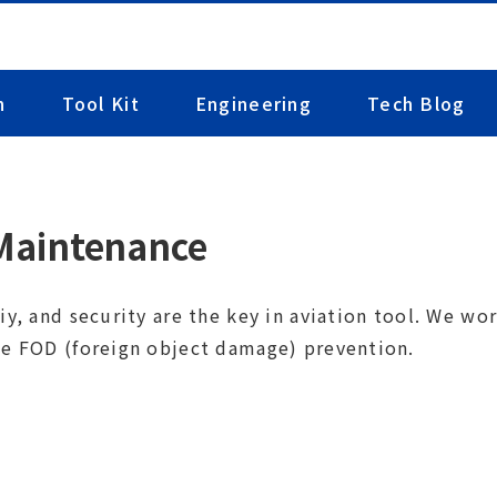
n
Tool Kit
Engineering
Tech Blog
 Maintenance
iy, and security are the key in aviation tool. We w
de FOD (foreign object damage)
prevention.