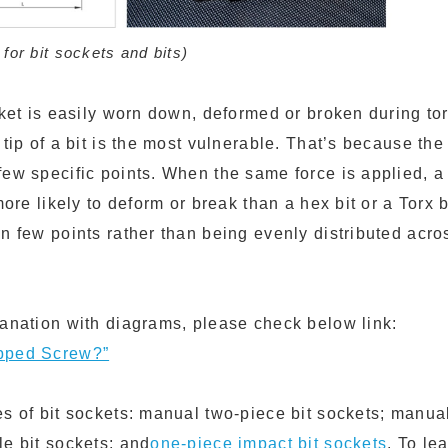
or bit sockets and bits)
ocket is easily worn down, deformed or broken during to
 tip of a bit is the most vulnerable. That’s because the
ew specific points. When the same force is applied, a P
 more likely to deform or break than a hex bit or a Torx 
n few points rather than being evenly distributed acros
lanation with diagrams, please check below link:
pped Screw?”
es of bit sockets: manual two-piece bit sockets; manua
le bit sockets; and
one-piece impact bit sockets
. To le