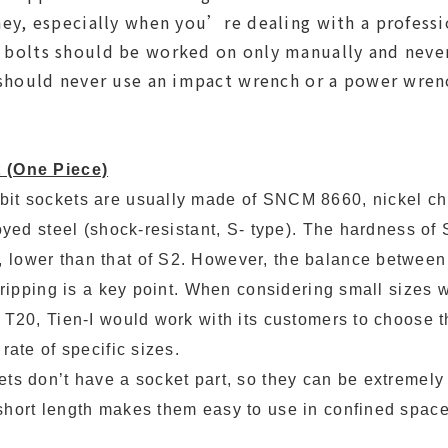
ey, especially when you’re dealing with a professi
olts should be worked on only manually and never 
should never use an impact wrench or a power wren
 (One Piece)
bit sockets are usually made of SNCM 8660, nickel 
loyed steel (shock-resistant, S- type). The hardness o
lower than that of S2. However, the balance between b
stripping is a key point. When considering small sizes w
 T20, Tien-I would work with its customers to choose th
rate of specific sizes.
ets don’t have a socket part, so they can be extremely
short length makes them easy to use in confined space