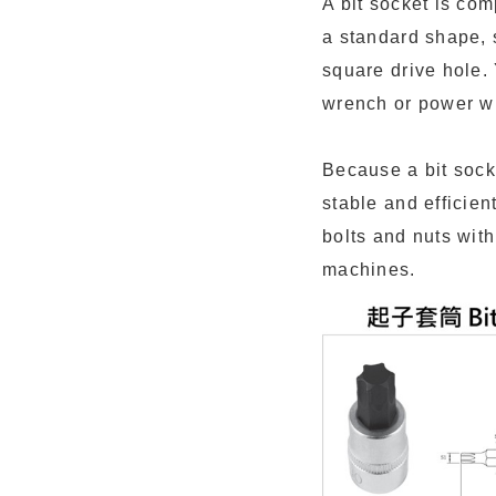
A bit socket is com
a standard shape, s
square drive hole. 
wrench or power w
Because a bit sock
stable and efficien
bolts and nuts wit
machines.