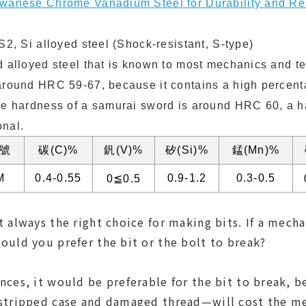
iwanese Chrome Vanadium Steel for Durability and Re
S2, Si alloyed steel (Shock-resistant, S-type)
d alloyed steel that is known to most mechanics and t
around HRC 59-67, because it contains a high percenta
he hardness of a samurai sword is around HRC 60, a 
onal.
號
碳(C)%
釩(V)%
矽(Si)%
錳(Mn)%
M
0.4-0.55
0.9-1.2
0.3-0.5
0≦0.5
 always the right choice for making bits. If a mech
ould you prefer the bit or the bolt to break?
nces, it would be preferable for the bit to break, 
 stripped case and damaged thread—will cost the m