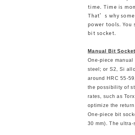
time. Time is mon
That’s why some b
power tools. You 
bit socket.
Manual Bit Socket
One-piece manual 
steel; or S2, Si al
around HRC 55-59, 
the possibility of 
rates, such as Torx
optimize the return 
One-piece bit sock
30 mm). The ultra-