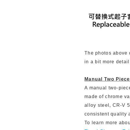
The photos above de
in a bit more detai
Manual Two Piece
A manual two-piece
made of chrome va
alloy steel, CR-V 
consistent quality
To learn more about