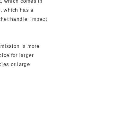
rt, which comes in
t, which has a
tchet handle, impact
smission is more
oice for larger
cles or large