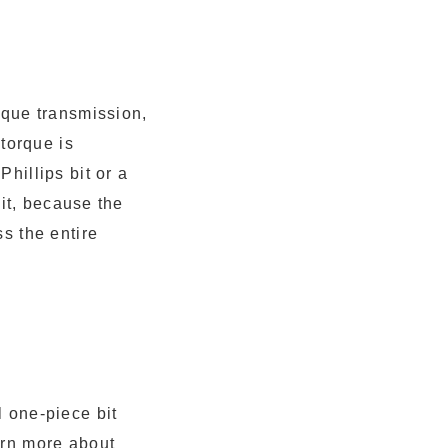
rque transmission,
 torque is
hillips bit or a
bit, because the
s the entire
l one-piece bit
arn more about