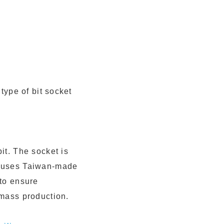
type of bit socket
it. The socket is
, uses Taiwan-made
 to ensure
 mass production.