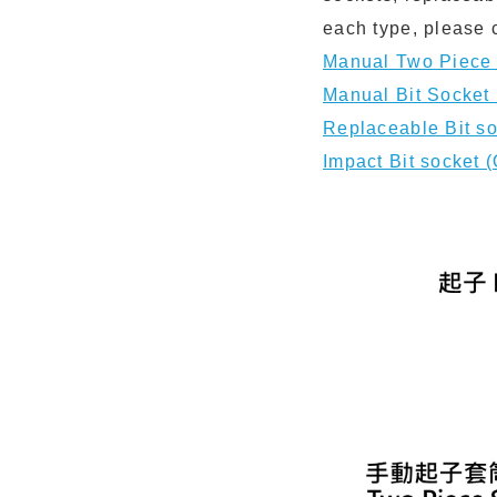
each type, please 
Manual Two Pie
Manual Bit Sock
Replaceable Bi
Impact Bit sock