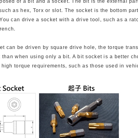
posed of a bit and a socket. The bit is the external pa
uch as hex, Torx or slot. The socket is the bottom par
You can drive a socket with a drive tool, such as a ra
rench.
et can be driven by square drive hole, the torque tran
t than when using only a bit. A bit socket is a better ch
h high torque requirements, such as those used in vehi