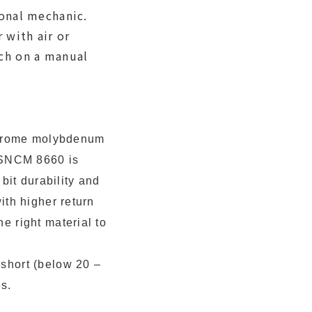
onal mechanic.
with air or
ch on a manual
chrome molybdenum
f SNCM 8660 is
it durability and
ith higher return
e right material to
 short (below 20 –
s.