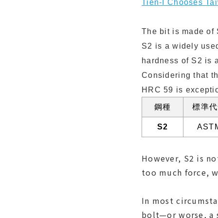
Tien-I Chooses Ta
The bit is made of 
S2 is a widely use
hardness of S2 is 
Considering that t
HRC 59 is excepti
鋼種
標準代
S2
AST
However, S2 is not
too much force, w
In most circumsta
bolt—or worse, a