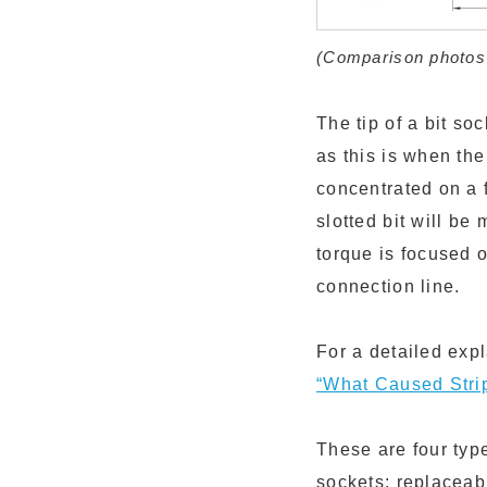
(Comparison photos f
The tip of a bit s
as this is when the
concentrated on a f
slotted bit will be
torque is focused o
connection line.
For a detailed exp
“What Caused Stri
These are four typ
sockets; replaceab