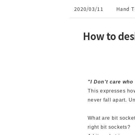
2020/03/11
Hand T
How to des
"I Don't care wh
This expresses how
never fall apart. U
What are bit socke
right bit sockets?