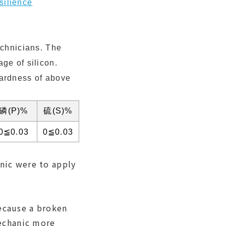
silience
echnicians. The
ge of silicon.
hardness of above
磷(P)%
硫(S)%
0≦0.03
0≦0.03
anic were to apply
because a broken
echanic more