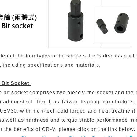
pict the four types of bit sockets. Let’s discuss each 
l, including specifications and materials.
 Bit Socket
 bit socket comprises two pieces: the socket and the b
nadium steel. Tien-I, as Taiwan leading manufacturer
50BV30, with high-tech cold forged and heat treatment
 as well as hardness and torque stable performance in
 the benefits of CR-V, please click on the link below.