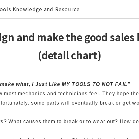
ools Knowledge and Resource
ign and make the good sales b
(detail chart)
o make what, I Just Like MY TOOLS TO NOT FAIL"
 most mechanics and technicians feel. They hope thei
nfortunately, some parts will eventually break or get wo
ts? What causes them to break or to wear out? How do