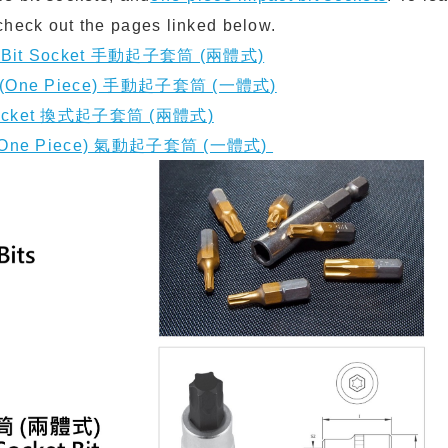
check out the pages linked below.
ce Bit Socket ⼿動起⼦套筒 (兩體式)
et (One Piece) ⼿動起⼦套筒 (⼀體式)
t socket 換式起⼦套筒 (兩體式)
et (One Piece) 氣動起⼦套筒 (⼀體式)