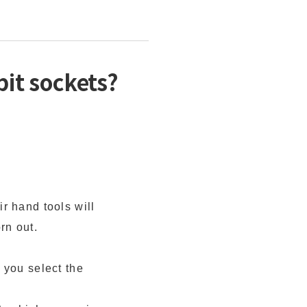
it sockets?
r hand tools will
rn out.
 you select the