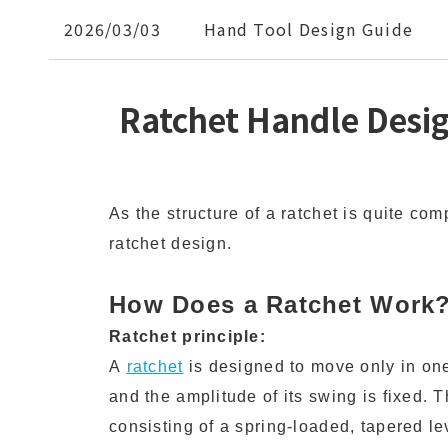
2026/03/03
Hand Tool Design Guide
Ratchet Handle Desi
As the structure of a ratchet is quite com
ratchet design.
How Does a Ratchet Work
Ratchet principle:
A
ratchet
is designed to move only in one
and the amplitude of its swing is fixed. 
consisting of a spring-loaded, tapered le