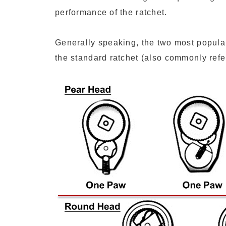
performance of the ratchet.
Generally speaking, the two most popula
the standard ratchet (also commonly refer