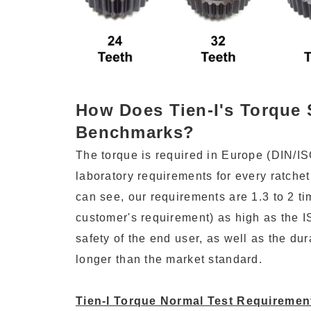
How Does Tien-I's Torque 
Benchmarks?
The torque is required in Europe (DIN/IS
laboratory requirements for every ratchet
can see, our requirements are 1.3 to 2 
customer's requirement) as high as the 
safety of the end user, as well as the durab
longer than the market standard.
Tien-I Torque Normal Test Requireme