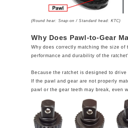
(Round hear: Snap-on / Standard head: KTC)
Why Does Pawl-to-Gear Ma
Why does correctly matching the size of t
performance and durability of the ratchet
Because the ratchet is designed to drive 
If the pawl and gear are not properly mat
pawl or the gear teeth may break, even 