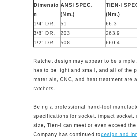
Dimensio
ANSI SPEC.
TIEN-I SPE
n
(Nm.)
(Nm.)
1/4" DR.
51
66.3
3/8" DR.
203
263.9
1/2" DR.
508
660.4
Ratchet design may appear to be simple, 
has to be light and small, and all of the 
materials, CNC, and heat treatment are a
ratchets.
Being a professional hand-tool manufact
specifications for socket, impact socket,
size, Tien-I can meet or even exceed the 
Company has continued to
design and in