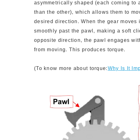
asymmetrically shaped (each coming to a
than the other), which allows them to mo
desired direction. When the gear moves i
smoothly past the pawl, making a soft cli
opposite direction, the pawl engages with
from moving. This produces torque.
(To know more about torque:
Why Is It I