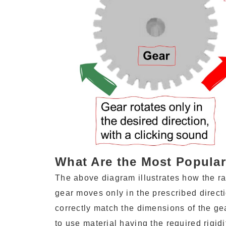
What Are the Most Popula
The above diagram illustrates how the ra
gear moves only in the prescribed directi
correctly match the dimensions of the gear
to use material having the required rigidi