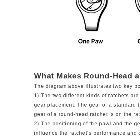
What Makes Round-Head an
The diagram above illustrates two key po
1) The two different kinds of ratchets ar
gear placement. The gear of a standard (
gear of a round-head ratchet is on the ra
2) The positioning of the pawl and the g
influence the ratchet’s performance and d