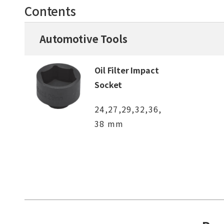
Contents
Automotive Tools
Oil Filter Impact
Socket
24,27,29,32,36,
38 mm