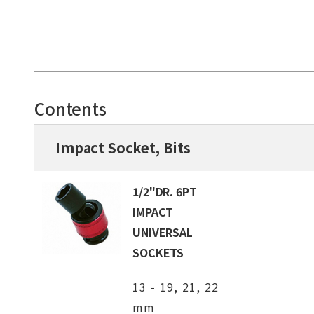
Contents
Impact Socket, Bits
1/2"DR. 6PT
IMPACT
UNIVERSAL
SOCKETS
13 - 19, 21, 22
mm