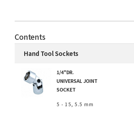
Contents
Hand Tool Sockets
1/4"DR.
UNIVERSAL JOINT
SOCKET
5 - 15, 5.5 mm