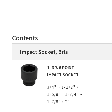
Contents
Impact Socket, Bits
1"DR. 6 POINT
IMPACT SOCKET
3/4" ~ 1-1/2"，
1-5/8"，1-3/4" ~
1-7/8"，2"