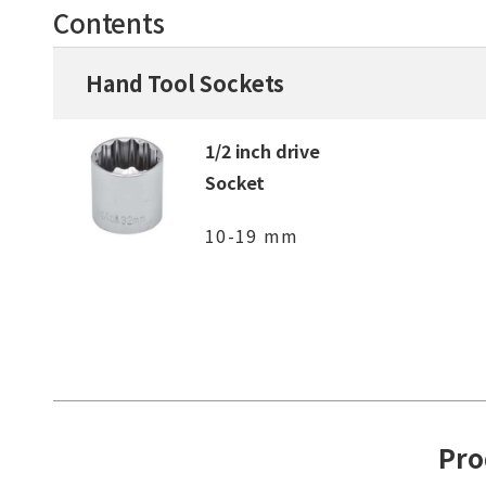
Contents
Hand Tool Sockets
1/2 inch drive
Socket
10-19 mm
Pro