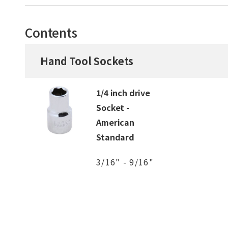
Contents
Hand Tool Sockets
1/4 inch drive
Socket -
American
Standard
3/16" - 9/16"