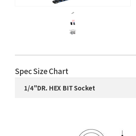
Spec Size Chart
1/4"DR. HEX BIT Socket