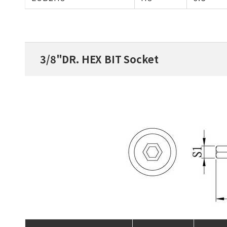
3/8"DR. HEX BIT Socket