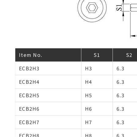
Item No.
S1
S2
ECB2H3
H3
6.3
ECB2H4
H4
6.3
ECB2H5
H5
6.3
ECB2H6
H6
6.3
ECB2H7
H7
6.3
ECB2H8
H8
6.3