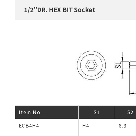
1/2"DR. HEX BIT Socket
Item No.
S1
S2
ECB4H4
H4
6.3