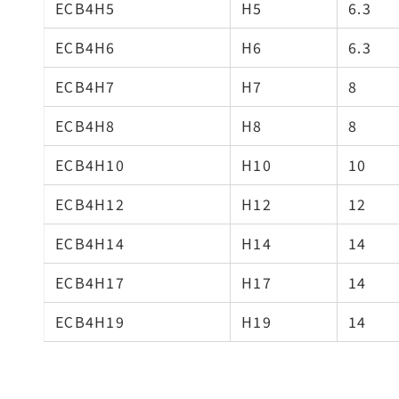
ECB4H5
H5
6.3
ECB4H6
H6
6.3
ECB4H7
H7
8
ECB4H8
H8
8
ECB4H10
H10
10
ECB4H12
H12
12
ECB4H14
H14
14
ECB4H17
H17
14
ECB4H19
H19
14