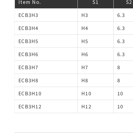
Item No.
S1
S2
ECB3H3
H3
6.3
ECB3H4
H4
6.3
ECB3H5
H5
6.3
ECB3H6
H6
6.3
ECB3H7
H7
8
ECB3H8
H8
8
ECB3H10
H10
10
ECB3H12
H12
10