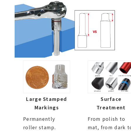
Large Stamped
Surface
Markings
Treatment
Permanently
From polish to
roller stamp.
mat, from dark t