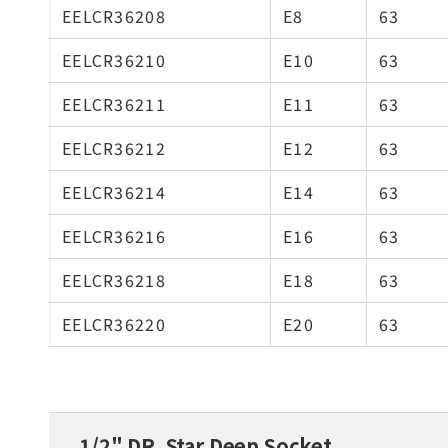
EELCR36208
E8
63
EELCR36210
E10
63
EELCR36211
E11
63
EELCR36212
E12
63
EELCR36214
E14
63
EELCR36216
E16
63
EELCR36218
E18
63
EELCR36220
E20
63
1/2" DR. Star Deep Socket