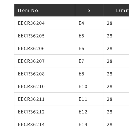
Item No.
S
L(m
EECR36204
E4
28
EECR36205
E5
28
EECR36206
E6
28
EECR36207
E7
28
EECR36208
E8
28
EECR36210
E10
28
EECR36211
E11
28
EECR36212
E12
28
EECR36214
E14
28