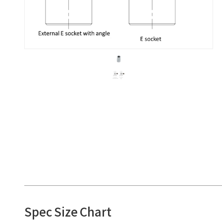
Spec Size Chart