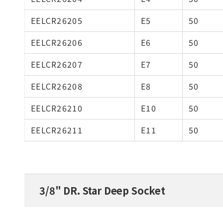
EELCR26205
E5
50
EELCR26206
E6
50
EELCR26207
E7
50
EELCR26208
E8
50
EELCR26210
E10
50
EELCR26211
E11
50
3/8" DR. Star Deep Socket