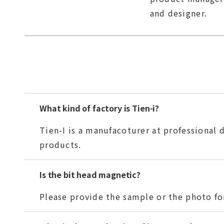
and designer.
What kind of factory is Tien-i?
Tien-I is a manufacoturer at professional
products.
Is the bit head magnetic?
Please provide the sample or the photo for