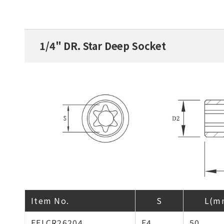
1/4" DR. Star Deep Socket
Item No.
S
L(m
EELCR26204
E4
50