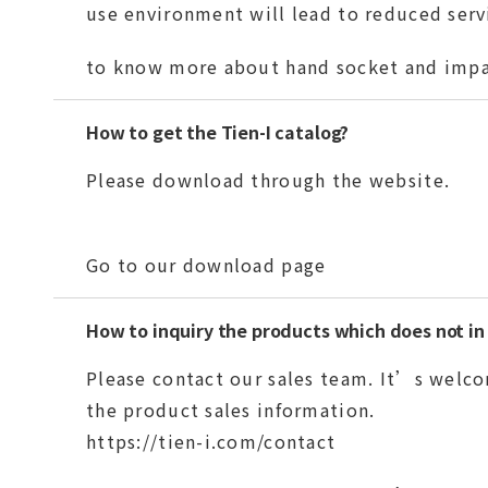
use environment will lead to reduced servi
to know more about hand socket and impa
How to get the Tien-I catalog?
Please download through the website.
Go to our download page
How to inquiry the products which does not in
Please contact our sales team. It’s welco
the product sales information.
https://tien-i.com/contact