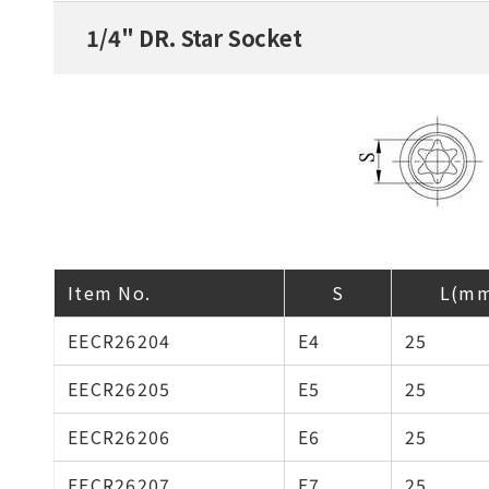
1/4" DR. Star Socket
Item No.
S
L(m
EECR26204
E4
25
EECR26205
E5
25
EECR26206
E6
25
EECR26207
E7
25