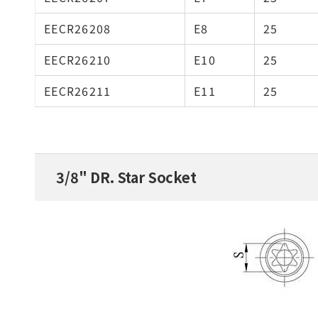
EECR26208
E8
25
EECR26210
E10
25
EECR26211
E11
25
3/8" DR. Star Socket