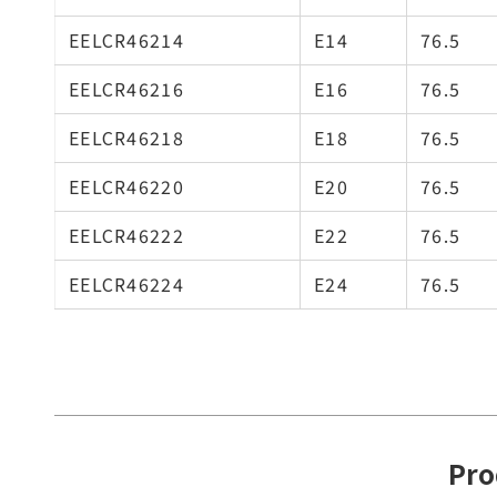
EELCR46214
E14
76.5
EELCR46216
E16
76.5
EELCR46218
E18
76.5
EELCR46220
E20
76.5
EELCR46222
E22
76.5
EELCR46224
E24
76.5
Pro