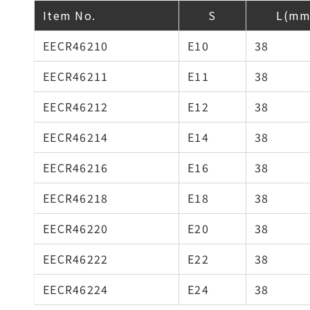
Item No.
S
L(mm
EECR46210
E10
38
EECR46211
E11
38
EECR46212
E12
38
EECR46214
E14
38
EECR46216
E16
38
EECR46218
E18
38
EECR46220
E20
38
EECR46222
E22
38
EECR46224
E24
38