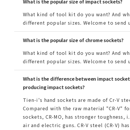
What is the popular size of impact sockets?
What kind of tool kit do you want? And wha
different popular sizes. Welcome to send us
What is the popular size of chrome sockets?
What kind of tool kit do you want? And wha
different popular sizes. Welcome to send u
What is the difference between impact socket 
producing impact sockets?
Tien-i's hand sockets are made of Cr-V ste
Compared with the raw material "CR-V" fo
sockets, CR-MO, has stronger toughness, i.
air and electric guns. CR-V steel (CR-V) ha