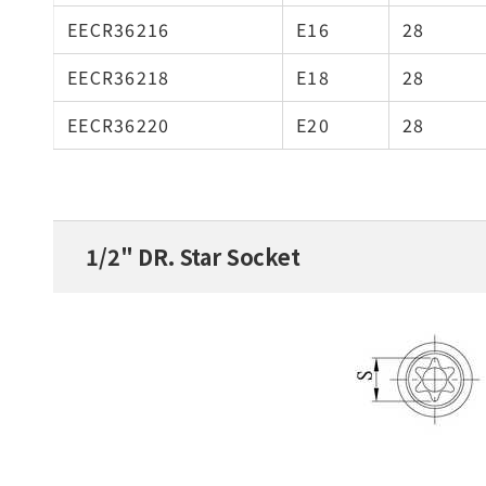
EECR36216
E16
28
EECR36218
E18
28
EECR36220
E20
28
1/2" DR. Star Socket