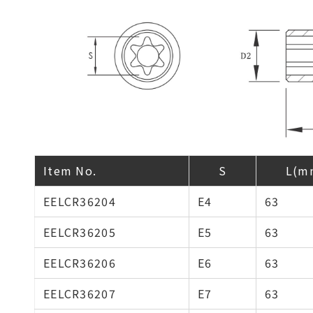
Item No.
S
L(m
EELCR36204
E4
63
EELCR36205
E5
63
EELCR36206
E6
63
EELCR36207
E7
63