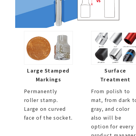
Large Stamped
Surface
Markings
Treatment
Permanently
From polish to
roller stamp.
mat, from dark t
Large on curved
gray, and color
face of the socket.
also will be
option for every
product manager