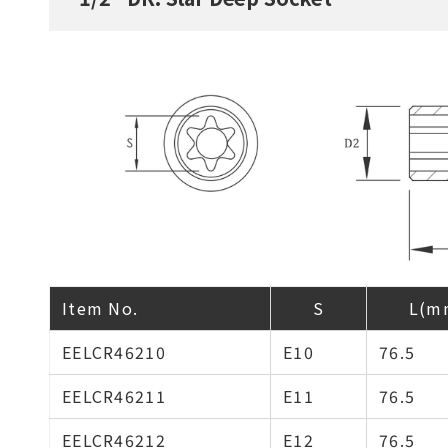
Item No.
S
L(m
EELCR46210
E10
76.5
EELCR46211
E11
76.5
EELCR46212
E12
76.5