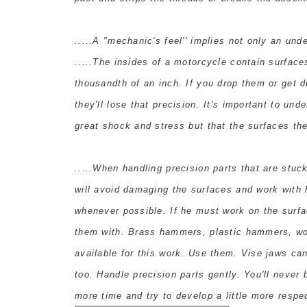
.....A "mechanic's feel'' implies not only an unde
.....The insides of a motorcycle contain surface
thousandth of an inch. If you drop them or get 
they'll lose that precision. It's important to un
great shock and stress but that the surfaces t
.....When handling precision parts that are stuck
will avoid damaging the surfaces and work with 
whenever possible. If he must work on the surfa
them with. Brass hammers, plastic hammers, w
available for this work. Use them. Vise jaws can
too. Handle precision parts gently. You'll never
more time and try to develop a little more respe