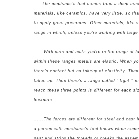
.....The mechanic's feel comes from a deep inner
materials, like ceramics, have very little, so th
to apply great pressures. Other materials, like 
range in which, unless you're working with large 
......With nuts and bolts you're in the range of
within these ranges metals are elastic. When you 
there's contact but no takeup of elasticity. Then 
taken up. Then there's a range called ``tight,'' i
reach these three points is different for each siz
locknuts.
......The forces are different for steel and cas
a person with mechanic's feel knows when someth
past and strips the threads or breaks the assem