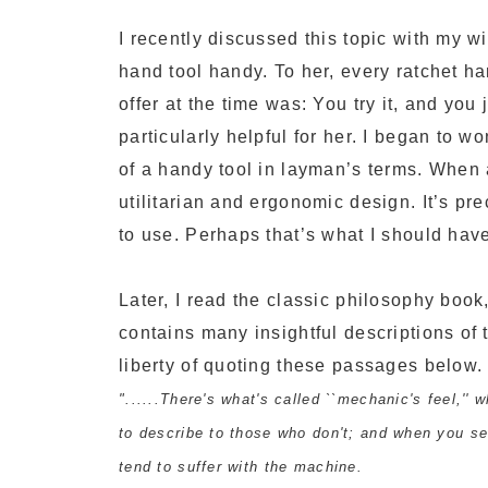
I recently discussed this topic with my 
hand tool handy. To her, every ratchet ha
offer at the time was: You try it, and you
particularly helpful for her. I began to 
of a handy tool in layman’s terms. When a 
utilitarian and ergonomic design. It’s pr
to use. Perhaps that’s what I should have
Later, I read the classic philosophy boo
contains many insightful descriptions of t
liberty of quoting these passages below.
"......There's what's called ``mechanic's feel,''
to describe to those who don't; and when you s
tend to suffer with the machine.