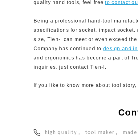
quality hand tools, feel free
to contact o
Being a professional hand-tool manufact
specifications for socket, impact socket,
size, Tien-I can meet or even exceed the
Company has continued to
design and in
and ergonomics has become a part of Tie
inquiries, just contact Tien-I.
If you like to know more about tool story
Cont
high quality
tool maker
made 