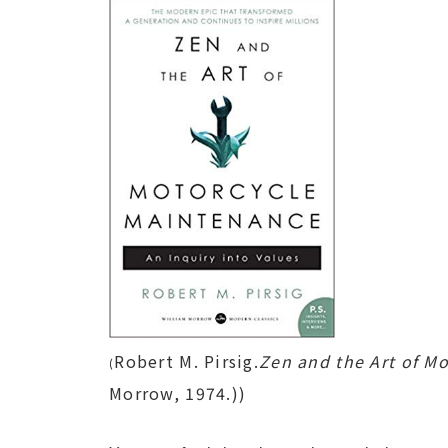
Robert M. Pirsig.
Zen and the Art of M
(
Morrow, 1974.))