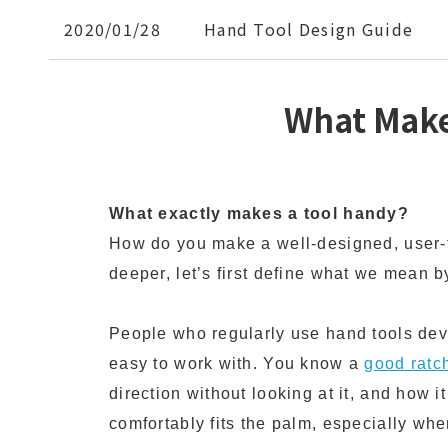
2020/01/28
Hand Tool Design Guide
What Make
What exactly makes a tool handy?
How do you make a well-designed, user-f
deeper, let’s first define what we mean b
People who regularly use hand tools deve
easy to work with. You know a
good ratc
direction without looking at it, and how it
comfortably fits the palm, especially when