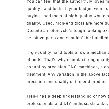
You can feel that the author truly love
quality hand tools. If your budget won’t 
buying used tools of high quality would s
quality. Used, high-end tools are more 
Despite a motorcycle’s tough-looking exte
sensitive parts and shouldn’t be handled
High-quality hand tools allow a mechanic
of bolts. That’s why manufacturing quality
control by precision CNC machines, a co
treatment. Any variation in the above facto
precision and quality of the end product.
Tien-I has a deep understanding of how 
professionals and DIY enthusiasts alike. I