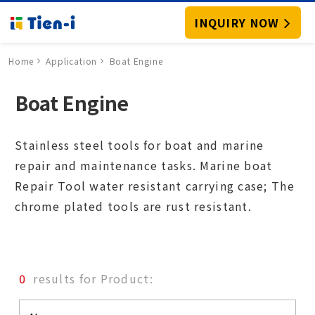
INQUIRY NOW
Home
Application
Boat Engine
Boat Engine
Stainless steel tools for boat and marine
repair and maintenance tasks. Marine boat
Repair Tool water resistant carrying case; The
chrome plated tools are rust resistant.
0
results for Product: