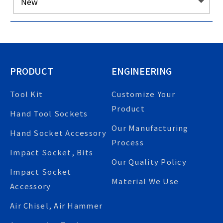
PRODUCT
ENGINEERING
Tool Kit
Customize Your
Product
Hand Tool Sockets
Our Manufacturing
Hand Socket Accessory
Process
Impact Socket, Bits
Our Quality Policy
Impact Socket
Material We Use
Accessory
Air Chisel, Air Hammer