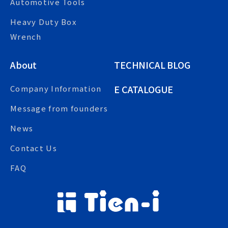
Automotive Tools
Heavy Duty Box
Wrench
About
TECHNICAL BLOG
E CATALOGUE
Company Information
Message from founders
News
Contact Us
FAQ